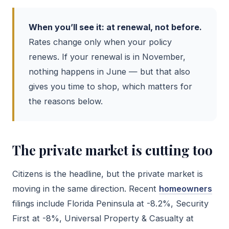
When you’ll see it: at renewal, not before.
Rates change only when your policy
renews. If your renewal is in November,
nothing happens in June — but that also
gives you time to shop, which matters for
the reasons below.
The private market is cutting too
Citizens is the headline, but the private market is
moving in the same direction. Recent
homeowners
filings include Florida Peninsula at -8.2%, Security
First at -8%, Universal Property & Casualty at