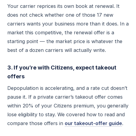
Your carrier reprices its own book at renewal. It
does not check whether one of those 17 new
carriers wants your business more than it does. In a
market this competitive, the renewal offer is a
starting point — the market price is whatever the
best of a dozen carriers will actually write.
3. If you’re with Citizens, expect takeout
offers
Depopulation is accelerating, and a rate cut doesn’t
pause it. If a private carrier’s takeout offer comes
within 20% of your Citizens premium, you generally
lose eligibility to stay. We covered how to read and
compare those offers in
our takeout-offer guide
.