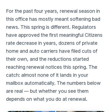
For the past four years, renewal season in
this office has mostly meant softening bad
news. This spring is different. Regulators
have approved the first meaningful Citizens
rate decrease in years, dozens of private
home and auto carriers have filed cuts of
their own, and the reductions started
reaching renewal notices this spring. The
catch: almost none of it lands in your
mailbox automatically. The numbers below
are real — but whether you see them
depends on what you do at renewal.