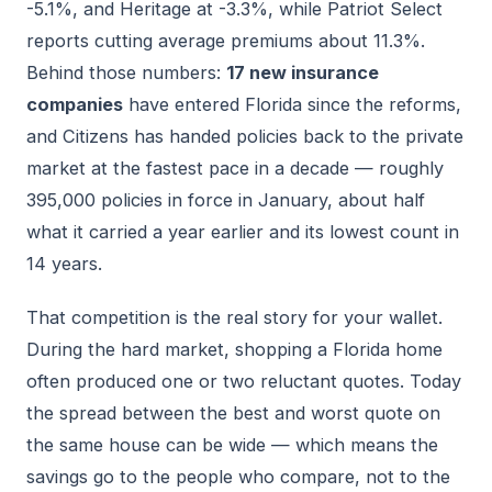
-5.1%, and Heritage at -3.3%, while Patriot Select
reports cutting average premiums about 11.3%.
Behind those numbers:
17 new insurance
companies
have entered Florida since the reforms,
and Citizens has handed policies back to the private
market at the fastest pace in a decade — roughly
395,000 policies in force in January, about half
what it carried a year earlier and its lowest count in
14 years.
That competition is the real story for your wallet.
During the hard market, shopping a Florida home
often produced one or two reluctant quotes. Today
the spread between the best and worst quote on
the same house can be wide — which means the
savings go to the people who compare, not to the