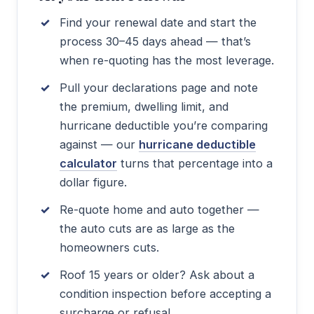
Find your renewal date and start the
process 30–45 days ahead — that’s
when re-quoting has the most leverage.
Pull your declarations page and note
the premium, dwelling limit, and
hurricane deductible you’re comparing
against — our
hurricane deductible
calculator
turns that percentage into a
dollar figure.
Re-quote home and auto together —
the auto cuts are as large as the
homeowners cuts.
Roof 15 years or older? Ask about a
condition inspection before accepting a
surcharge or refusal.