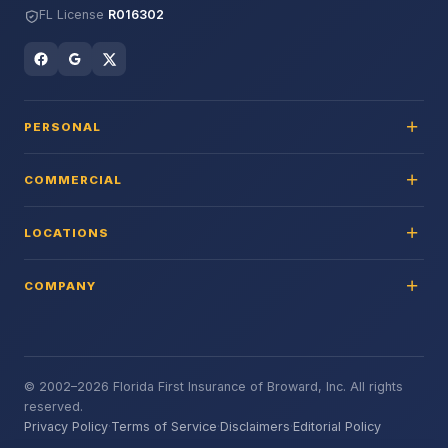
FL License
R016302
PERSONAL
COMMERCIAL
LOCATIONS
COMPANY
© 2002–2026 Florida First Insurance of Broward, Inc. All rights
reserved.
Privacy Policy
·
Terms of Service
·
Disclaimers
·
Editorial Policy