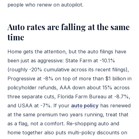
people who renew on autopilot.
Auto rates are falling at the same
time
Home gets the attention, but the auto filings have
been just as aggressive: State Farm at -10.1%
(roughly -20% cumulative across its recent filings),
Progressive at -8% on top of more than $1 billion in
policyholder refunds, AAA down about 15% across
three separate cuts, Florida Farm Bureau at -8.7%,
and USAA at -7%. If your
auto policy
has renewed
at the same premium two years running, treat that
as a flag, not a comfort. Re-shopping auto and
home together also puts multi-policy discounts on