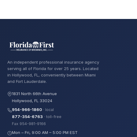
An independent professional insurance agency
serving all of Florida for over 25 years. Located
in Hollywood, FL, conveniently between Miami
and Fort Lauderdale.
1831 North 66th Avenue
Hollywood, FL 33024
954-966-1860
· local
877-354-6763
· toll-free
Fax 954-981-9166
Mon – Fri, 9:00 AM – 5:00 PM EST