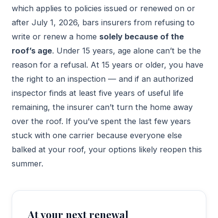
which applies to policies issued or renewed on or
after July 1, 2026, bars insurers from refusing to
write or renew a home
solely because of the
roof’s age
. Under 15 years, age alone can’t be the
reason for a refusal. At 15 years or older, you have
the right to an inspection — and if an authorized
inspector finds at least five years of useful life
remaining, the insurer can’t turn the home away
over the roof. If you’ve spent the last few years
stuck with one carrier because everyone else
balked at your roof, your options likely reopen this
summer.
At your next renewal