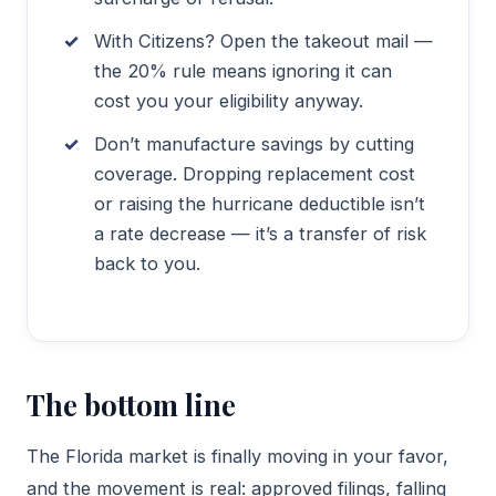
With Citizens? Open the takeout mail —
the 20% rule means ignoring it can
cost you your eligibility anyway.
Don’t manufacture savings by cutting
coverage. Dropping replacement cost
or raising the hurricane deductible isn’t
a rate decrease — it’s a transfer of risk
back to you.
The bottom line
The Florida market is finally moving in your favor,
and the movement is real: approved filings, falling