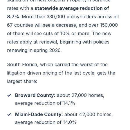
rates with a
statewide average reduction of
8.7%
. More than 330,000 policyholders across all
67 counties will see a decrease, and over 150,000
of them will see cuts of 10% or more. The new
rates apply at renewal, beginning with policies
renewing in spring 2026.
South Florida, which carried the worst of the
litigation-driven pricing of the last cycle, gets the
largest share:
Broward County:
about 27,000 homes,
average reduction of 14.1%
Miami-Dade County:
about 42,000 homes,
average reduction of 14.0%