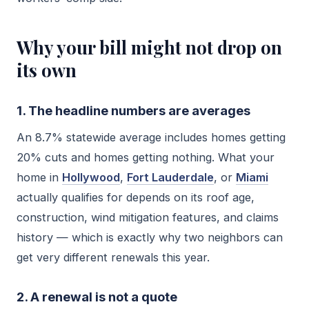
Why your bill might not drop on
its own
1. The headline numbers are averages
An 8.7% statewide average includes homes getting
20% cuts and homes getting nothing. What your
home in
Hollywood
,
Fort Lauderdale
, or
Miami
actually qualifies for depends on its roof age,
construction, wind mitigation features, and claims
history — which is exactly why two neighbors can
get very different renewals this year.
2. A renewal is not a quote