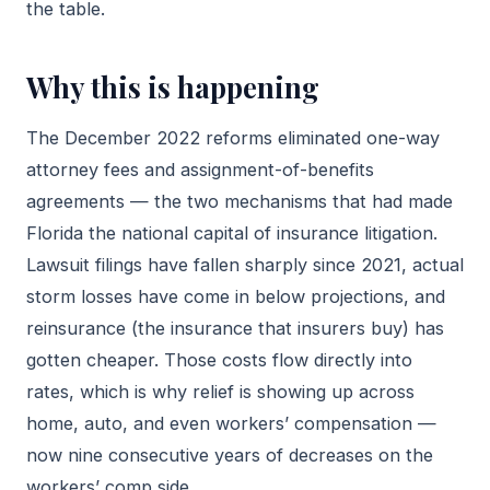
the table.
Why this is happening
The December 2022 reforms eliminated one-way
attorney fees and assignment-of-benefits
agreements — the two mechanisms that had made
Florida the national capital of insurance litigation.
Lawsuit filings have fallen sharply since 2021, actual
storm losses have come in below projections, and
reinsurance (the insurance that insurers buy) has
gotten cheaper. Those costs flow directly into
rates, which is why relief is showing up across
home, auto, and even workers’ compensation —
now nine consecutive years of decreases on the
workers’ comp side.