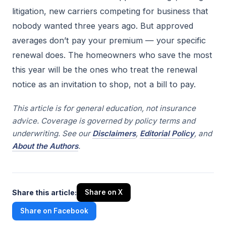
litigation, new carriers competing for business that
nobody wanted three years ago. But approved
averages don’t pay your premium — your specific
renewal does. The homeowners who save the most
this year will be the ones who treat the renewal
notice as an invitation to shop, not a bill to pay.
This article is for general education, not insurance
advice. Coverage is governed by policy terms and
underwriting. See our
Disclaimers
,
Editorial Policy
, and
About the Authors
.
Share this article:
Share on X
Share on Facebook