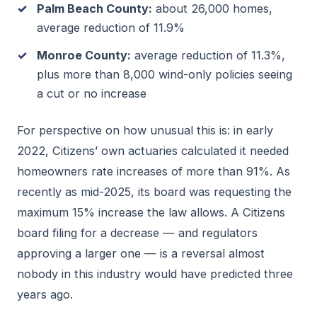
Palm Beach County:
about 26,000 homes,
average reduction of 11.9%
Monroe County:
average reduction of 11.3%,
plus more than 8,000 wind-only policies seeing
a cut or no increase
For perspective on how unusual this is: in early
2022, Citizens’ own actuaries calculated it needed
homeowners rate increases of more than 91%. As
recently as mid-2025, its board was requesting the
maximum 15% increase the law allows. A Citizens
board filing for a decrease — and regulators
approving a larger one — is a reversal almost
nobody in this industry would have predicted three
years ago.