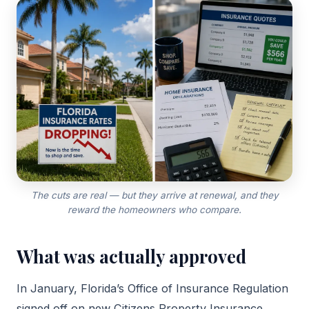
The cuts are real — but they arrive at renewal, and they
reward the homeowners who compare.
What was actually approved
In January, Florida’s Office of Insurance Regulation
signed off on new Citizens Property Insurance