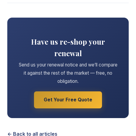
Have us re-shop your
renewal
Send us your renewal notice and we’ll compare
it against the rest of the market — free, no
obligation.
Get Your Free Quote
← Back to all articles