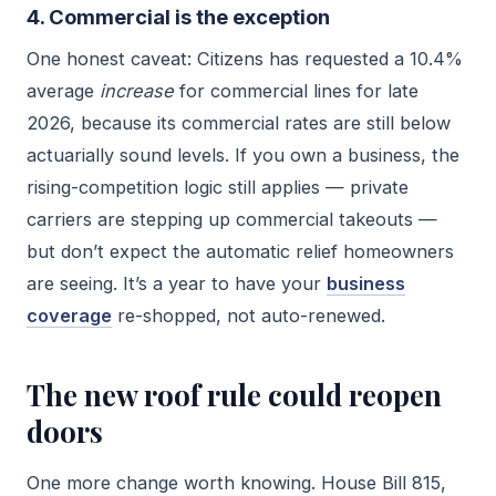
4. Commercial is the exception
One honest caveat: Citizens has requested a 10.4%
average
increase
for commercial lines for late
2026, because its commercial rates are still below
actuarially sound levels. If you own a business, the
rising-competition logic still applies — private
carriers are stepping up commercial takeouts —
but don’t expect the automatic relief homeowners
are seeing. It’s a year to have your
business
coverage
re-shopped, not auto-renewed.
The new roof rule could reopen
doors
One more change worth knowing. House Bill 815,