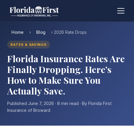
Home
Blog
›
› 2026 Rate Drops
RATES & SAVINGS
Florida Insurance Rates Are
Finally Dropping. Here’s
How to Make Sure You
Actually Save.
Published June 7, 2026 · 8 min read · By Florida First
Insurance of Broward