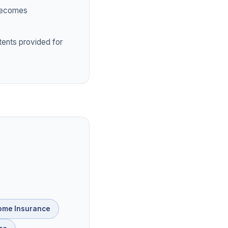
 becomes
tents provided for
ome Insurance