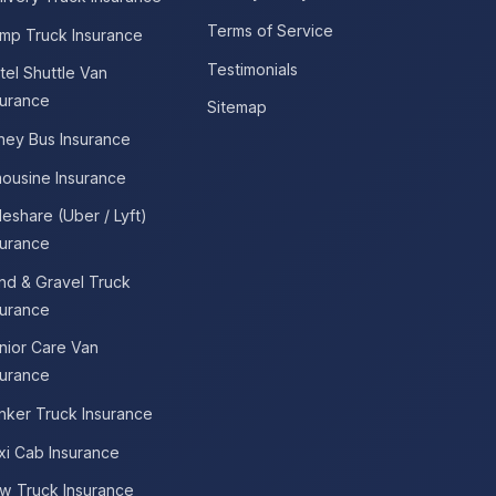
Terms of Service
mp Truck Insurance
Testimonials
tel Shuttle Van
surance
Sitemap
tney Bus Insurance
mousine Insurance
deshare (Uber / Lyft)
surance
nd & Gravel Truck
surance
nior Care Van
surance
nker Truck Insurance
xi Cab Insurance
w Truck Insurance