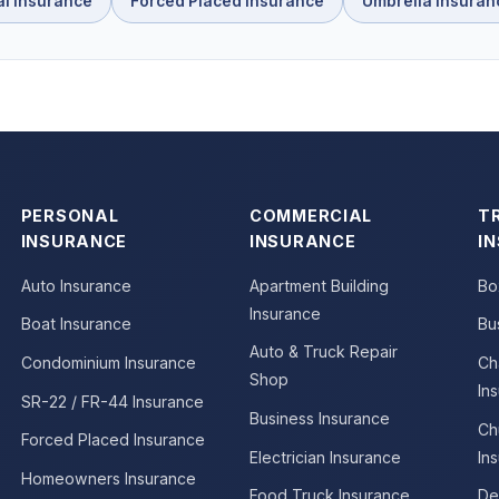
al Insurance
Forced Placed Insurance
Umbrella Insuran
PERSONAL
COMMERCIAL
T
INSURANCE
INSURANCE
I
Auto Insurance
Apartment Building
Bo
Insurance
Boat Insurance
Bu
Auto & Truck Repair
Condominium Insurance
Ch
Shop
In
SR-22 / FR-44 Insurance
Business Insurance
Ch
Forced Placed Insurance
Electrician Insurance
In
Homeowners Insurance
Food Truck Insurance
De