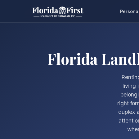
Persona
Florida Land
Renting
living
belongi
right fo
duplex a
attentio
when