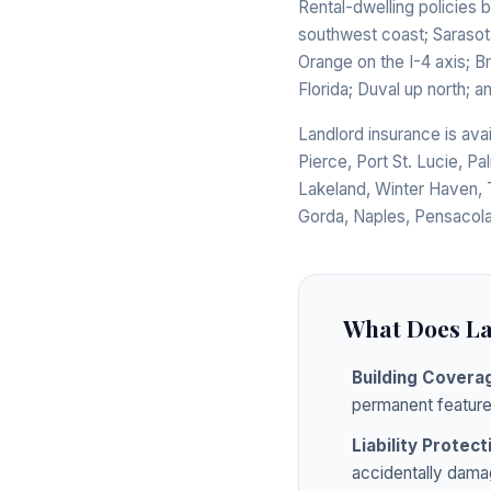
Rental-dwelling policies 
southwest coast; Sarasot
Orange on the I-4 axis; B
Florida; Duval up north; 
Landlord insurance is ava
Pierce, Port St. Lucie, Pa
Lakeland, Winter Haven, 
Gorda, Naples, Pensacola
What Does La
Building Covera
permanent feature
Liability Protect
accidentally dama