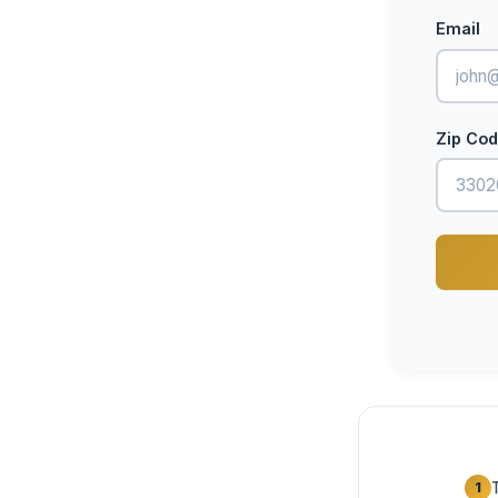
Email
Zip Co
1