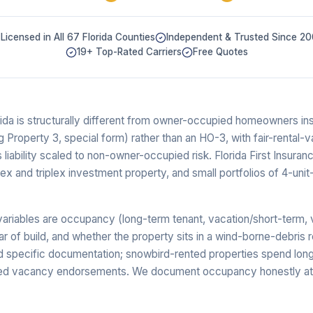
Licensed in All 67 Florida Counties
Independent & Trusted Since 2
19+ Top-Rated Carriers
Free Quotes
rida is structurally different from owner-occupied homeowners in
ng Property 3, special form) rather than an HO-3, with fair-rental
liability scaled to non-owner-occupied risk. Florida First Insuran
lex and triplex investment property, and small portfolios of 4-unit
ariables are occupancy (long-term tenant, vacation/short-term, v
ear of build, and whether the property sits in a wind-borne-debris 
specific documentation; snowbird-rented properties spend long
ed vacancy endorsements. We document occupancy honestly at 