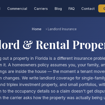
l
Commercial
Carriers
Blog
FAQ
Contact
Home
› Landlord Insurance
lord & Rental Prope
 out a property in Florida is a different insurance prob
 in it. A homeowners policy assumes you, your family, a
ngs are inside the house — the moment a tenant moves
rm changes. We write landlord coverage for single-family
nd triplex investment property, and small portfolios, wit
n to the occupancy details so a claim doesn't get dispu
 the carrier asks how the property was actually being 