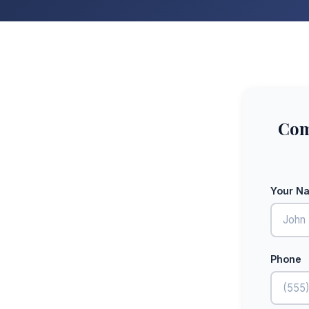
Com
Your N
Phone