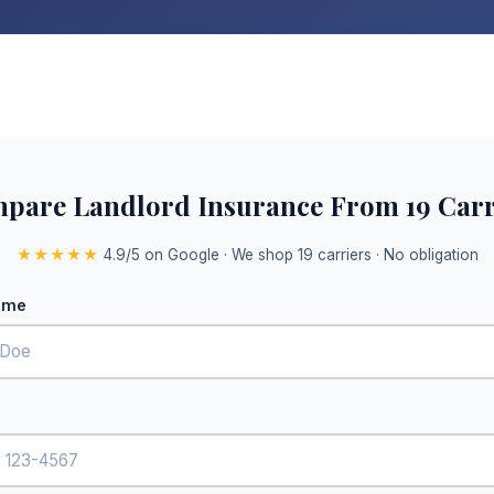
pare Landlord Insurance From 19 Carr
★★★★★
4.9/5 on Google · We shop 19 carriers · No obligation
ame