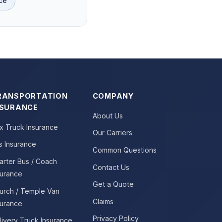
ce
RANSPORTATION
COMPANY
NSURANCE
About Us
x Truck Insurance
Our Carriers
s Insurance
Common Questions
arter Bus / Coach
Contact Us
surance
Get a Quote
urch / Temple Van
Claims
surance
Privacy Policy
livery Truck Insurance