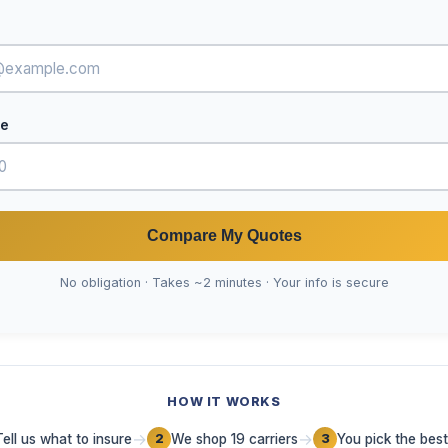
de
Compare My Quotes
No obligation · Takes ~2 minutes · Your info is secure
HOW IT WORKS
→
→
Tell us what to insure
We shop 19 carriers
You pick the best
2
3