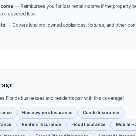
Income
— Reimburses you for lost rental income if the property
to a covered loss.
nts
— Covers landlord-owned appliances, fixtures, and other con
rage
ies Florida businesses and residents pair with this coverage:
urance
Homeowners Insurance
Condo Insurance
rance
Renters Insurance
Flood Insurance
Mobile H