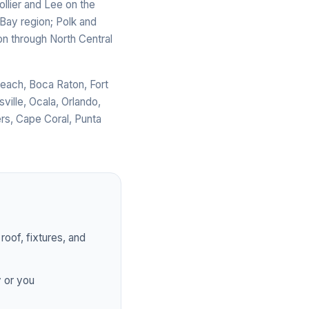
llier and Lee on the
Bay region; Polk and
on through North Central
Beach, Boca Raton, Fort
ville, Ocala, Orlando,
rs, Cape Coral, Punta
roof, fixtures, and
y or you