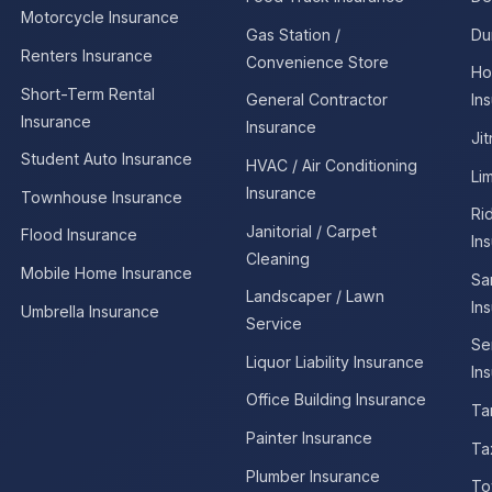
Motorcycle Insurance
Gas Station /
Du
Renters Insurance
Convenience Store
Ho
Short-Term Rental
General Contractor
In
Insurance
Insurance
Ji
Student Auto Insurance
HVAC / Air Conditioning
Li
Insurance
Townhouse Insurance
Ri
Janitorial / Carpet
Flood Insurance
In
Cleaning
Mobile Home Insurance
Sa
Landscaper / Lawn
In
Umbrella Insurance
Service
Se
Liquor Liability Insurance
In
Office Building Insurance
Ta
Painter Insurance
Ta
Plumber Insurance
To