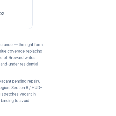
002
surance — the right form
-value coverage replacing
ce of Broward writes
-and-under residential
acant pending repair),
region. Section 8 / HUD-
 stretches vacant in
binding to avoid