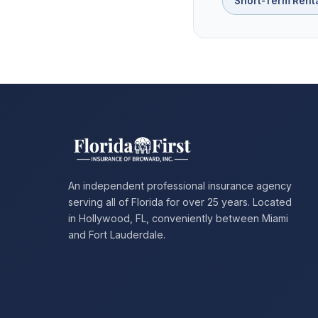
Short-Term Rent
An independent professional insurance agency
serving all of Florida for over 25 years. Located
in Hollywood, FL, conveniently between Miami
and Fort Lauderdale.