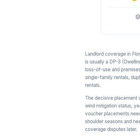
Landlord coverage in Flo
is usually a DP-3 (Dwelli
loss-of-use and premises 
single-family rentals, dup
rentals.
The decisive placement v
wind mitigation status, y
voucher placements need 
shoulder seasons and ne
coverage disputes later.