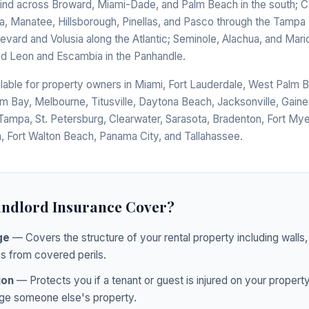
bind across Broward, Miami-Dade, and Palm Beach in the south; Co
a, Manatee, Hillsborough, Pinellas, and Pasco through the Tampa 
revard and Volusia along the Atlantic; Seminole, Alachua, and Mari
and Leon and Escambia in the Panhandle.
ilable for property owners in Miami, Fort Lauderdale, West Palm 
lm Bay, Melbourne, Titusville, Daytona Beach, Jacksonville, Gaines
Tampa, St. Petersburg, Clearwater, Sarasota, Bradenton, Fort Mye
, Fort Walton Beach, Panama City, and Tallahassee.
ndlord Insurance Cover?
ge
— Covers the structure of your rental property including walls, 
s from covered perils.
ion
— Protects you if a tenant or guest is injured on your propert
ge someone else's property.