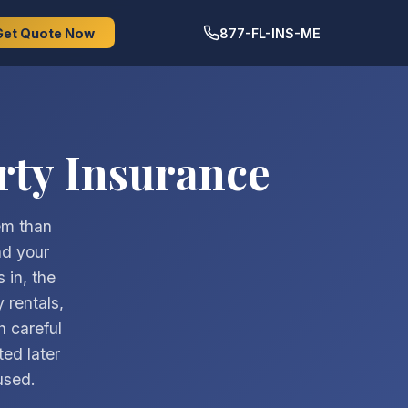
Get Quote Now
877-FL-INS-ME
rty Insurance
lem than
nd your
 in, the
 rentals,
h careful
ted later
used.