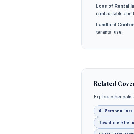
Loss of Rental 
uninhabitable due 
Landlord Conte
tenants' use.
Related Cove
Explore other polic
All Personal Ins
Townhouse Insu