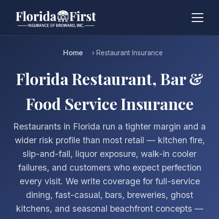
Home
› Restaurant Insurance
Florida Restaurant, Bar &
Food Service Insurance
Restaurants in Florida run a tighter margin and a
wider risk profile than most retail — kitchen fire,
slip-and-fall, liquor exposure, walk-in cooler
failures, and customers who expect perfection
every visit. We write coverage for full-service
dining, fast-casual, bars, breweries, ghost
kitchens, and seasonal beachfront concepts —