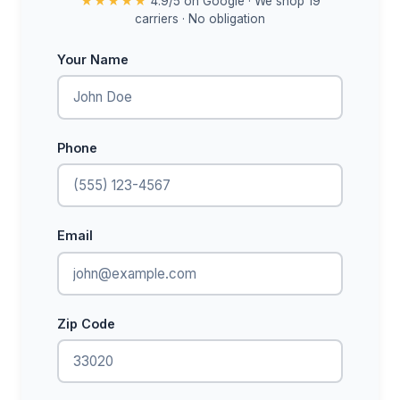
★★★★★
4.9/5 on Google · We shop 19
carriers · No obligation
Your Name
Phone
Email
Zip Code