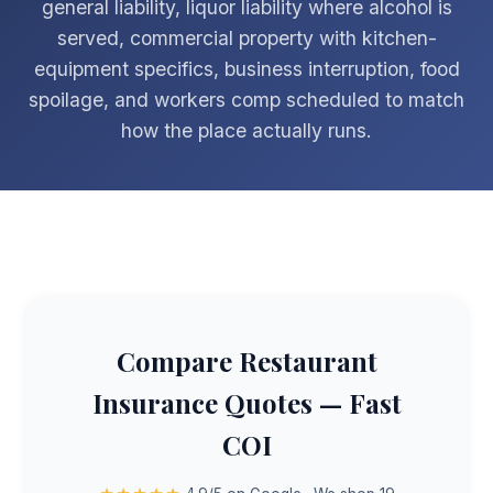
general liability, liquor liability where alcohol is
served, commercial property with kitchen-
equipment specifics, business interruption, food
spoilage, and workers comp scheduled to match
how the place actually runs.
Compare Restaurant
Insurance Quotes — Fast
COI