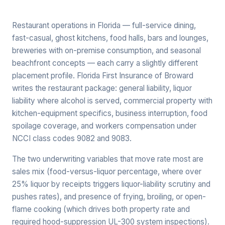
Restaurant operations in Florida — full-service dining,
fast-casual, ghost kitchens, food halls, bars and lounges,
breweries with on-premise consumption, and seasonal
beachfront concepts — each carry a slightly different
placement profile. Florida First Insurance of Broward
writes the restaurant package: general liability, liquor
liability where alcohol is served, commercial property with
kitchen-equipment specifics, business interruption, food
spoilage coverage, and workers compensation under
NCCI class codes 9082 and 9083.
The two underwriting variables that move rate most are
sales mix (food-versus-liquor percentage, where over
25% liquor by receipts triggers liquor-liability scrutiny and
pushes rates), and presence of frying, broiling, or open-
flame cooking (which drives both property rate and
required hood-suppression UL-300 system inspections).