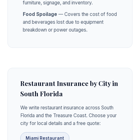
furniture, signage, and inventory.
Food Spoilage
— Covers the cost of food
and beverages lost due to equipment
breakdown or power outages.
Restaurant Insurance by City in
South Florida
We write restaurant insurance across South
Florida and the Treasure Coast. Choose your
city for local details and a free quote:
Miami Restaurant