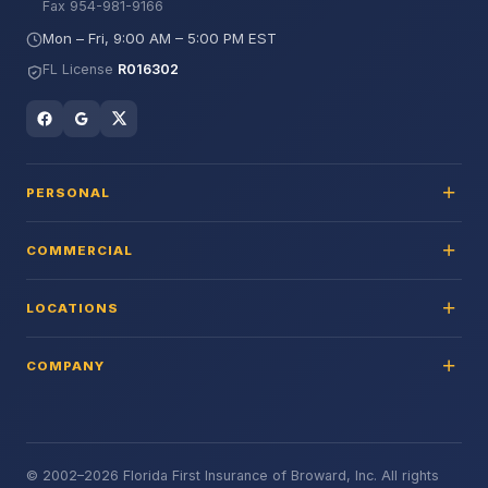
Fax 954-981-9166
Mon – Fri, 9:00 AM – 5:00 PM EST
FL License
R016302
PERSONAL
COMMERCIAL
LOCATIONS
COMPANY
© 2002–2026 Florida First Insurance of Broward, Inc. All rights