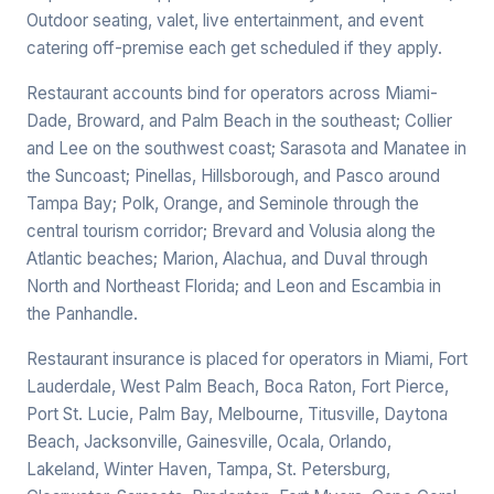
Outdoor seating, valet, live entertainment, and event
catering off-premise each get scheduled if they apply.
Restaurant accounts bind for operators across Miami-
Dade, Broward, and Palm Beach in the southeast; Collier
and Lee on the southwest coast; Sarasota and Manatee in
the Suncoast; Pinellas, Hillsborough, and Pasco around
Tampa Bay; Polk, Orange, and Seminole through the
central tourism corridor; Brevard and Volusia along the
Atlantic beaches; Marion, Alachua, and Duval through
North and Northeast Florida; and Leon and Escambia in
the Panhandle.
Restaurant insurance is placed for operators in Miami, Fort
Lauderdale, West Palm Beach, Boca Raton, Fort Pierce,
Port St. Lucie, Palm Bay, Melbourne, Titusville, Daytona
Beach, Jacksonville, Gainesville, Ocala, Orlando,
Lakeland, Winter Haven, Tampa, St. Petersburg,