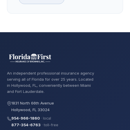
An independent professional insurance agency
serving all of Florida for over 25 years. Located
in Hollywood, FL, conveniently between Miami
and Fort Lauderdale.
1831 North 66th Avenue
Hollywood, FL 33024
954-966-1860
· local
877-354-6763
· toll-free