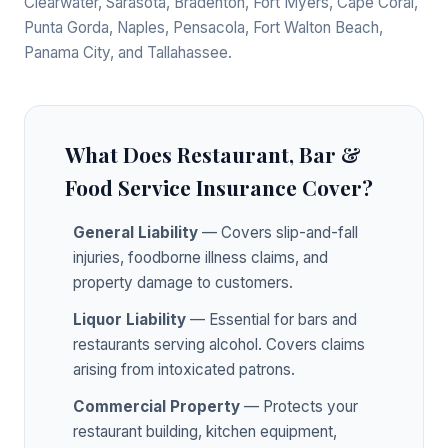
Clearwater, Sarasota, Bradenton, Fort Myers, Cape Coral,
Punta Gorda, Naples, Pensacola, Fort Walton Beach,
Panama City, and Tallahassee.
What Does Restaurant, Bar &
Food Service Insurance Cover?
General Liability
— Covers slip-and-fall
injuries, foodborne illness claims, and
property damage to customers.
Liquor Liability
— Essential for bars and
restaurants serving alcohol. Covers claims
arising from intoxicated patrons.
Commercial Property
— Protects your
restaurant building, kitchen equipment,