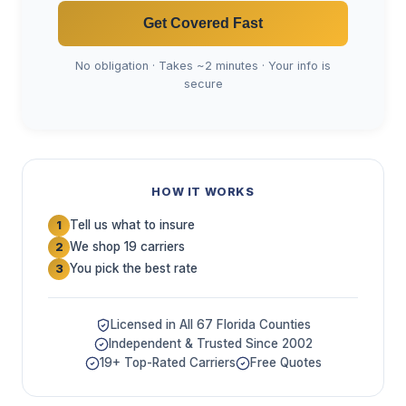
Get Covered Fast
No obligation · Takes ~2 minutes · Your info is
secure
HOW IT WORKS
Tell us what to insure
1
We shop 19 carriers
2
You pick the best rate
3
Licensed in All 67 Florida Counties
Independent & Trusted Since 2002
19+ Top-Rated Carriers
Free Quotes