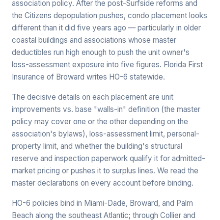
association policy. After the post-Surfside reforms and
the Citizens depopulation pushes, condo placement looks
different than it did five years ago — particularly in older
coastal buildings and associations whose master
deductibles run high enough to push the unit owner's
loss-assessment exposure into five figures. Florida First
Insurance of Broward writes HO-6 statewide.
The decisive details on each placement are unit
improvements vs. base "walls-in" definition (the master
policy may cover one or the other depending on the
association's bylaws), loss-assessment limit, personal-
property limit, and whether the building's structural
reserve and inspection paperwork qualify it for admitted-
market pricing or pushes it to surplus lines. We read the
master declarations on every account before binding.
HO-6 policies bind in Miami-Dade, Broward, and Palm
Beach along the southeast Atlantic; through Collier and