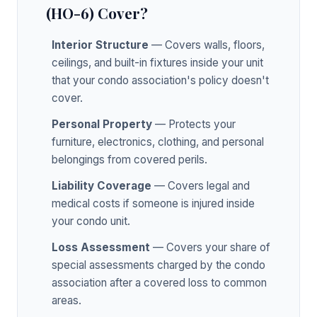
(HO-6) Cover?
Interior Structure
— Covers walls, floors,
ceilings, and built-in fixtures inside your unit
that your condo association's policy doesn't
cover.
Personal Property
— Protects your
furniture, electronics, clothing, and personal
belongings from covered perils.
Liability Coverage
— Covers legal and
medical costs if someone is injured inside
your condo unit.
Loss Assessment
— Covers your share of
special assessments charged by the condo
association after a covered loss to common
areas.