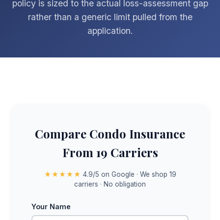
policy is sized to the actual loss-assessment gap
rather than a generic limit pulled from the
application.
Compare Condo Insurance
From 19 Carriers
★★★★★
4.9/5 on Google · We shop 19
carriers · No obligation
Your Name