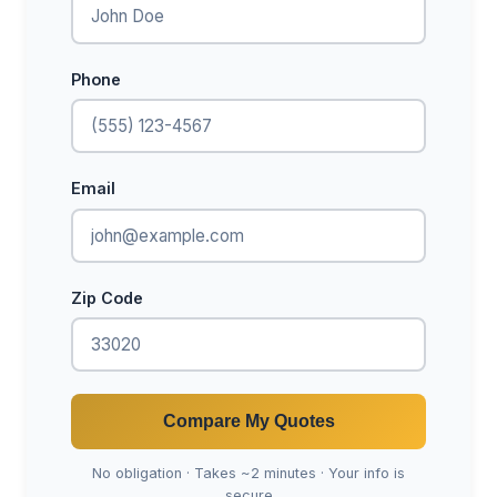
Phone
Email
Zip Code
Compare My Quotes
No obligation · Takes ~2 minutes · Your info is
secure