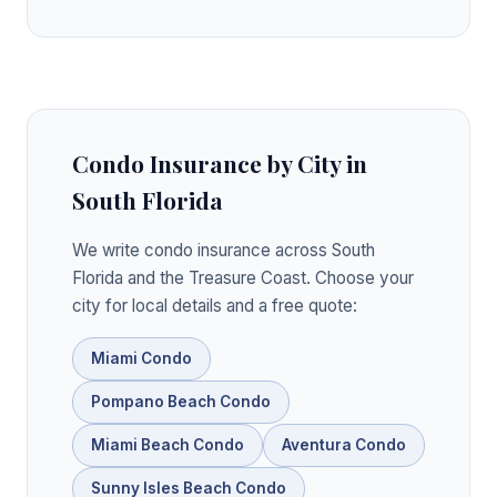
Condo Insurance by City in
South Florida
We write condo insurance across South
Florida and the Treasure Coast. Choose your
city for local details and a free quote:
Miami Condo
Pompano Beach Condo
Miami Beach Condo
Aventura Condo
Sunny Isles Beach Condo