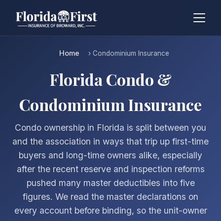
Home
› Condominium Insurance
Florida Condo &
Condominium Insurance
Condo ownership in Florida is split between you
and the association in ways that trip up first-time
buyers and long-time owners alike, especially
after the recent reserve and inspection reforms
pushed many master deductibles into five
figures. We read the master declarations on
every account before binding, so the unit-owner