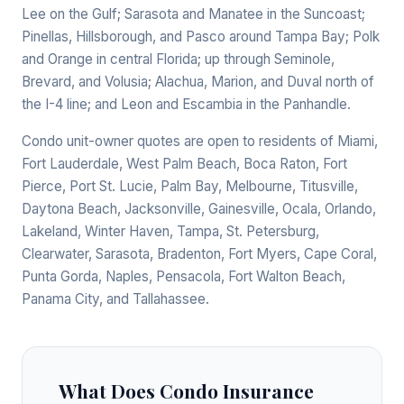
Lee on the Gulf; Sarasota and Manatee in the Suncoast;
Pinellas, Hillsborough, and Pasco around Tampa Bay; Polk
and Orange in central Florida; up through Seminole,
Brevard, and Volusia; Alachua, Marion, and Duval north of
the I-4 line; and Leon and Escambia in the Panhandle.
Condo unit-owner quotes are open to residents of Miami,
Fort Lauderdale, West Palm Beach, Boca Raton, Fort
Pierce, Port St. Lucie, Palm Bay, Melbourne, Titusville,
Daytona Beach, Jacksonville, Gainesville, Ocala, Orlando,
Lakeland, Winter Haven, Tampa, St. Petersburg,
Clearwater, Sarasota, Bradenton, Fort Myers, Cape Coral,
Punta Gorda, Naples, Pensacola, Fort Walton Beach,
Panama City, and Tallahassee.
What Does Condo Insurance