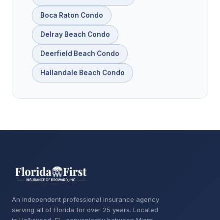
Boca Raton Condo
Delray Beach Condo
Deerfield Beach Condo
Hallandale Beach Condo
An independent professional insurance agency
serving all of Florida for over 25 years. Located