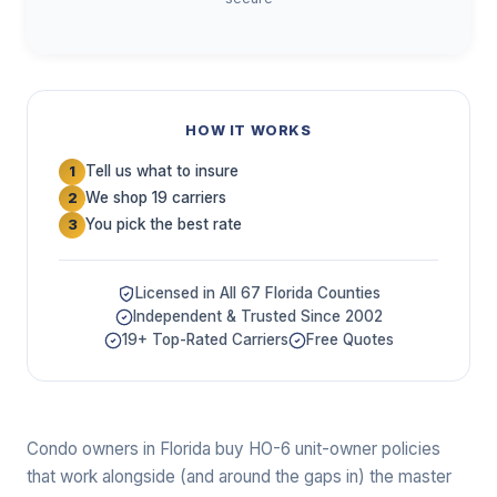
HOW IT WORKS
Tell us what to insure
1
We shop 19 carriers
2
You pick the best rate
3
Licensed in All 67 Florida Counties
Independent & Trusted Since 2002
19+ Top-Rated Carriers
Free Quotes
Condo owners in Florida buy HO-6 unit-owner policies
that work alongside (and around the gaps in) the master