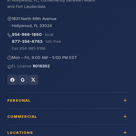
in Hollywood, FL, conveniently between Miami
and Fort Lauderdale.
1831 North 66th Avenue
Hollywood, FL 33024
954-966-1860
· local
877-354-6763
· toll-free
Fax 954-981-9166
Mon – Fri, 9:00 AM – 5:00 PM EST
FL License
R016302
PERSONAL
COMMERCIAL
LOCATIONS