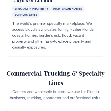
SPECIALTY PROPERTY
HIGH-VALUE HOMES
SURPLUS LINES
The world’s premier specialty marketplace. We
access Lloyd’s syndicates for high-value Florida
coastal homes, builder’s risk, flood, vacant
property and other hard-to-place property and
casualty exposures.
Commercial, Trucking & Specialty
Lines
Carriers and wholesale brokers we use for Florida
business, trucking, contractor and professional risks.