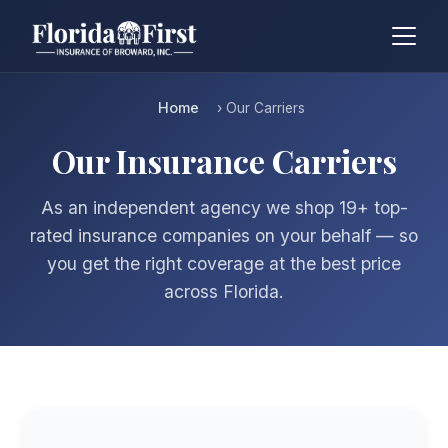
Home
› Our Carriers
Our Insurance Carriers
As an independent agency we shop 19+ top-
rated insurance companies on your behalf — so
you get the right coverage at the best price
across Florida.