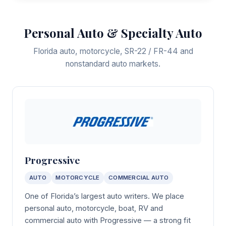
Personal Auto & Specialty Auto
Florida auto, motorcycle, SR-22 / FR-44 and
nonstandard auto markets.
Progressive
AUTO
MOTORCYCLE
COMMERCIAL AUTO
One of Florida’s largest auto writers. We place
personal auto, motorcycle, boat, RV and
commercial auto with Progressive — a strong fit