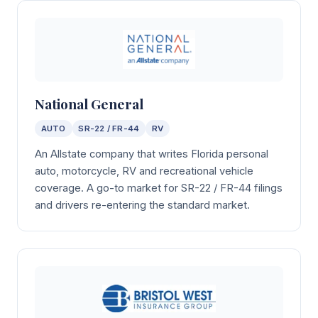
National General
AUTO
SR-22 / FR-44
RV
An Allstate company that writes Florida personal
auto, motorcycle, RV and recreational vehicle
coverage. A go-to market for SR-22 / FR-44 filings
and drivers re-entering the standard market.