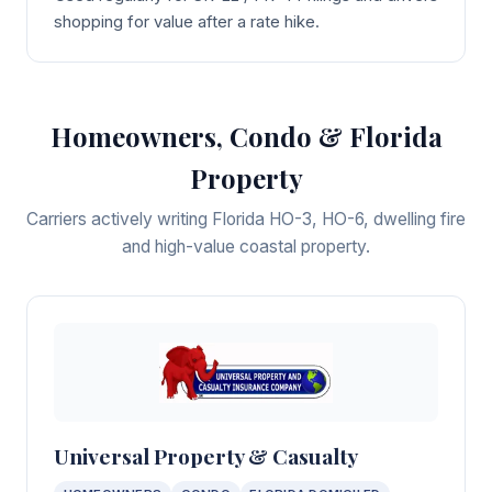
shopping for value after a rate hike.
Homeowners, Condo & Florida
Property
Carriers actively writing Florida HO-3, HO-6, dwelling fire
and high-value coastal property.
Universal Property & Casualty