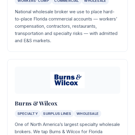
WORKERS’ COMP
COMMERCIAL
WHOLESALE
National wholesale broker we use to place hard-
to-place Florida commercial accounts — workers’
compensation, contractors, restaurants,
transportation and specialty risks — with admitted
and E&S markets.
Burns & Wilcox
SPECIALTY
SURPLUS LINES
WHOLESALE
One of North America’s largest specialty wholesale
brokers. We tap Burns & Wilcox for Florida