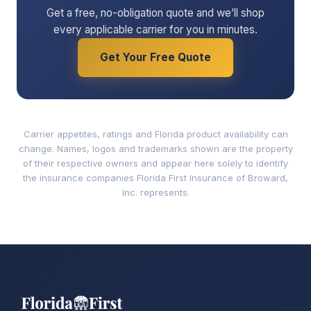
Get a free, no-obligation quote and we’ll shop
every applicable carrier for you in minutes.
Get Your Free Quote
Carrier appetites, ratings and Florida product availability can
change. Names, logos and trademarks shown are the property
of their respective owners and appear here solely to identify
the insurance companies Florida First Insurance of Broward,
Inc. represents.