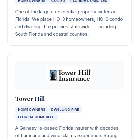
HOMEOWNERS
CONDO
FLORIDA DOMICILED
One of the largest residential property writers in
Florida. We place HO-3 homeowners, HO-6 condo
and dwelling-fire policies statewide — including
South Florida and coastal counties.
Tower Hill
HOMEOWNERS
DWELLING FIRE
FLORIDA DOMICILED
A Gainesville-based Florida insurer with decades
of hurricane and wind-claims experience. Strong