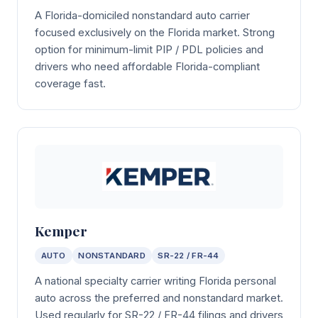
A Florida-domiciled nonstandard auto carrier
focused exclusively on the Florida market. Strong
option for minimum-limit PIP / PDL policies and
drivers who need affordable Florida-compliant
coverage fast.
Kemper
AUTO
NONSTANDARD
SR-22 / FR-44
A national specialty carrier writing Florida personal
auto across the preferred and nonstandard market.
Used regularly for SR-22 / FR-44 filings and drivers