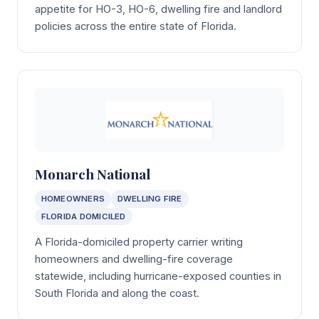
appetite for HO-3, HO-6, dwelling fire and landlord
policies across the entire state of Florida.
Monarch National
HOMEOWNERS
DWELLING FIRE
FLORIDA DOMICILED
A Florida-domiciled property carrier writing
homeowners and dwelling-fire coverage
statewide, including hurricane-exposed counties in
South Florida and along the coast.