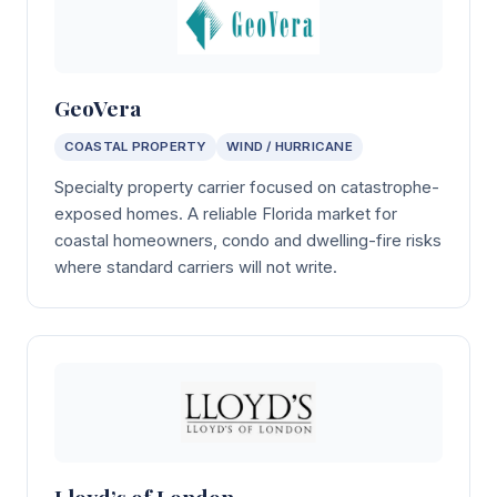
GeoVera
COASTAL PROPERTY
WIND / HURRICANE
Specialty property carrier focused on catastrophe-
exposed homes. A reliable Florida market for
coastal homeowners, condo and dwelling-fire risks
where standard carriers will not write.
Lloyd’s of London