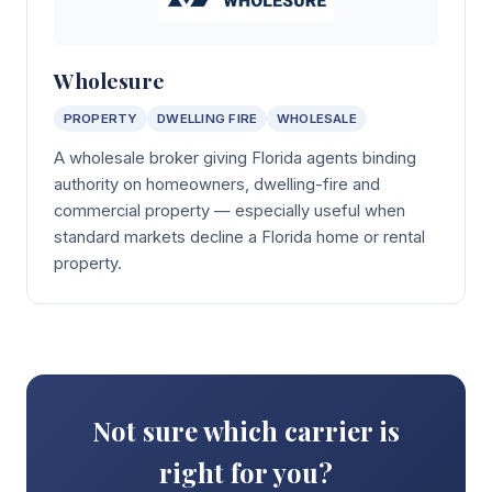
Wholesure
PROPERTY
DWELLING FIRE
WHOLESALE
A wholesale broker giving Florida agents binding
authority on homeowners, dwelling-fire and
commercial property — especially useful when
standard markets decline a Florida home or rental
property.
Not sure which carrier is
right for you?