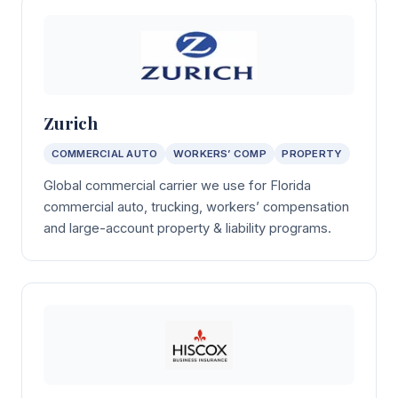
Zurich
COMMERCIAL AUTO
WORKERS’ COMP
PROPERTY
Global commercial carrier we use for Florida
commercial auto, trucking, workers’ compensation
and large-account property & liability programs.