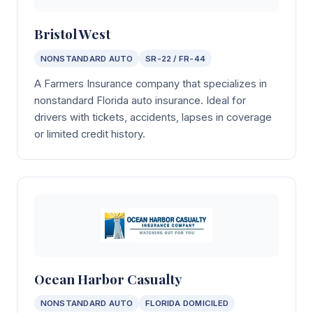
Bristol West
NONSTANDARD AUTO
SR-22 / FR-44
A Farmers Insurance company that specializes in
nonstandard Florida auto insurance. Ideal for
drivers with tickets, accidents, lapses in coverage
or limited credit history.
Ocean Harbor Casualty
NONSTANDARD AUTO
FLORIDA DOMICILED