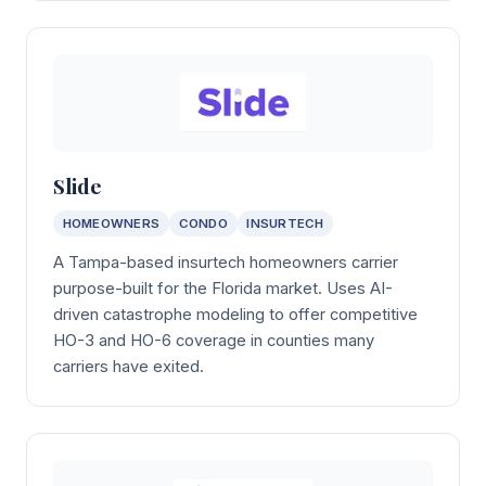
Slide
HOMEOWNERS
CONDO
INSURTECH
A Tampa-based insurtech homeowners carrier
purpose-built for the Florida market. Uses AI-
driven catastrophe modeling to offer competitive
HO-3 and HO-6 coverage in counties many
carriers have exited.