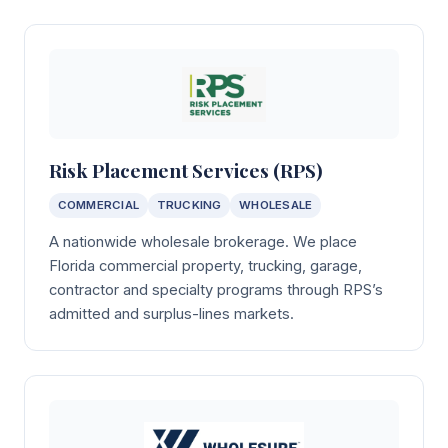
Risk Placement Services (RPS)
COMMERCIAL
TRUCKING
WHOLESALE
A nationwide wholesale brokerage. We place
Florida commercial property, trucking, garage,
contractor and specialty programs through RPS’s
admitted and surplus-lines markets.