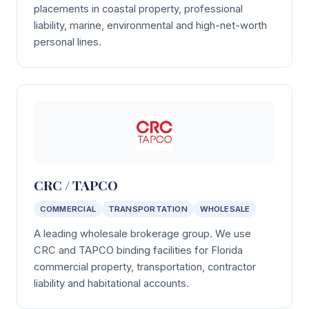
placements in coastal property, professional
liability, marine, environmental and high-net-worth
personal lines.
CRC / TAPCO
COMMERCIAL
TRANSPORTATION
WHOLESALE
A leading wholesale brokerage group. We use
CRC and TAPCO binding facilities for Florida
commercial property, transportation, contractor
liability and habitational accounts.