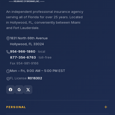
An independent professional insurance agency
serving all of Florida for over 25 years. Located
in Hollywood, FL, conveniently between Miami
and Fort Lauderdale.
1831 North 66th Avenue
Hollywood, FL 33024
954-966-1860
· local
877-354-6763
· toll-free
Fax 954-981-9166
Mon – Fri, 9:00 AM – 5:00 PM EST
FL License
R016302
PERSONAL