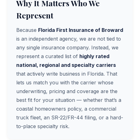
Why It Matters Who We
Represent
Because
Florida First Insurance of Broward
is an independent agency, we are not tied to
any single insurance company. Instead, we
represent a curated list of
highly rated
national, regional and specialty carriers
that actively write business in Florida. That
lets us match you with the carrier whose
underwriting, pricing and coverage are the
best fit for your situation — whether that’s a
coastal homeowners policy, a commercial
truck fleet, an SR-22/FR-44 filing, or a hard-
to-place specialty risk.