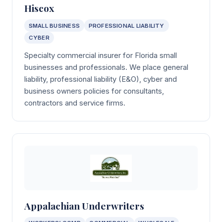
Hiscox
SMALL BUSINESS
PROFESSIONAL LIABILITY
CYBER
Specialty commercial insurer for Florida small
businesses and professionals. We place general
liability, professional liability (E&O), cyber and
business owners policies for consultants,
contractors and service firms.
Appalachian Underwriters