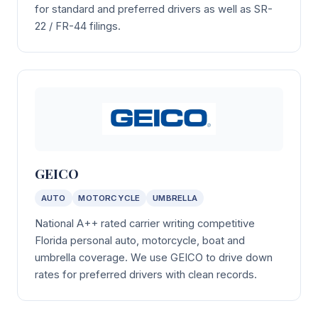
for standard and preferred drivers as well as SR-
22 / FR-44 filings.
GEICO
AUTO
MOTORCYCLE
UMBRELLA
National A++ rated carrier writing competitive
Florida personal auto, motorcycle, boat and
umbrella coverage. We use GEICO to drive down
rates for preferred drivers with clean records.