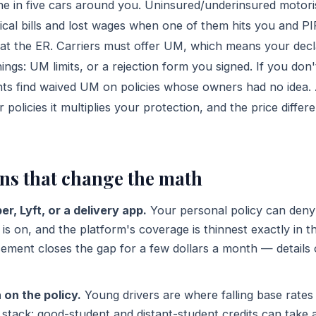
ne in five cars around you. Uninsured/underinsured motori
cal bills and lost wages when one of them hits you and P
r at the ER. Carriers must offer UM, which means your dec
ngs: UM limits, or a rejection form you signed. If you don
ts find waived UM on policies whose owners had no idea
 policies it multiplies your protection, and the price differ
ons that change the math
er, Lyft, or a delivery app.
Your personal policy can deny
s on, and the platform's coverage is thinnest exactly in t
ement closes the gap for a few dollars a month — details
 on the policy.
Young drivers are where falling base rates
stack: good-student and distant-student credits can take a