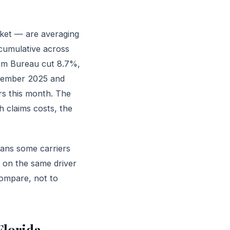
rket — are averaging
cumulative across
arm Bureau cut 8.7%,
ecember 2025 and
rs this month. The
gh claims costs, the
eans some carriers
 on the same driver
compare, not to
Florida