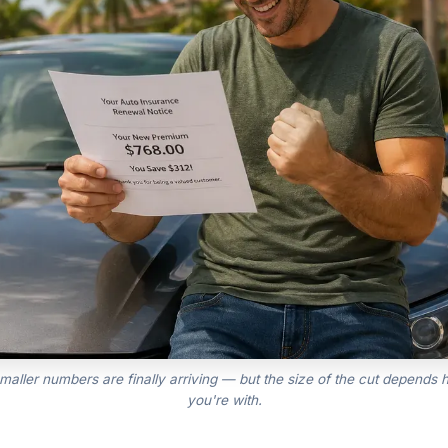
maller numbers are finally arriving — but the size of the cut depends h
you're with.