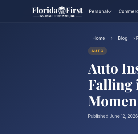
Personal
Commerc
Home
Blog
›
› 
AUTO
Auto In
Falling 
Moment 
Published June 12, 2026 