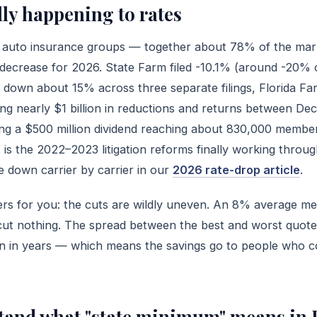
lly happening to rates
est auto insurance groups — together about 78% of the ma
decrease for 2026. State Farm filed -10.1% (around -20% 
s down about 15% across three separate filings, Florida F
ing nearly $1 billion in reductions and returns between D
ng a $500 million dividend reaching about 830,000 membe
it is the 2022–2023 litigation reforms finally working throu
 down carrier by carrier in our
2026 rate-drop article
.
ters for you: the cuts are wildly uneven. An 8% average m
t nothing. The spread between the best and worst quote
been in years — which means the savings go to people who 
stand what "state minimum" means in 