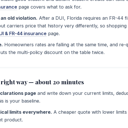
nsurance
page covers what to ask for.
an old violation.
After a DUI, Florida requires an FR-44 fi
— but carriers price that history very differently, so shoppi
UI & FR-44 insurance
page.
e.
Homeowners rates are falling at the same time, and re-
ts the multi-policy discount on the table twice.
 right way — about 20 minutes
eclarations page
and write down your current limits, deduc
s is your baseline.
ical limits everywhere.
A cheaper quote with lower limits 
ent product.