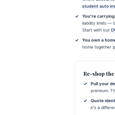
student auto i
You're carrying 
liability limits 
Start with our
D
You own a hom
home together pu
Re-shop the
Pull your d
premium. Thi
Quote ident
it's a differ