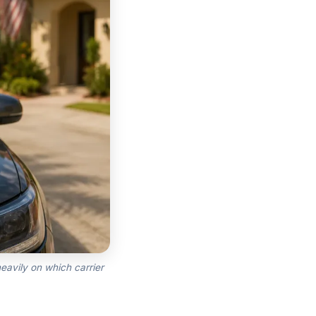
eavily on which carrier