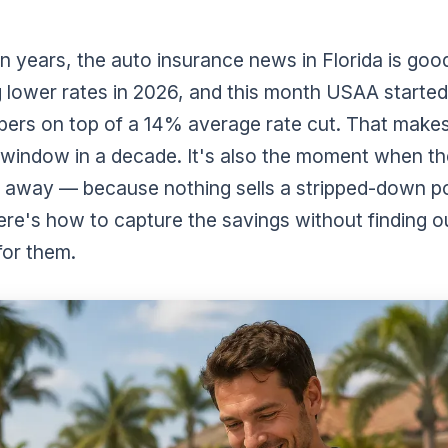
 in years, the auto insurance news in Florida is good
g lower rates in 2026, and this month USAA starte
mbers on top of a 14% average rate cut. That makes
 window in a decade. It's also the moment when t
n away — because nothing sells a stripped-down pol
ere's how to capture the savings without finding ou
for them.