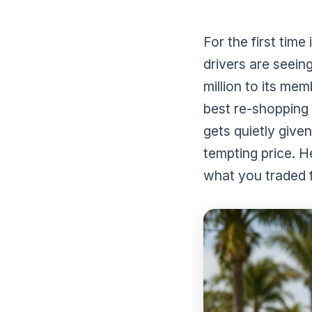
For the first time
drivers are seein
million to its me
best re-shopping
gets quietly give
tempting price. H
what you traded 