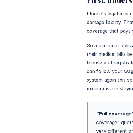
Florida's legal mini
damage liability. That
coverage that pays w
So a minimum policy 
their medical bills 
license and registra
can follow your wage
system again this s
minimums are staying
"Full coverage" 
coverage" quote
very different p