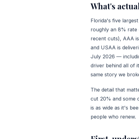
What's actua
Florida's five larg
roughly an 8% rate 
recent cuts), AAA i
and USAA is deliver
July 2026 — includi
driver behind all of 
same story we broke
The detail that mat
cut 20% and some cu
is as wide as it's 
people who renew.
First, under