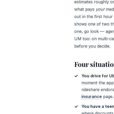
estimates roughly o
what pays
your
medi
out in the first hou
shows one of two thi
one, go look — agen
UM too: on multi-car
before you decide.
Four situati
You drive for Ub
moment the app i
rideshare endors
insurance
page.
You have a teen
where discounts 