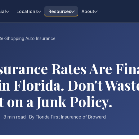
ial
Locations
Resources
About
Re-Shopping Auto Insurance
surance Rates Are Fin
in Florida. Don't Wast
on a Junk Policy.
· 8 min read · By Florida First Insurance of Broward