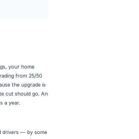
ngs, your home
grading from 25/50
ause the upgrade is
ate cut should go. An
s a year.
ed drivers — by some