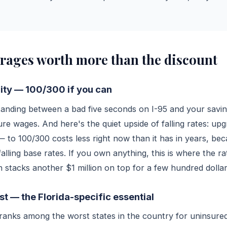
rages worth more than the discount
ility — 100/300 if you can
standing between a bad five seconds on I-95 and your savi
ure wages. And here's the quiet upside of falling rates: up
 to 100/300 costs less right now than it has in years, bec
alling base rates. If you own anything, this is where the r
 stacks another $1 million on top for a few hundred dollar
t — the Florida-specific essential
y ranks among the worst states in the country for uninsur