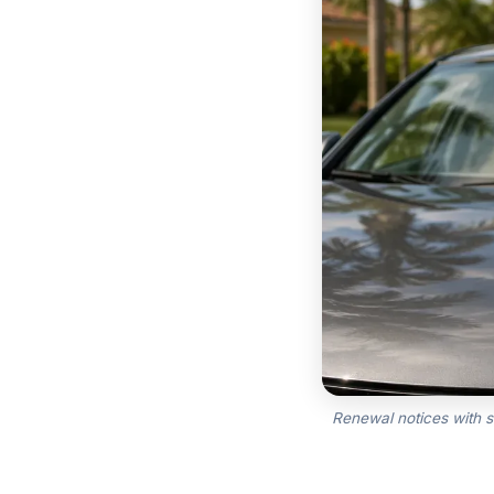
Renewal notices with s