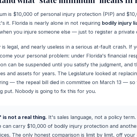
mum is $10,000 of personal injury protection (PIP) and $10
's it. Florida is nearly alone in not requiring
bodily injury li
hen you injure someone else — just to register a private 
is legal, and nearly useless in a serious at-fault crash. If
become your personal problem: under Florida's financial res
tion can be suspended until you satisfy the judgment, and t
s and assets for years. The Legislature looked at replacin
pring — the repeal bill died in committee on March 13 — so
 put. Nobody is going to fix this for you.
is not a real thing.
It's sales language, not a policy term.
 can carry $10,000 of bodily injury protection and anoth
rices. The only honest comparison is limit by limit, off your