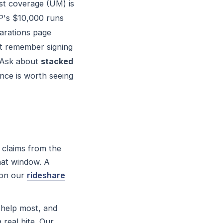
st coverage (UM) is
IP's $10,000 runs
larations page
't remember signing
. Ask about
stacked
ence is worth seeing
 claims from the
hat window. A
 on our
rideshare
 help most, and
 real bite. Our