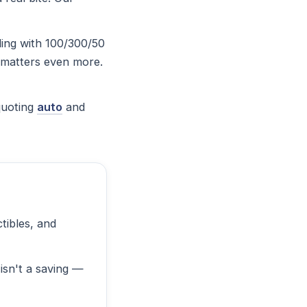
ling with 100/300/50
ng matters even more.
quoting
auto
and
tibles, and
isn't a saving —