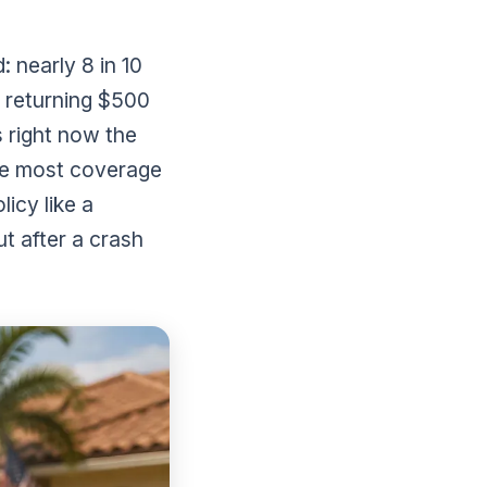
: nearly 8 in 10
d returning $500
 right now the
he most coverage
icy like a
t after a crash