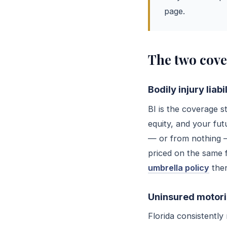
page.
The two cove
Bodily injury liab
BI is the coverage 
equity, and your fut
— or from nothing —
priced on the same f
umbrella policy
then
Uninsured motoris
Florida consistentl