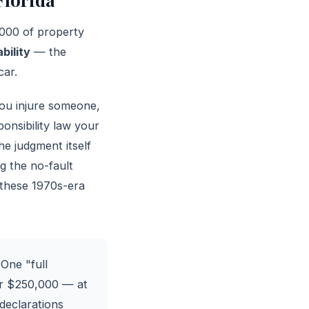
,000 of property
ability
— the
car.
 you injure someone,
ponsibility law your
he judgment itself
g the no-fault
 these 1970s-era
 One "full
er $250,000 — at
 declarations