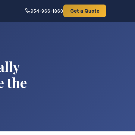
Get a Quote
954-966-1860
ally
e the