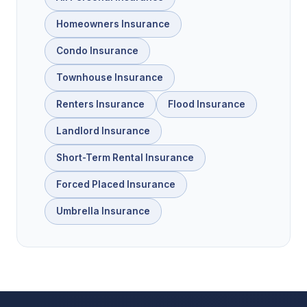
Homeowners Insurance
Condo Insurance
Townhouse Insurance
Renters Insurance
Flood Insurance
Landlord Insurance
Short-Term Rental Insurance
Forced Placed Insurance
Umbrella Insurance