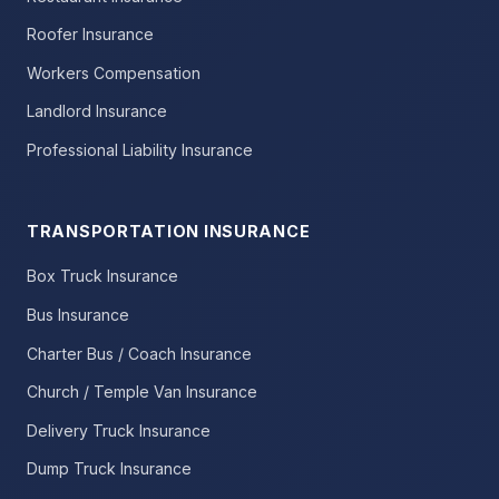
Roofer Insurance
Workers Compensation
Landlord Insurance
Professional Liability Insurance
TRANSPORTATION INSURANCE
Box Truck Insurance
Bus Insurance
Charter Bus / Coach Insurance
Church / Temple Van Insurance
Delivery Truck Insurance
Dump Truck Insurance