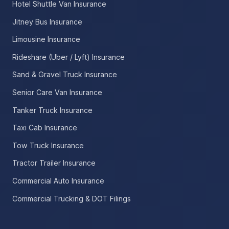
Hotel Shuttle Van Insurance
Jitney Bus Insurance
Limousine Insurance
Rideshare (Uber / Lyft) Insurance
Sand & Gravel Truck Insurance
Senior Care Van Insurance
Tanker Truck Insurance
Taxi Cab Insurance
Tow Truck Insurance
Tractor Trailer Insurance
Commercial Auto Insurance
Commercial Trucking & DOT Filings