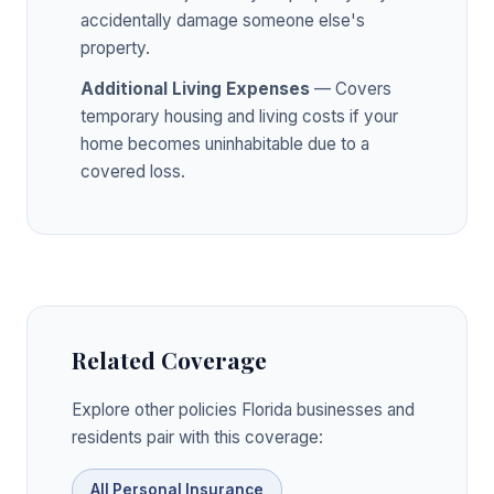
accidentally damage someone else's
property.
Additional Living Expenses
— Covers
temporary housing and living costs if your
home becomes uninhabitable due to a
covered loss.
Related Coverage
Explore other policies Florida businesses and
residents pair with this coverage:
All Personal Insurance