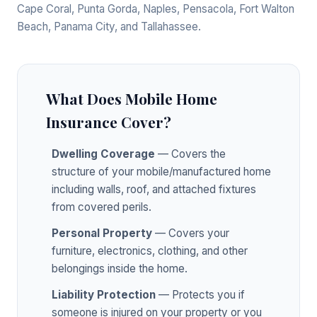
Cape Coral, Punta Gorda, Naples, Pensacola, Fort Walton
Beach, Panama City, and Tallahassee.
What Does Mobile Home
Insurance Cover?
Dwelling Coverage
— Covers the
structure of your mobile/manufactured home
including walls, roof, and attached fixtures
from covered perils.
Personal Property
— Covers your
furniture, electronics, clothing, and other
belongings inside the home.
Liability Protection
— Protects you if
someone is injured on your property or you