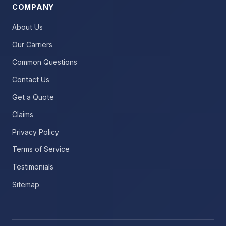
COMPANY
About Us
Our Carriers
Common Questions
Contact Us
Get a Quote
Claims
Privacy Policy
Terms of Service
Testimonials
Sitemap