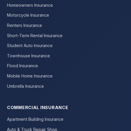
Homeowners Insurance
Motorcycle Insurance
Renters Insurance
Short-Term Rental Insurance
Student Auto Insurance
Townhouse Insurance
Flood Insurance
Mobile Home Insurance
Umbrella Insurance
COMMERCIAL INSURANCE
Apartment Building Insurance
Auto & Truck Repair Shop