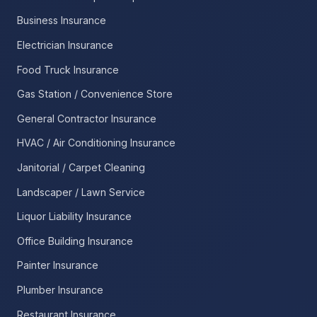
Business Insurance
Electrician Insurance
Food Truck Insurance
Gas Station / Convenience Store
General Contractor Insurance
HVAC / Air Conditioning Insurance
Janitorial / Carpet Cleaning
Landscaper / Lawn Service
Liquor Liability Insurance
Office Building Insurance
Painter Insurance
Plumber Insurance
Restaurant Insurance