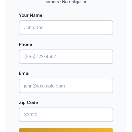
carriers · No obligation
Your Name
Phone
Email
Zip Code