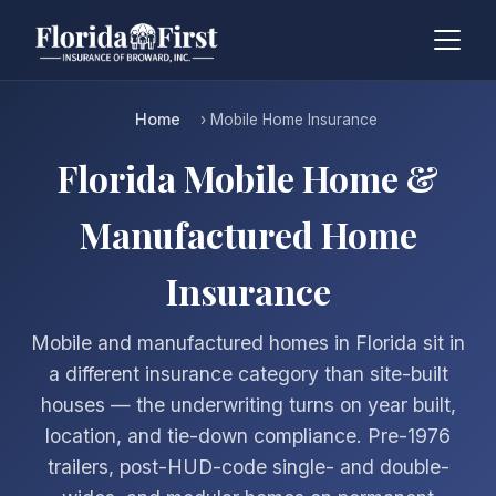
Home
› Mobile Home Insurance
Florida Mobile Home &
Manufactured Home
Insurance
Mobile and manufactured homes in Florida sit in
a different insurance category than site-built
houses — the underwriting turns on year built,
location, and tie-down compliance. Pre-1976
trailers, post-HUD-code single- and double-