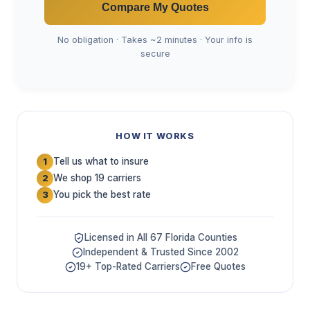
Compare My Quotes
No obligation · Takes ~2 minutes · Your info is
secure
HOW IT WORKS
Tell us what to insure
1
We shop 19 carriers
2
You pick the best rate
3
Licensed in All 67 Florida Counties
Independent & Trusted Since 2002
19+ Top-Rated Carriers
Free Quotes