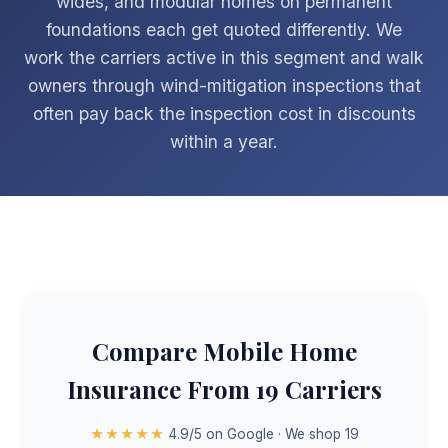
wides, and modular homes on permanent
foundations each get quoted differently. We
work the carriers active in this segment and walk
owners through wind-mitigation inspections that
often pay back the inspection cost in discounts
within a year.
Compare Mobile Home
Insurance From 19 Carriers
★★★★★
4.9/5 on Google · We shop 19