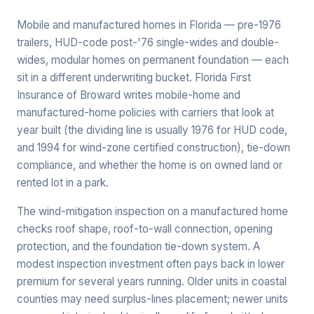
Mobile and manufactured homes in Florida — pre-1976
trailers, HUD-code post-'76 single-wides and double-
wides, modular homes on permanent foundation — each
sit in a different underwriting bucket. Florida First
Insurance of Broward writes mobile-home and
manufactured-home policies with carriers that look at
year built (the dividing line is usually 1976 for HUD code,
and 1994 for wind-zone certified construction), tie-down
compliance, and whether the home is on owned land or
rented lot in a park.
The wind-mitigation inspection on a manufactured home
checks roof shape, roof-to-wall connection, opening
protection, and the foundation tie-down system. A
modest inspection investment often pays back in lower
premium for several years running. Older units in coastal
counties may need surplus-lines placement; newer units