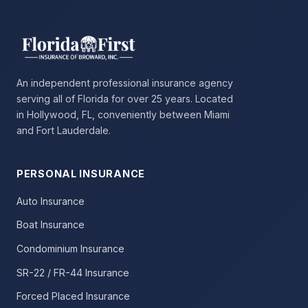
An independent professional insurance agency
serving all of Florida for over 25 years. Located
in Hollywood, FL, conveniently between Miami
and Fort Lauderdale.
PERSONAL INSURANCE
Auto Insurance
Boat Insurance
Condominium Insurance
SR-22 / FR-44 Insurance
Forced Placed Insurance