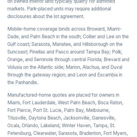
on owned interior land typically qualify for admitted
markets. Park-placed units may require additional
disclosures about the lot agreement.
Mobile-home coverage binds across Broward, Miami-
Dade, and Palm Beach in the south; Collier and Lee on the
Gulf coast; Sarasota, Manatee, and Hillsborough on the
Suncoast; Pinellas and Pasco around Tampa Bay; Polk,
Orange, and Seminole through central Florida; Brevard and
Volusia on the Atlantic side; Marion, Alachua, and Duval
through the gateway region; and Leon and Escambia in
the Panhandle.
Manufactured-home quotes are placed for owners in
Miami, Fort Lauderdale, West Palm Beach, Boca Raton,
Fort Pierce, Port St. Lucie, Palm Bay, Melbourne,
Titusville, Daytona Beach, Jacksonville, Gainesville,
Ocala, Orlando, Lakeland, Winter Haven, Tampa, St.
Petersburg, Clearwater, Sarasota, Bradenton, Fort Myers,