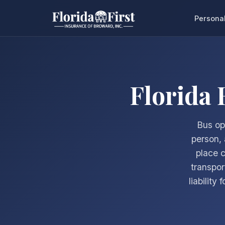
Persona
Florida
Bus op
person, 
place 
transpor
liability