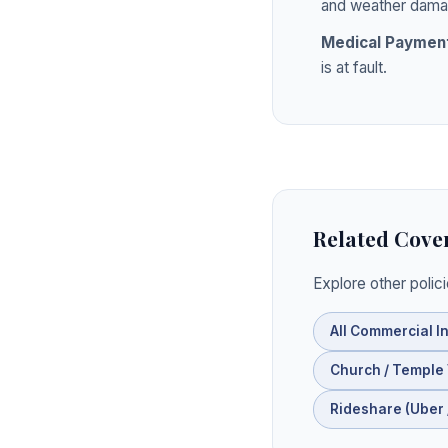
and weather dama
Medical Paymen
is at fault.
Related Cove
Explore other polic
All Commercial I
Church / Temple
Rideshare (Uber /