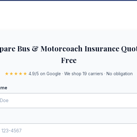
are Bus & Motorcoach Insurance Quo
Free
★★★★★
4.9/5 on Google · We shop 19 carriers · No obligation
ame