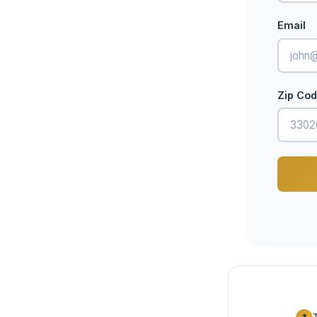
Email
Zip Co