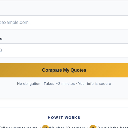
de
Compare My Quotes
No obligation · Takes ~2 minutes · Your info is secure
HOW IT WORKS