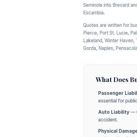
Seminole into Brevard and
Escambia.
Quotes are written for b
Pierce, Port St. Lucie, Pa
Lakeland, Winter Haven, 
Gorda, Naples, Pensacola
What Does Bu
Passenger Liabil
essential for public
Auto Liability
— C
accident.
Physical Damag