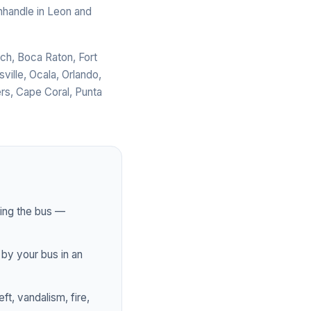
anhandle in Leon and
ch, Boca Raton, Fort
ville, Ocala, Orlando,
rs, Cape Coral, Punta
ting the bus —
by your bus in an
t, vandalism, fire,