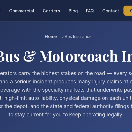
l
Commercial
Carriers
Blog
FAQ
Contact
Home
› Bus Insurance
 Bus & Motorcoach I
erators carry the highest stakes on the road — every se
and a serious incident produces many injury claims at
coverage with the specialty markets that underwrite pa
t: high-limit auto liability, physical damage on each unit
 for the depot, and the state and federal authority filings
to stay current for you to keep operating legally.