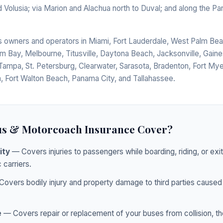
 Volusia; via Marion and Alachua north to Duval; and along the P
us owners and operators in Miami, Fort Lauderdale, West Palm Bea
lm Bay, Melbourne, Titusville, Daytona Beach, Jacksonville, Gaines
Tampa, St. Petersburg, Clearwater, Sarasota, Bradenton, Fort Mye
, Fort Walton Beach, Panama City, and Tallahassee.
s & Motorcoach Insurance Cover?
ity
— Covers injuries to passengers while boarding, riding, or exi
 carriers.
overs bodily injury and property damage to third parties caused 
e
— Covers repair or replacement of your buses from collision, thef