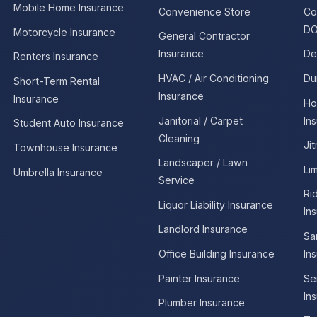
Mobile Home Insurance
Convenience Store
Co
DO
Motorcycle Insurance
General Contractor
Insurance
De
Renters Insurance
HVAC / Air Conditioning
Du
Short-Term Rental
Insurance
Insurance
Ho
Janitorial / Carpet
In
Student Auto Insurance
Cleaning
Ji
Townhouse Insurance
Landscaper / Lawn
Li
Umbrella Insurance
Service
Ri
Liquor Liability Insurance
In
Landlord Insurance
Sa
Office Building Insurance
In
Painter Insurance
Se
In
Plumber Insurance