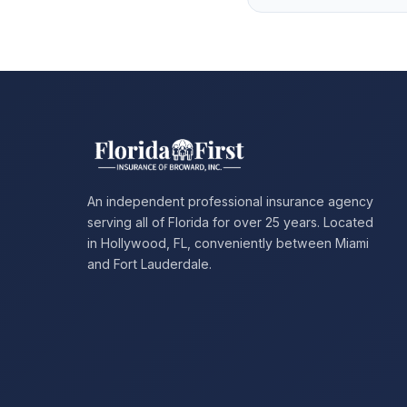
An independent professional insurance agency
serving all of Florida for over 25 years. Located
in Hollywood, FL, conveniently between Miami
and Fort Lauderdale.