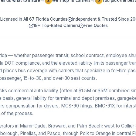
→
→
Tell us what to insure
We shop 19 carriers
You pick the best
2
3
Licensed in All 67 Florida Counties
Independent & Trusted Since 2
19+ Top-Rated Carriers
Free Quotes
rida — whether passenger transit, school contract, employee shu
da DOT compliance, and the elevated liability limits passenger tr
 places bus coverage with carriers that specialize in for-hire pas
-passenger, 15-to-30, and over-30 seat counts.
cks commercial auto liability (often at $1.5M or $5M combined sing
basis, general liability for terminal and depot premises, garageke
kers compensation for drivers. MCS-90 filings, BMC-91X for inter
rt of the process.
erators in Miami-Dade, Broward, and Palm Beach; west to Collier 
borough, Pinellas, and Pasco; through Polk to Orange in central Fl