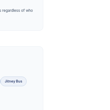
 regardless of who
Jitney Bus