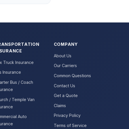
RANSPORTATION
COMPANY
NSURANCE
About Us
x Truck Insurance
Our Carriers
s Insurance
Common Questions
arter Bus / Coach
Contact Us
surance
Get a Quote
urch / Temple Van
Claims
surance
Privacy Policy
mmercial Auto
surance
Terms of Service