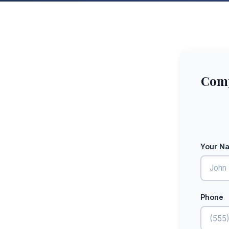
Comp
Your N
Phone