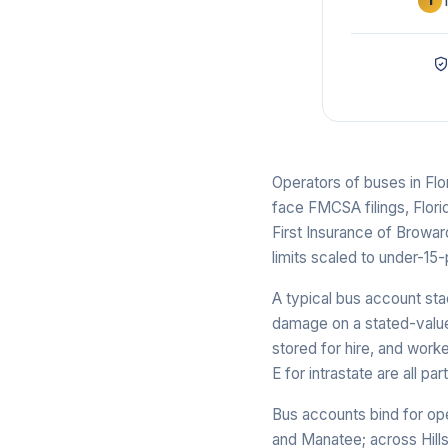
1
Operators of buses in Flo
face FMCSA filings, Flori
First Insurance of Broward
limits scaled to under-15
A typical bus account sta
damage on a stated-value 
stored for hire, and wor
E for intrastate are all pa
Bus accounts bind for op
and Manatee; across Hills