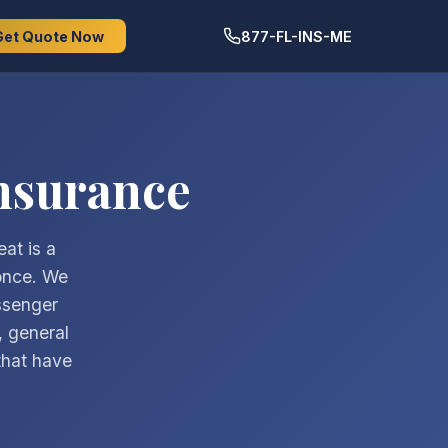
Get Quote Now
877-FL-INS-ME
nsurance
at is a
 once. We
ssenger
, general
 that have