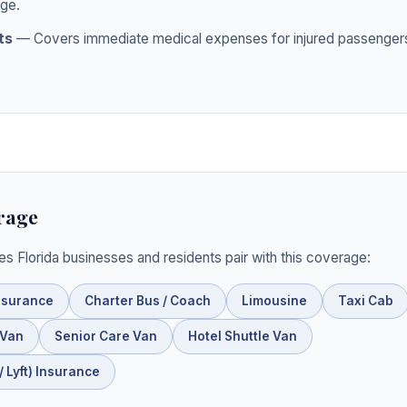
ge.
ts
— Covers immediate medical expenses for injured passengers
rage
ies Florida businesses and residents pair with this coverage:
nsurance
Charter Bus / Coach
Limousine
Taxi Cab
 Van
Senior Care Van
Hotel Shuttle Van
 Lyft) Insurance