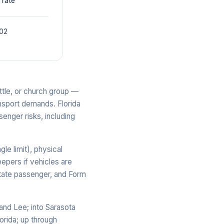
 rate
002
ttle, or church group —
ansport demands. Florida
senger risks, including
le limit), physical
epers if vehicles are
state passenger, and Form
and Lee; into Sarasota
orida; up through