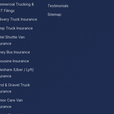
mmercial Trucking &
Testimonials
T Filings
Sitemap
livery Truck Insurance
mp Truck Insurance
tel Shuttle Van
surance
tney Bus Insurance
mousine Insurance
deshare (Uber / Lyft)
surance
nd & Gravel Truck
surance
nior Care Van
surance