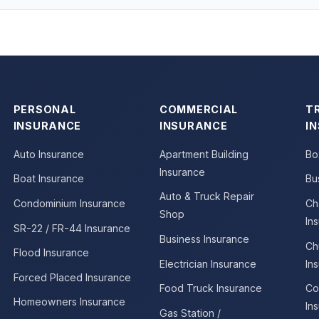
PERSONAL
COMMERCIAL
T
INSURANCE
INSURANCE
I
Auto Insurance
Apartment Building
Bo
Insurance
Boat Insurance
Bu
Auto & Truck Repair
Condominium Insurance
Ch
Shop
In
SR-22 / FR-44 Insurance
Business Insurance
Ch
Flood Insurance
Electrician Insurance
In
Forced Placed Insurance
Food Truck Insurance
Co
Homeowners Insurance
In
Gas Station /