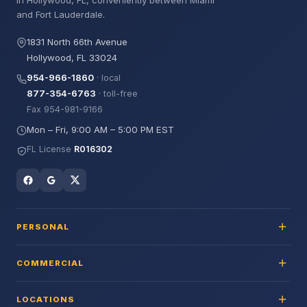
in Hollywood, FL, conveniently between Miami
and Fort Lauderdale.
1831 North 66th Avenue
Hollywood, FL 33024
954-966-1860
· local
877-354-6763
· toll-free
Fax 954-981-9166
Mon – Fri, 9:00 AM – 5:00 PM EST
FL License
R016302
PERSONAL
COMMERCIAL
LOCATIONS