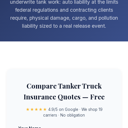
underwrite tank work: auto liability at the limits
federal regulations and contracting clients
require, physical damage, cargo, and pollution
liability sized to a real release event.
Compare Tanker Truck
Insurance Quotes — Free
★★★★★
4.9/5 on Google · We shop 19
carriers · No obligation