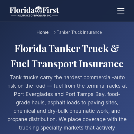
Home
› Tanker Truck Insurance
Florida Tanker Truck &
Fuel Transport Insurance
Tank trucks carry the hardest commercial-auto
risk on the road — fuel from the terminal racks at
Port Everglades and Port Tampa Bay, food-
grade hauls, asphalt loads to paving sites,
chemical and dry-bulk pneumatic work, and
propane distribution. We place coverage with the
trucking specialty markets that actively