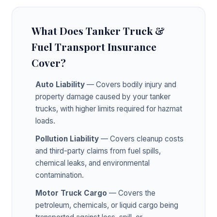
What Does Tanker Truck &
Fuel Transport Insurance
Cover?
Auto Liability
— Covers bodily injury and
property damage caused by your tanker
trucks, with higher limits required for hazmat
loads.
Pollution Liability
— Covers cleanup costs
and third-party claims from fuel spills,
chemical leaks, and environmental
contamination.
Motor Truck Cargo
— Covers the
petroleum, chemicals, or liquid cargo being