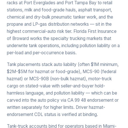
racks at Port Everglades and Port Tampa Bay to retail
stations, milk and food-grade hauls, asphalt transport,
chemical and dry-bulk pneumatic tanker work, and the
propane and LP-gas distribution networks — sit in the
highest commercial-auto risk tier. Florida First Insurance
of Broward works the specialty trucking markets that
underwrite tank operations, including pollution liability on a
per-load and per-occurrence basis.
Tank placements stack auto liability (often $1M minimum,
$2M-$5M for hazmat or food-grade), MCS-90 (federal
hazmat) or MCS-90B (non-bulk hazmat), motor-truck
cargo on stated-value with seller-and-buyer hold-
harmless language, and pollution liability — which can be
carved into the auto policy via CA 99 48 endorsement or
written separately for higher limits. Driver hazmat-
endorsement CDL status is verified at binding.
Tank-truck accounts bind for operators based in Miami-