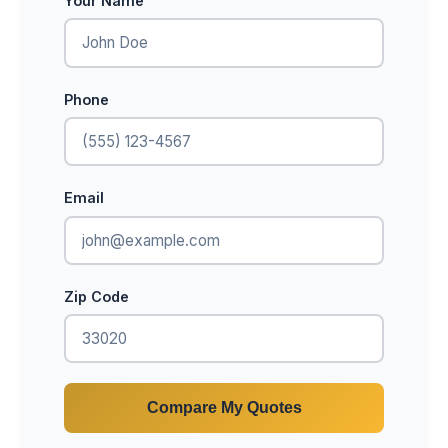
Your Name
Phone
Email
Zip Code
Compare My Quotes