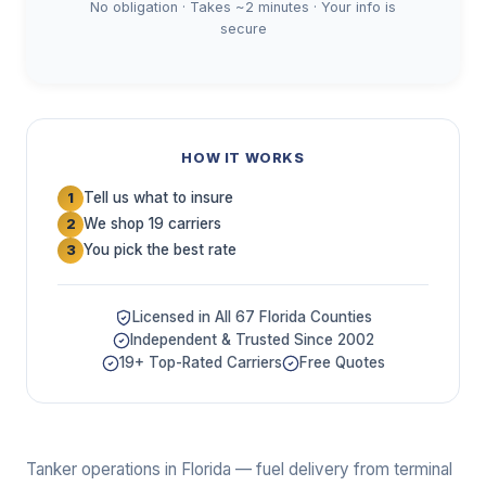
No obligation · Takes ~2 minutes · Your info is
secure
HOW IT WORKS
Tell us what to insure
1
We shop 19 carriers
2
You pick the best rate
3
Licensed in All 67 Florida Counties
Independent & Trusted Since 2002
19+ Top-Rated Carriers
Free Quotes
Tanker operations in Florida — fuel delivery from terminal