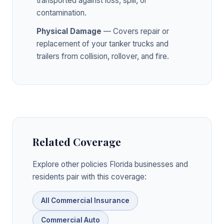
transported against loss, spill, or
contamination.
Physical Damage
— Covers repair or
replacement of your tanker trucks and
trailers from collision, rollover, and fire.
Related Coverage
Explore other policies Florida businesses and
residents pair with this coverage:
All Commercial Insurance
Commercial Auto