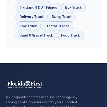
Trucking & DOT Filings
Box Truck
Delivery Truck
Dump Truck
Tow Truck
Tractor Trailer
Sand & Gravel Truck
Food Truck
An independent professional insurance agency
serving all of Florida for over 25 years. Located