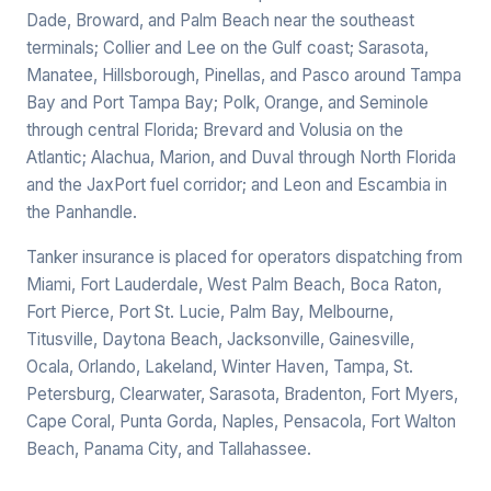
Dade, Broward, and Palm Beach near the southeast
terminals; Collier and Lee on the Gulf coast; Sarasota,
Manatee, Hillsborough, Pinellas, and Pasco around Tampa
Bay and Port Tampa Bay; Polk, Orange, and Seminole
through central Florida; Brevard and Volusia on the
Atlantic; Alachua, Marion, and Duval through North Florida
and the JaxPort fuel corridor; and Leon and Escambia in
the Panhandle.
Tanker insurance is placed for operators dispatching from
Miami, Fort Lauderdale, West Palm Beach, Boca Raton,
Fort Pierce, Port St. Lucie, Palm Bay, Melbourne,
Titusville, Daytona Beach, Jacksonville, Gainesville,
Ocala, Orlando, Lakeland, Winter Haven, Tampa, St.
Petersburg, Clearwater, Sarasota, Bradenton, Fort Myers,
Cape Coral, Punta Gorda, Naples, Pensacola, Fort Walton
Beach, Panama City, and Tallahassee.