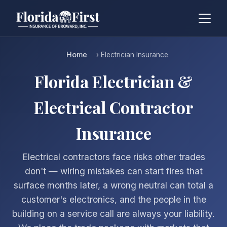
Home
› Electrician Insurance
Florida Electrician &
Electrical Contractor
Insurance
Electrical contractors face risks other trades
don't — wiring mistakes can start fires that
surface months later, a wrong neutral can total a
customer's electronics, and the people in the
building on a service call are always your liability.