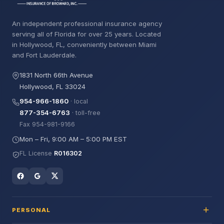
An independent professional insurance agency
serving all of Florida for over 25 years. Located
in Hollywood, FL, conveniently between Miami
and Fort Lauderdale.
1831 North 66th Avenue
Hollywood, FL 33024
954-966-1860
· local
877-354-6763
· toll-free
Fax 954-981-9166
Mon – Fri, 9:00 AM – 5:00 PM EST
FL License
R016302
PERSONAL