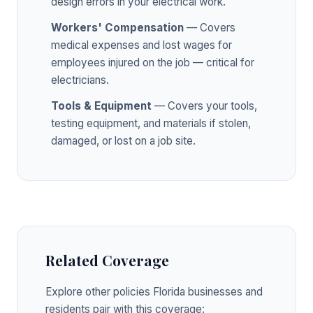
design errors in your electrical work.
Workers' Compensation
— Covers
medical expenses and lost wages for
employees injured on the job — critical for
electricians.
Tools & Equipment
— Covers your tools,
testing equipment, and materials if stolen,
damaged, or lost on a job site.
Related Coverage
Explore other policies Florida businesses and
residents pair with this coverage: