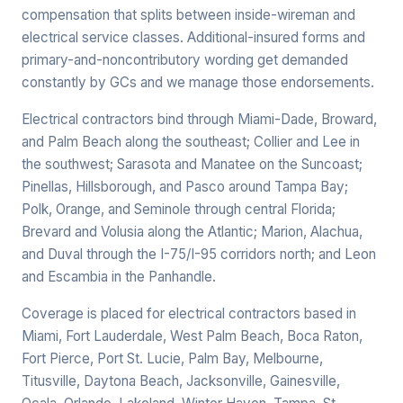
compensation that splits between inside-wireman and
electrical service classes. Additional-insured forms and
primary-and-noncontributory wording get demanded
constantly by GCs and we manage those endorsements.
Electrical contractors bind through Miami-Dade, Broward,
and Palm Beach along the southeast; Collier and Lee in
the southwest; Sarasota and Manatee on the Suncoast;
Pinellas, Hillsborough, and Pasco around Tampa Bay;
Polk, Orange, and Seminole through central Florida;
Brevard and Volusia along the Atlantic; Marion, Alachua,
and Duval through the I-75/I-95 corridors north; and Leon
and Escambia in the Panhandle.
Coverage is placed for electrical contractors based in
Miami, Fort Lauderdale, West Palm Beach, Boca Raton,
Fort Pierce, Port St. Lucie, Palm Bay, Melbourne,
Titusville, Daytona Beach, Jacksonville, Gainesville,