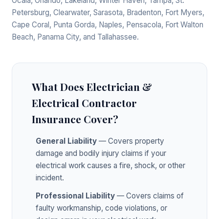
Ocala, Orlando, Lakeland, Winter Haven, Tampa, St.
Petersburg, Clearwater, Sarasota, Bradenton, Fort Myers,
Cape Coral, Punta Gorda, Naples, Pensacola, Fort Walton
Beach, Panama City, and Tallahassee.
What Does Electrician &
Electrical Contractor
Insurance Cover?
General Liability
— Covers property
damage and bodily injury claims if your
electrical work causes a fire, shock, or other
incident.
Professional Liability
— Covers claims of
faulty workmanship, code violations, or