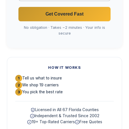
Get Covered Fast
No obligation · Takes ~2 minutes · Your info is
secure
HOW IT WORKS
Tell us what to insure
1
We shop 19 carriers
2
You pick the best rate
3
Licensed in All 67 Florida Counties
Independent & Trusted Since 2002
19+ Top-Rated Carriers
Free Quotes