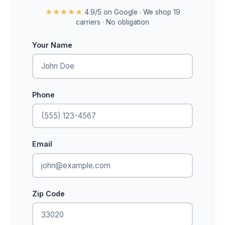
★★★★★
4.9/5 on Google · We shop 19
carriers · No obligation
Your Name
Phone
Email
Zip Code