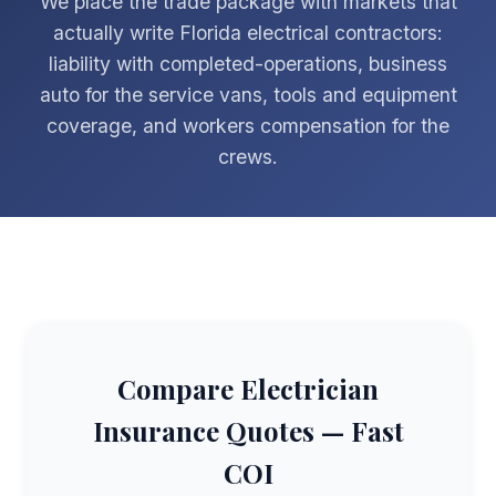
We place the trade package with markets that
actually write Florida electrical contractors:
liability with completed-operations, business
auto for the service vans, tools and equipment
coverage, and workers compensation for the
crews.
Compare Electrician
Insurance Quotes — Fast
COI