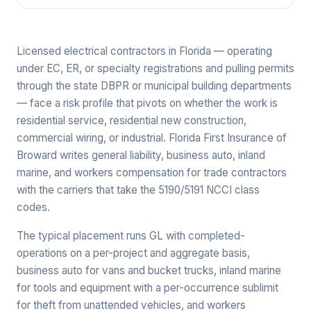
Licensed electrical contractors in Florida — operating
under EC, ER, or specialty registrations and pulling permits
through the state DBPR or municipal building departments
— face a risk profile that pivots on whether the work is
residential service, residential new construction,
commercial wiring, or industrial. Florida First Insurance of
Broward writes general liability, business auto, inland
marine, and workers compensation for trade contractors
with the carriers that take the 5190/5191 NCCI class
codes.
The typical placement runs GL with completed-
operations on a per-project and aggregate basis,
business auto for vans and bucket trucks, inland marine
for tools and equipment with a per-occurrence sublimit
for theft from unattended vehicles, and workers