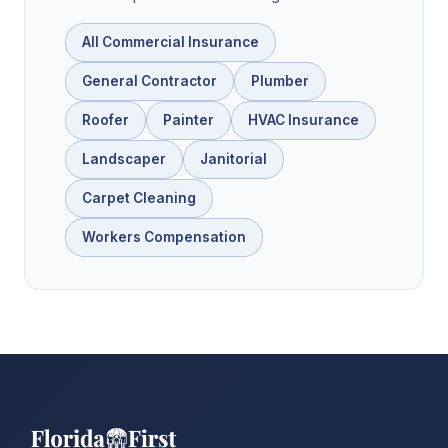
All Commercial Insurance
General Contractor
Plumber
Roofer
Painter
HVAC Insurance
Landscaper
Janitorial
Carpet Cleaning
Workers Compensation