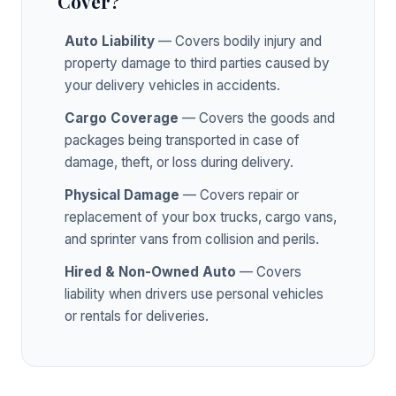
Cover?
Auto Liability
— Covers bodily injury and
property damage to third parties caused by
your delivery vehicles in accidents.
Cargo Coverage
— Covers the goods and
packages being transported in case of
damage, theft, or loss during delivery.
Physical Damage
— Covers repair or
replacement of your box trucks, cargo vans,
and sprinter vans from collision and perils.
Hired & Non-Owned Auto
— Covers
liability when drivers use personal vehicles
or rentals for deliveries.