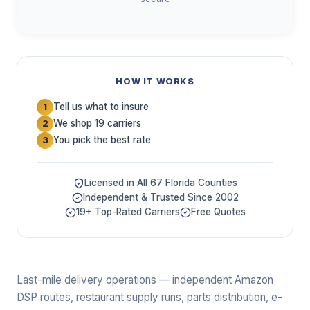
HOW IT WORKS
Tell us what to insure
1
We shop 19 carriers
2
You pick the best rate
3
Licensed in All 67 Florida Counties
Independent & Trusted Since 2002
19+ Top-Rated Carriers
Free Quotes
Last-mile delivery operations — independent Amazon
DSP routes, restaurant supply runs, parts distribution, e-