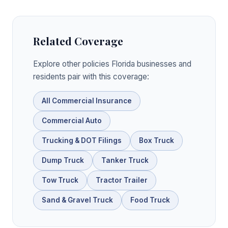
Related Coverage
Explore other policies Florida businesses and
residents pair with this coverage:
All Commercial Insurance
Commercial Auto
Trucking & DOT Filings
Box Truck
Dump Truck
Tanker Truck
Tow Truck
Tractor Trailer
Sand & Gravel Truck
Food Truck