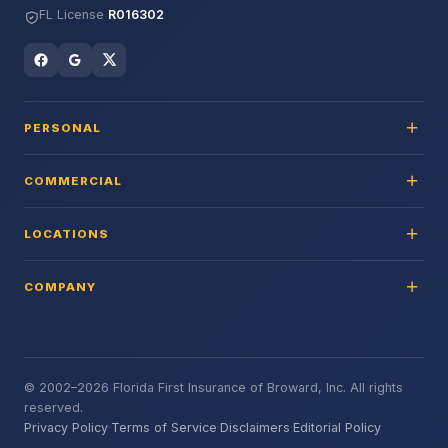
FL License
R016302
PERSONAL
COMMERCIAL
LOCATIONS
COMPANY
© 2002–2026 Florida First Insurance of Broward, Inc. All rights
reserved.
Privacy Policy
·
Terms of Service
·
Disclaimers
·
Editorial Policy