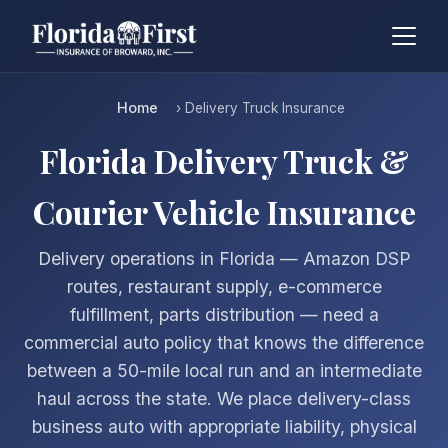
Home
› Delivery Truck Insurance
Florida Delivery Truck &
Courier Vehicle Insurance
Delivery operations in Florida — Amazon DSP
routes, restaurant supply, e-commerce
fulfillment, parts distribution — need a
commercial auto policy that knows the difference
between a 50-mile local run and an intermediate
haul across the state. We place delivery-class
business auto with appropriate liability, physical