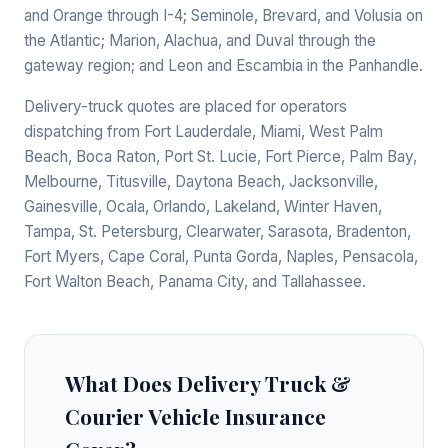
and Orange through I-4; Seminole, Brevard, and Volusia on
the Atlantic; Marion, Alachua, and Duval through the
gateway region; and Leon and Escambia in the Panhandle.
Delivery-truck quotes are placed for operators
dispatching from Fort Lauderdale, Miami, West Palm
Beach, Boca Raton, Port St. Lucie, Fort Pierce, Palm Bay,
Melbourne, Titusville, Daytona Beach, Jacksonville,
Gainesville, Ocala, Orlando, Lakeland, Winter Haven,
Tampa, St. Petersburg, Clearwater, Sarasota, Bradenton,
Fort Myers, Cape Coral, Punta Gorda, Naples, Pensacola,
Fort Walton Beach, Panama City, and Tallahassee.
What Does Delivery Truck &
Courier Vehicle Insurance