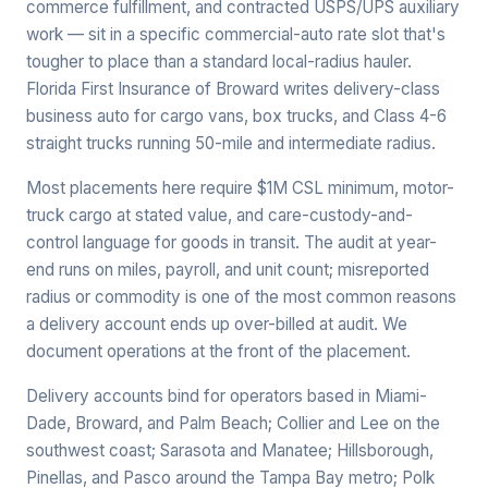
commerce fulfillment, and contracted USPS/UPS auxiliary
work — sit in a specific commercial-auto rate slot that's
tougher to place than a standard local-radius hauler.
Florida First Insurance of Broward writes delivery-class
business auto for cargo vans, box trucks, and Class 4-6
straight trucks running 50-mile and intermediate radius.
Most placements here require $1M CSL minimum, motor-
truck cargo at stated value, and care-custody-and-
control language for goods in transit. The audit at year-
end runs on miles, payroll, and unit count; misreported
radius or commodity is one of the most common reasons
a delivery account ends up over-billed at audit. We
document operations at the front of the placement.
Delivery accounts bind for operators based in Miami-
Dade, Broward, and Palm Beach; Collier and Lee on the
southwest coast; Sarasota and Manatee; Hillsborough,
Pinellas, and Pasco around the Tampa Bay metro; Polk