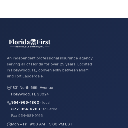
An independent professional insurance agency
serving all of Florida for over 25 years. Located
in Hollywood, FL, conveniently between Miami
and Fort Lauderdale.
1831 North 66th Avenue
Hollywood, FL 33024
954-966-1860
· local
877-354-6763
· toll-free
Fax 954-981-9166
Mon – Fri, 9:00 AM – 5:00 PM EST