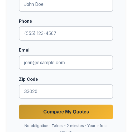
Phone
Email
Zip Code
Compare My Quotes
No obligation · Takes ~2 minutes · Your info is
secure