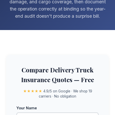
damage, and cargo coverage, then document
the operation correctly at binding so the year-
end audit doesn't produce a surprise bill.
Compare Delivery Truck
Insurance Quotes — Free
★★★★★
4.9/5 on Google · We shop 19
carriers · No obligation
Your Name