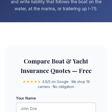
and write liability that follows the boat on the
water, at the marina, or trailering up I-75.
Compare Boat & Yacht
Insurance Quotes — Free
★★★★★
4.9/5 on Google · We shop 19
carriers · No obligation
Your Name