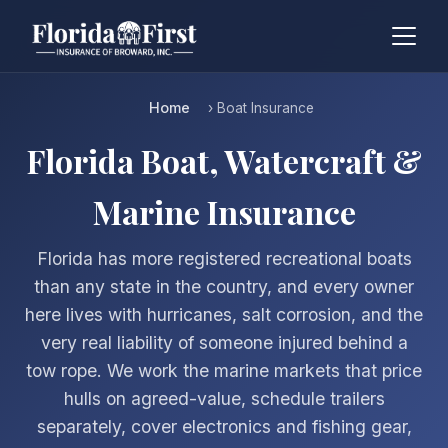
Home
› Boat Insurance
Florida Boat, Watercraft &
Marine Insurance
Florida has more registered recreational boats
than any state in the country, and every owner
here lives with hurricanes, salt corrosion, and the
very real liability of someone injured behind a
tow rope. We work the marine markets that price
hulls on agreed-value, schedule trailers
separately, cover electronics and fishing gear,