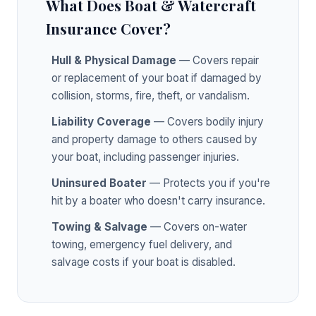
What Does Boat & Watercraft
Insurance Cover?
Hull & Physical Damage
— Covers repair
or replacement of your boat if damaged by
collision, storms, fire, theft, or vandalism.
Liability Coverage
— Covers bodily injury
and property damage to others caused by
your boat, including passenger injuries.
Uninsured Boater
— Protects you if you're
hit by a boater who doesn't carry insurance.
Towing & Salvage
— Covers on-water
towing, emergency fuel delivery, and
salvage costs if your boat is disabled.