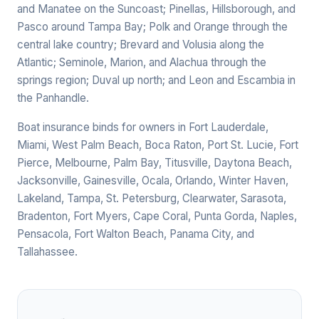
and Manatee on the Suncoast; Pinellas, Hillsborough, and
Pasco around Tampa Bay; Polk and Orange through the
central lake country; Brevard and Volusia along the
Atlantic; Seminole, Marion, and Alachua through the
springs region; Duval up north; and Leon and Escambia in
the Panhandle.
Boat insurance binds for owners in Fort Lauderdale,
Miami, West Palm Beach, Boca Raton, Port St. Lucie, Fort
Pierce, Melbourne, Palm Bay, Titusville, Daytona Beach,
Jacksonville, Gainesville, Ocala, Orlando, Winter Haven,
Lakeland, Tampa, St. Petersburg, Clearwater, Sarasota,
Bradenton, Fort Myers, Cape Coral, Punta Gorda, Naples,
Pensacola, Fort Walton Beach, Panama City, and
Tallahassee.