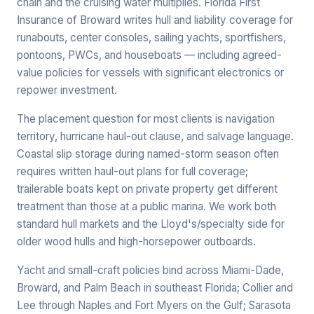
chain and the cruising water multiplies. Florida First
Insurance of Broward writes hull and liability coverage for
runabouts, center consoles, sailing yachts, sportfishers,
pontoons, PWCs, and houseboats — including agreed-
value policies for vessels with significant electronics or
repower investment.
The placement question for most clients is navigation
territory, hurricane haul-out clause, and salvage language.
Coastal slip storage during named-storm season often
requires written haul-out plans for full coverage;
trailerable boats kept on private property get different
treatment than those at a public marina. We work both
standard hull markets and the Lloyd's/specialty side for
older wood hulls and high-horsepower outboards.
Yacht and small-craft policies bind across Miami-Dade,
Broward, and Palm Beach in southeast Florida; Collier and
Lee through Naples and Fort Myers on the Gulf; Sarasota