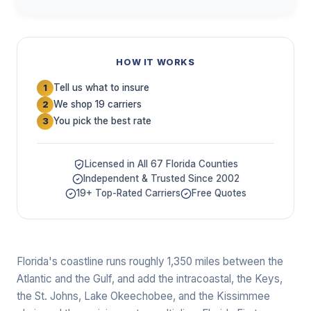
HOW IT WORKS
Tell us what to insure
1
We shop 19 carriers
2
You pick the best rate
3
Licensed in All 67 Florida Counties
Independent & Trusted Since 2002
19+ Top-Rated Carriers
Free Quotes
Florida's coastline runs roughly 1,350 miles between the
Atlantic and the Gulf, and add the intracoastal, the Keys,
the St. Johns, Lake Okeechobee, and the Kissimmee