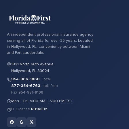
An independent professional insurance agency
serving all of Florida for over 25 years. Located
in Hollywood, FL, conveniently between Miami
and Fort Lauderdale.
1831 North 66th Avenue
Hollywood, FL 33024
954-966-1860
· local
877-354-6763
· toll-free
Fax 954-981-9166
Mon – Fri, 9:00 AM – 5:00 PM EST
FL License
R016302