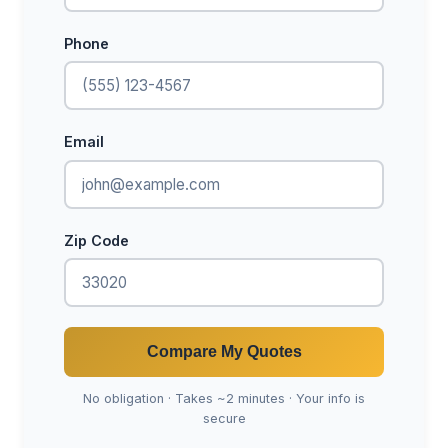
Phone
Email
Zip Code
Compare My Quotes
No obligation · Takes ~2 minutes · Your info is
secure