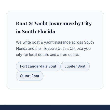
Boat & Yacht Insurance by City
in South Florida
We write boat & yacht insurance across South
Florida and the Treasure Coast. Choose your
city for local details and a free quote:
Fort Lauderdale Boat
Jupiter Boat
Stuart Boat