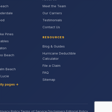
Beach
Meet the Team
uderdale
Our Carriers
ood
Testimonials
Contact Us
ke Pines
RESOURCES
Gables
Blog & Guides
aton
Hurricane Deductible
no Beach
Calculator
File a Claim
alm Beach
FAQ
. Lucie
Sitemap
city pages →
Privacy Policy
·
Terms of Service
·
Disclaimers
·
Editorial Policy