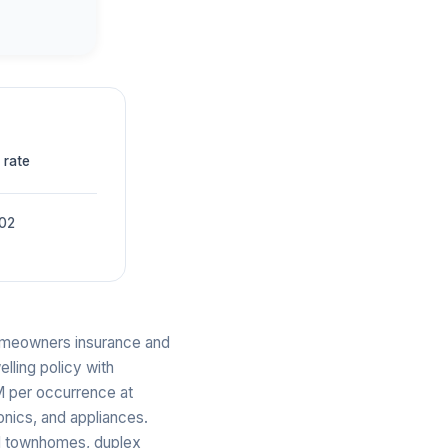
 rate
002
 homeowners insurance and
elling policy with
M per occurrence at
onics, and appliances.
nd townhomes, duplex