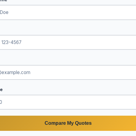
de
Compare My Quotes