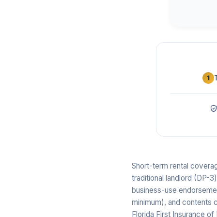
1
Short-term rental coverag
traditional landlord (DP-3
business-use endorsements
minimum), and contents co
Florida First Insurance 