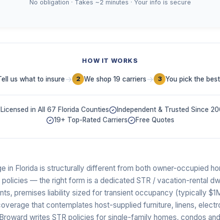
No obligation · Takes ~2 minutes · Your info is secure
HOW IT WORKS
→
→
Tell us what to insure
We shop 19 carriers
You pick the best
2
3
Licensed in All 67 Florida Counties
Independent & Trusted Since 2
19+ Top-Rated Carriers
Free Quotes
e in Florida is structurally different from both owner-occupied
) policies — the right form is a dedicated STR / vacation-rental dw
, premises liability sized for transient occupancy (typically $1
verage that contemplates host-supplied furniture, linens, electr
of Broward writes STR policies for single-family homes, condos a