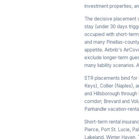
investment properties, an
The decisive placement va
stay (under 30 days trigg
occupied with short-term
and many Pinellas-county m
appetite. Airbnb's AirCove
exclude longer-term gues
many liability scenarios. 
STR placements bind for 
Keys), Collier (Naples), 
and Hillsborough through
corridor; Brevard and Vol
Panhandle vacation-rental
Short-term rental insuran
Pierce, Port St. Lucie, Pa
Lakeland, Winter Haven, 