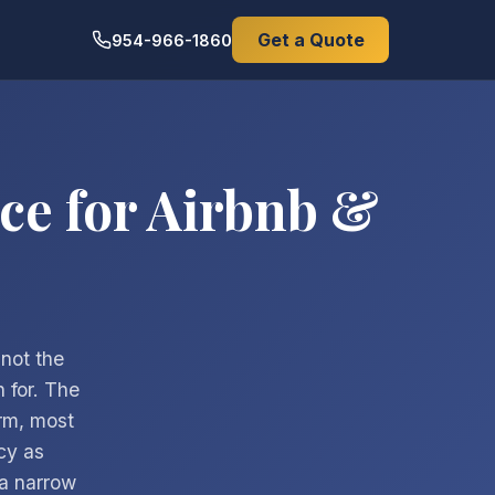
Get a Quote
954-966-1860
ce for Airbnb &
 not the
 for. The
orm, most
cy as
 a narrow