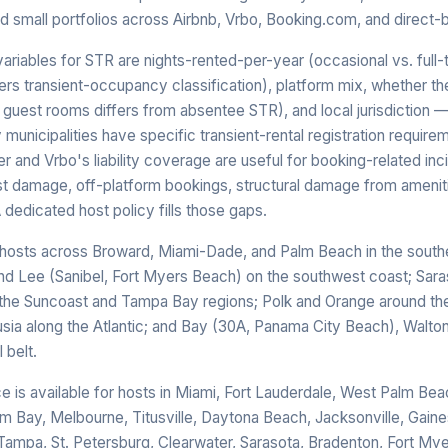
d small portfolios across Airbnb, Vrbo, Booking.com, and direct-
riables for STR are nights-rented-per-year (occasional vs. full-
ers transient-occupancy classification), platform mix, whether th
 guest rooms differs from absentee STR), and local jurisdiction
unicipalities have specific transient-rental registration requirem
r and Vrbo's liability coverage are useful for booking-related inci
t damage, off-platform bookings, structural damage from amenitie
A dedicated host policy fills those gaps.
hosts across Broward, Miami-Dade, and Palm Beach in the southe
and Lee (Sanibel, Fort Myers Beach) on the southwest coast; Sara
 the Suncoast and Tampa Bay regions; Polk and Orange around th
usia along the Atlantic; and Bay (30A, Panama City Beach), Walto
 belt.
ce is available for hosts in Miami, Fort Lauderdale, West Palm Bea
lm Bay, Melbourne, Titusville, Daytona Beach, Jacksonville, Gaines
Tampa, St. Petersburg, Clearwater, Sarasota, Bradenton, Fort Mye