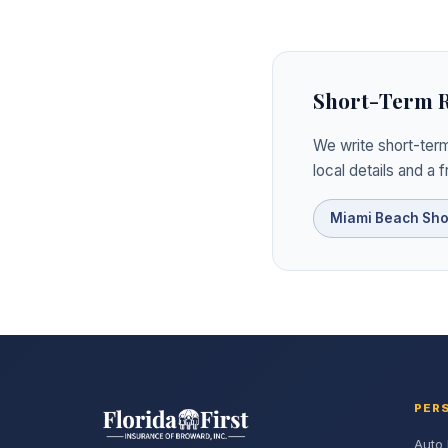
Short-Term Re
We write short-term
local details and a 
Miami Beach Sho
PER
Auto 