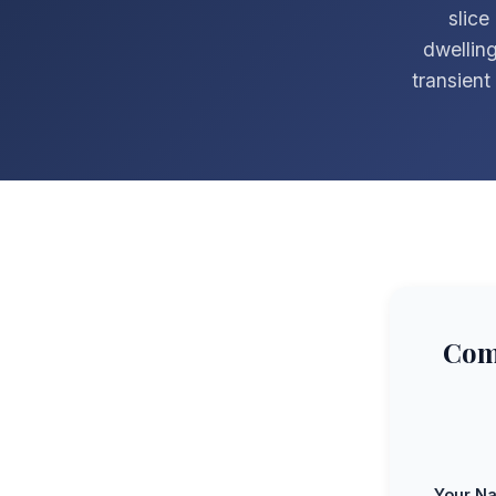
slice
dwelling
transien
Com
Your N