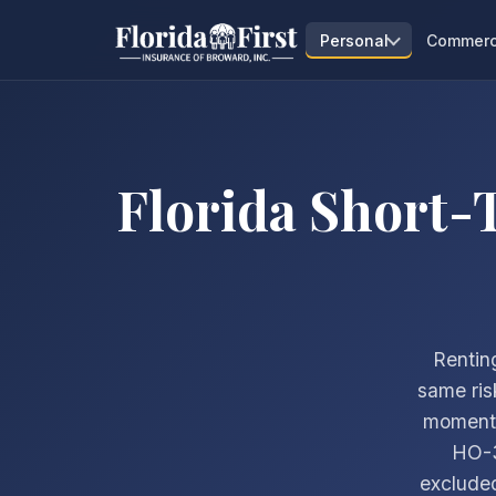
Personal
Commerc
Florida Short-
Renting
same ris
moment a
HO-3
excluded