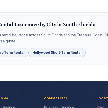
ntal Insurance by City in South Florida
 rental insurance across South Florida and the Treasure Coast. C
free quote:
rt-Term Rental
Hollywood Short-Term Rental
SONAL
COMMERCIAL
LOCA
Insurance
Business Insurance
Miami