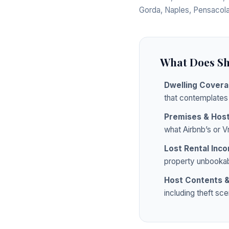
Gorda, Naples, Pensacola
What Does Sh
Dwelling Cover
that contemplates
Premises & Host 
what Airbnb’s or V
Lost Rental Inc
property unbookab
Host Contents &
including theft sc