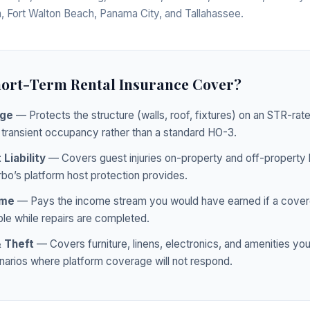
, Fort Walton Beach, Panama City, and Tallahassee.
ort-Term Rental Insurance Cover?
age
— Protects the structure (walls, roof, fixtures) on an STR-rat
 transient occupancy rather than a standard HO-3.
Liability
— Covers guest injuries on-property and off-property l
rbo’s platform host protection provides.
ome
— Pays the income stream you would have earned if a cover
le while repairs are completed.
 Theft
— Covers furniture, linens, electronics, and amenities you
enarios where platform coverage will not respond.