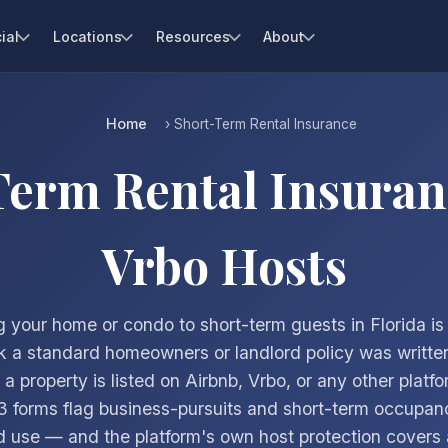
ial
Locations
Resources
About
Home
› Short-Term Rental Insurance
Term Rental Insuran
Vrbo Hosts
 your home or condo to short-term guests in Florida is
k a standard homeowners or landlord policy was written
 property is listed on Airbnb, Vrbo, or any other platf
 forms flag business-pursuits and short-term occupan
 use — and the platform's own host protection covers