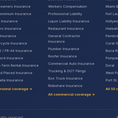
owners Insurance
Workers Compensation
Miami 
ominium Insurance
Professional Liability
Fort La
 Insurance
Liquor Liability Insurance
Hollyw
rs Insurance
Restaurant Insurance
Hialeah
Insurance
General Contractor
Pembro
Insurance
cycle Insurance
Coral 
Plumber Insurance
 / FR-44 Insurance
Boca R
Roofer Insurance
ord Insurance
Pompa
Commercial Auto Insurance
-Term Rental Insurance
Doral
Trucking & DOT Filings
d Placed Insurance
West P
Box Truck Insurance
lla Insurance
Port St
Rideshare Insurance
ersonal coverage →
All 55 
All commercial coverage →
ights reserved.