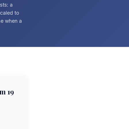
sts: a
scaled to
me when a
m 19