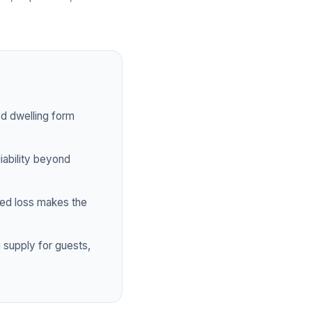
ed dwelling form
iability beyond
ed loss makes the
 supply for guests,