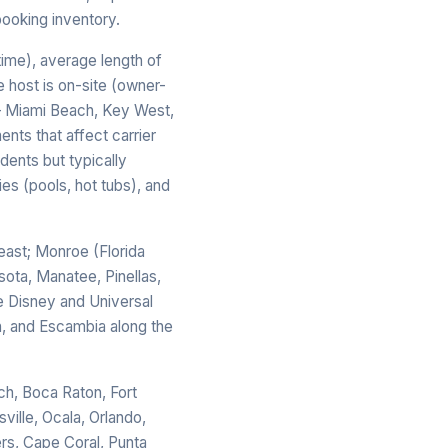
booking inventory.
time), average length of
e host is on-site (owner-
 — Miami Beach, Key West,
ents that affect carrier
dents but typically
s (pools, hot tubs), and
ast; Monroe (Florida
sota, Manatee, Pinellas,
e Disney and Universal
n, and Escambia along the
ch, Boca Raton, Fort
ville, Ocala, Orlando,
rs, Cape Coral, Punta