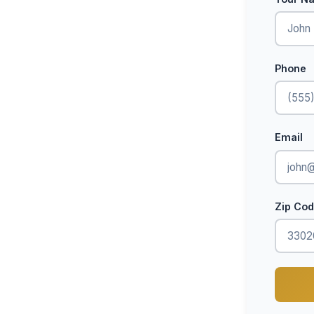
Phone
Email
Zip Co