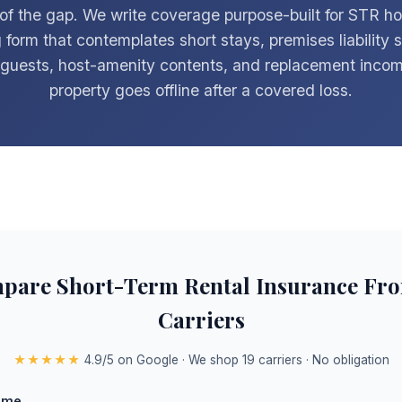
 of the gap. We write coverage purpose-built for STR ho
 form that contemplates short stays, premises liability 
t guests, host-amenity contents, and replacement inco
property goes offline after a covered loss.
pare Short-Term Rental Insurance Fro
Carriers
★★★★★
4.9/5 on Google · We shop 19 carriers · No obligation
ame