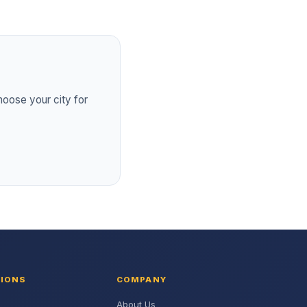
hoose your city for
TIONS
COMPANY
About Us