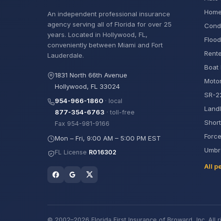
Home
An independent professional insurance
agency serving all of Florida for over 25
Cond
years. Located in Hollywood, FL,
Flood
conveniently between Miami and Fort
Rente
Lauderdale.
Boat 
1831 North 66th Avenue
Motor
Hollywood, FL 33024
SR-22
954-966-1860
· local
Landl
877-354-6763
· toll-free
Short
Fax 954-981-9166
Force
Mon – Fri, 9:00 AM – 5:00 PM EST
Umbre
FL License
R016302
All p
© 2002–2026 Florida First Insurance of Broward, Inc. All r