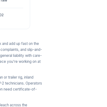
 rate
002
ck and add up fast on the
 complaints, and slip-and-
general liability with care-
iece you're working on at
r trailer rig, inland
-2 technicians. Operators
en need certificate-of-
Beach across the