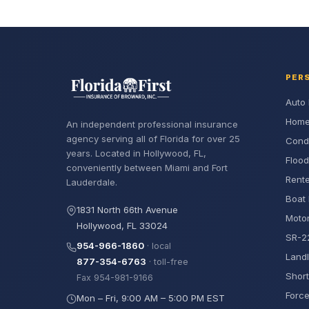
PER
Auto 
Home
An independent professional insurance
agency serving all of Florida for over 25
Cond
years. Located in Hollywood, FL,
Flood
conveniently between Miami and Fort
Rente
Lauderdale.
Boat 
1831 North 66th Avenue
Motor
Hollywood, FL 33024
SR-22
954-966-1860
· local
Landl
877-354-6763
· toll-free
Short
Fax 954-981-9166
Force
Mon – Fri, 9:00 AM – 5:00 PM EST