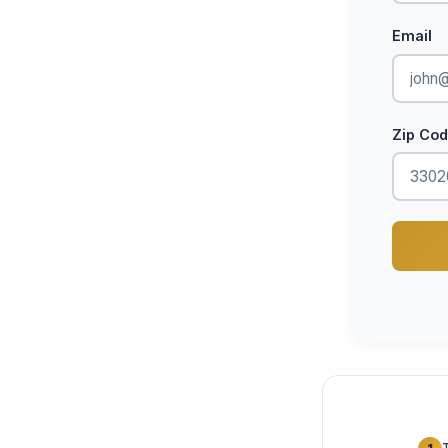
Email
Zip Co