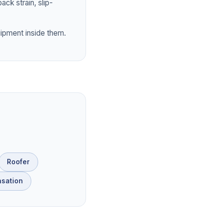
ck strain, slip-
ipment inside them.
Roofer
sation