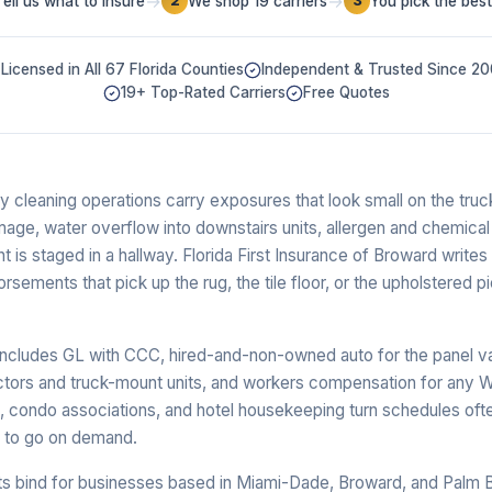
→
→
Tell us what to insure
We shop 19 carriers
You pick the best
2
3
Licensed in All 67 Florida Counties
Independent & Trusted Since 2
19+ Top-Rated Carriers
Free Quotes
ery cleaning operations carry exposures that look small on the tru
mage, water overflow into downstairs units, allergen and chemical
ent is staged in a hallway. Florida First Insurance of Broward writes 
sements that pick up the rug, the tile floor, or the upholstered p
cludes GL with CCC, hired-and-non-owned auto for the panel van o
actors and truck-mount units, and workers compensation for any W
s, condo associations, and hotel housekeeping turn schedules oft
y to go on demand.
s bind for businesses based in Miami-Dade, Broward, and Palm 