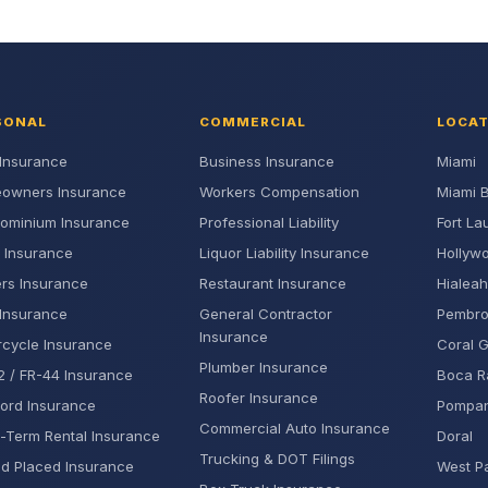
SONAL
COMMERCIAL
LOCA
Insurance
Business Insurance
Miami
owners Insurance
Workers Compensation
Miami 
ominium Insurance
Professional Liability
Fort La
 Insurance
Liquor Liability Insurance
Hollyw
rs Insurance
Restaurant Insurance
Hialeah
Insurance
General Contractor
Pembro
Insurance
cycle Insurance
Coral 
Plumber Insurance
 / FR-44 Insurance
Boca R
Roofer Insurance
ord Insurance
Pompa
Commercial Auto Insurance
-Term Rental Insurance
Doral
Trucking & DOT Filings
d Placed Insurance
West P