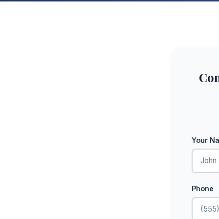
Com
Your N
Phone