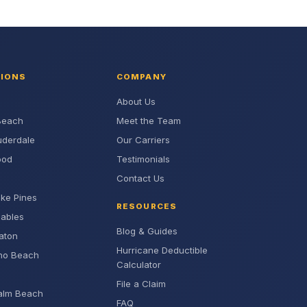
TIONS
COMPANY
About Us
Beach
Meet the Team
uderdale
Our Carriers
ood
Testimonials
Contact Us
ke Pines
RESOURCES
Gables
Blog & Guides
aton
Hurricane Deductible
no Beach
Calculator
File a Claim
alm Beach
FAQ