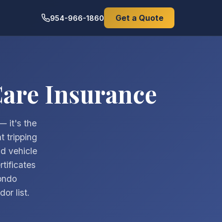
Get a Quote
954-966-1860
Care Insurance
— it's the
t tripping
nd vehicle
tificates
condo
or list.