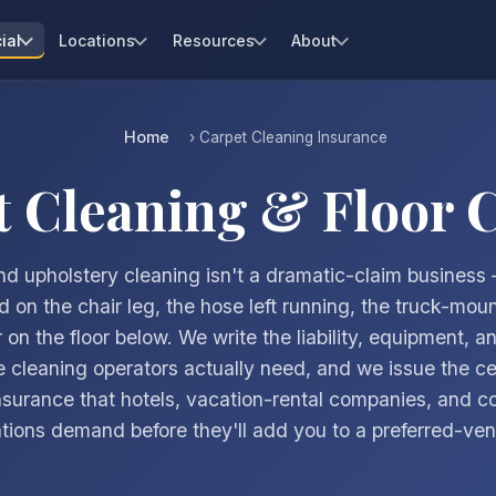
ial
Locations
Resources
About
Home
› Carpet Cleaning Insurance
t Cleaning & Floor 
d upholstery cleaning isn't a dramatic-claim business 
 on the chair leg, the hose left running, the truck-moun
 on the floor below. We write the liability, equipment, a
 cleaning operators actually need, and we issue the cer
nsurance that hotels, vacation-rental companies, and 
tions demand before they'll add you to a preferred-vend