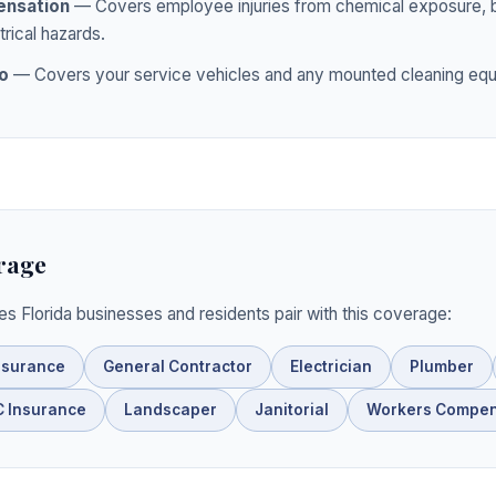
nsation
— Covers employee injuries from chemical exposure, ba
trical hazards.
o
— Covers your service vehicles and any mounted cleaning equ
rage
ies Florida businesses and residents pair with this coverage:
nsurance
General Contractor
Electrician
Plumber
 Insurance
Landscaper
Janitorial
Workers Compen