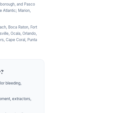
llsborough, and Pasco
 Atlantic; Marion,
ach, Boca Raton, Fort
ville, Ocala, Orlando,
rs, Cape Coral, Punta
r?
or bleeding,
pment, extractors,