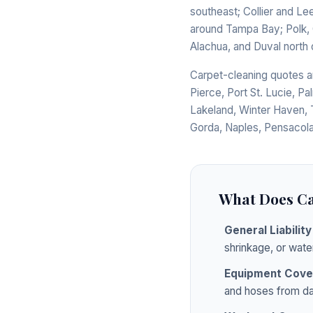
southeast; Collier and Le
around Tampa Bay; Polk, O
Alachua, and Duval north 
Carpet-cleaning quotes ar
Pierce, Port St. Lucie, Pa
Lakeland, Winter Haven, 
Gorda, Naples, Pensacola
What Does Ca
General Liability
shrinkage, or wate
Equipment Cove
and hoses from da