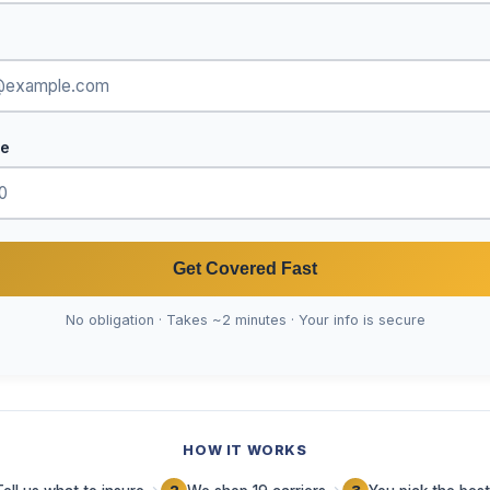
de
Get Covered Fast
No obligation · Takes ~2 minutes · Your info is secure
HOW IT WORKS