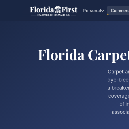
Personal
Commerc
Florida Carpe
Carpet an
dye-bleed
a breaker
coverage
of i
associa