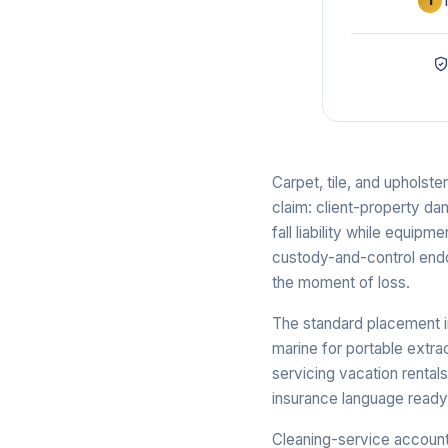
1
Carpet, tile, and upholst
claim: client-property da
fall liability while equipm
custody-and-control endor
the moment of loss.
The standard placement in
marine for portable extr
servicing vacation rental
insurance language read
Cleaning-service account