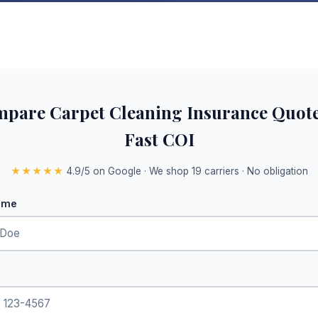
pare Carpet Cleaning Insurance Quot
Fast COI
★★★★★
4.9/5 on Google · We shop 19 carriers · No obligation
ame