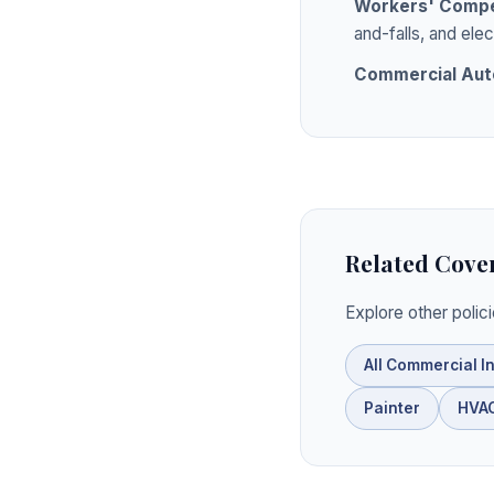
Workers' Compe
and-falls, and elec
Commercial Aut
Related Cove
Explore other polic
All Commercial I
Painter
HVAC