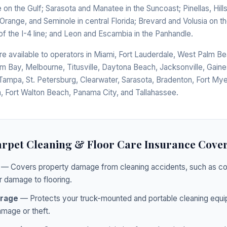
e on the Gulf; Sarasota and Manatee in the Suncoast; Pinellas, Hi
range, and Seminole in central Florida; Brevard and Volusia on the
of the I-4 line; and Leon and Escambia in the Panhandle.
e available to operators in Miami, Fort Lauderdale, West Palm Be
lm Bay, Melbourne, Titusville, Daytona Beach, Jacksonville, Gaines
Tampa, St. Petersburg, Clearwater, Sarasota, Bradenton, Fort Mye
, Fort Walton Beach, Panama City, and Tallahassee.
rpet Cleaning & Floor Care Insurance Cove
— Covers property damage from cleaning accidents, such as col
r damage to flooring.
rage
— Protects your truck-mounted and portable cleaning equi
mage or theft.