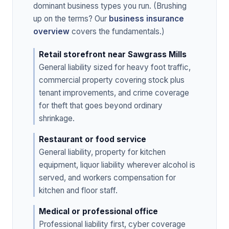
dominant business types you run. (Brushing
up on the terms? Our
business insurance
overview
covers the fundamentals.)
Retail storefront near Sawgrass Mills
General liability sized for heavy foot traffic,
commercial property covering stock plus
tenant improvements, and crime coverage
for theft that goes beyond ordinary
shrinkage.
Restaurant or food service
General liability, property for kitchen
equipment, liquor liability wherever alcohol is
served, and workers compensation for
kitchen and floor staff.
Medical or professional office
Professional liability first, cyber coverage