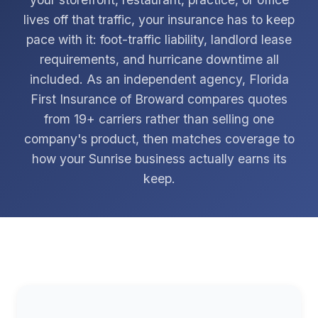
lives off that traffic, your insurance has to keep
pace with it: foot-traffic liability, landlord lease
requirements, and hurricane downtime all
included. As an independent agency, Florida
First Insurance of Broward compares quotes
from 19+ carriers rather than selling one
company's product, then matches coverage to
how your Sunrise business actually earns its
keep.