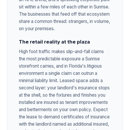
sit within a few miles of each other in Sunrise.
The businesses that feed off that ecosystem
share a common thread: strangers, in volume,
on your premises.
The retail reality at the plaza
High foot traffic makes slip-and-fall claims
the most predictable exposure a Sunrise
storefront carries, and in Florida's litigious
environment a single claim can outrun a
minimal liability limit. Leased space adds a
second layer: your landlord's insurance stops
at the shell, so the fixtures and finishes you
installed are insured as tenant improvements
and betterments on your own policy. Expect
the lease to demand certificates of insurance
with the landlord named as additional insured,