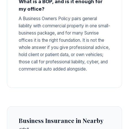
What is a BOP, and is it enough for
my office?
A Business Owners Policy pairs general
liability with commercial property in one small-
business package, and for many Sunrise
offices it is the right foundation. It is not the
whole answer if you give professional advice,
hold client or patient data, or own vehicles;
those call for professional liability, cyber, and
commercial auto added alongside.
Business Insurance in Nearby