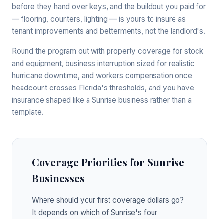
before they hand over keys, and the buildout you paid for
— flooring, counters, lighting — is yours to insure as
tenant improvements and betterments, not the landlord's.
Round the program out with property coverage for stock
and equipment, business interruption sized for realistic
hurricane downtime, and workers compensation once
headcount crosses Florida's thresholds, and you have
insurance shaped like a Sunrise business rather than a
template.
Coverage Priorities for Sunrise
Businesses
Where should your first coverage dollars go?
It depends on which of Sunrise's four