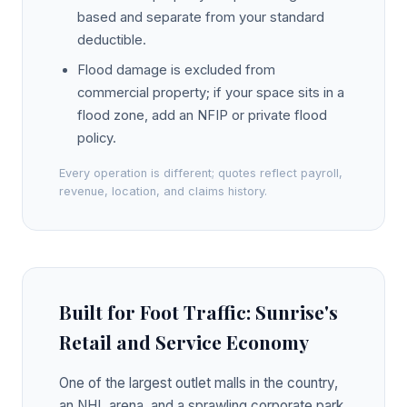
based and separate from your standard
deductible.
Flood damage is excluded from
commercial property; if your space sits in a
flood zone, add an NFIP or private flood
policy.
Every operation is different; quotes reflect payroll,
revenue, location, and claims history.
Built for Foot Traffic: Sunrise's
Retail and Service Economy
One of the largest outlet malls in the country,
an NHL arena, and a sprawling corporate park