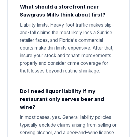
What should a storefront near
Sawgrass Mills think about first?
Liability limits. Heavy foot traffic makes slip-
and-fall claims the most likely loss a Sunrise
retailer faces, and Florida's commercial
courts make thin limits expensive. After that,
insure your stock and tenant improvements
properly and consider crime coverage for
theft losses beyond routine shrinkage.
Do I need liquor liability if my
restaurant only serves beer and
wine?
In most cases, yes. General liability policies
typically exclude claims arising from selling or
serving alcohol, and a beer-and-wine license