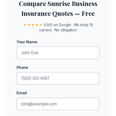
Compare Sunrise Business
Insurance Quotes — Free
★★★★★
4.9/5 on Google · We shop 19
carriers · No obligation
Your Name
Phone
Email