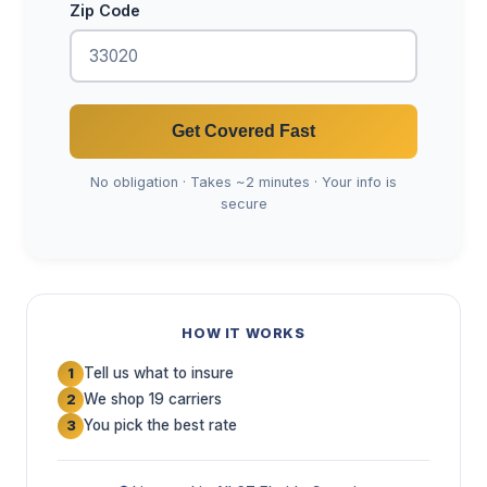
Zip Code
Get Covered Fast
No obligation · Takes ~2 minutes · Your info is
secure
HOW IT WORKS
Tell us what to insure
1
We shop 19 carriers
2
You pick the best rate
3