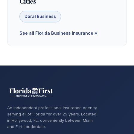
Cities
Doral Business
See all Florida Business Insurance »
An independent professional insurance agency
serving all of Florida for over 25 years. Located
in Hollywood, FL, conveniently between Miami
and Fort Lauderdale.