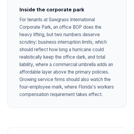
Inside the corporate park
For tenants at Sawgrass International
Corporate Park, an office BOP does the
heavy lifting, but two numbers deserve
scrutiny: business interruption limits, which
should reflect how long a hurricane could
realistically keep the office dark, and total
liability, where a commercial umbrella adds an
affordable layer above the primary policies.
Growing service firms should also watch the
four-employee mark, where Florida's workers
compensation requirement takes effect.