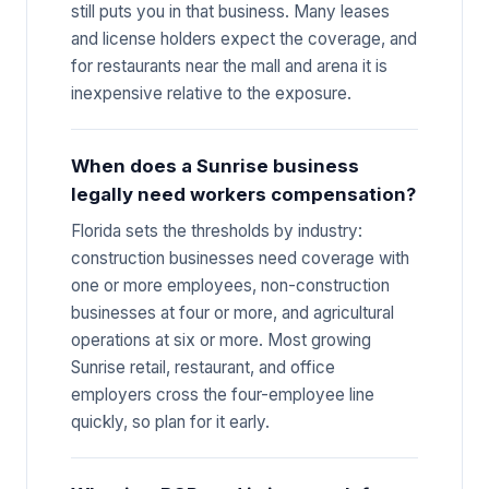
still puts you in that business. Many leases
and license holders expect the coverage, and
for restaurants near the mall and arena it is
inexpensive relative to the exposure.
When does a Sunrise business
legally need workers compensation?
Florida sets the thresholds by industry:
construction businesses need coverage with
one or more employees, non-construction
businesses at four or more, and agricultural
operations at six or more. Most growing
Sunrise retail, restaurant, and office
employers cross the four-employee line
quickly, so plan for it early.