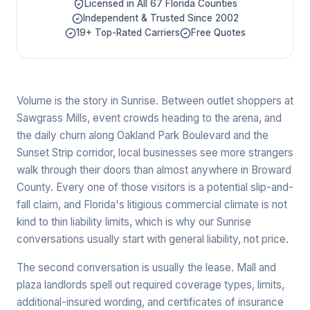
Licensed in All 67 Florida Counties
Independent & Trusted Since 2002
19+ Top-Rated Carriers
Free Quotes
Volume is the story in Sunrise. Between outlet shoppers at
Sawgrass Mills, event crowds heading to the arena, and
the daily churn along Oakland Park Boulevard and the
Sunset Strip corridor, local businesses see more strangers
walk through their doors than almost anywhere in Broward
County. Every one of those visitors is a potential slip-and-
fall claim, and Florida's litigious commercial climate is not
kind to thin liability limits, which is why our Sunrise
conversations usually start with general liability, not price.
The second conversation is usually the lease. Mall and
plaza landlords spell out required coverage types, limits,
additional-insured wording, and certificates of insurance