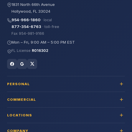
1831 North 66th Avenue
Hollywood, FL 33024
954-966-1860
· local
877-354-6763
· toll-free
Fax 954-981-9166
Mon – Fri, 9:00 AM – 5:00 PM EST
FL License
R016302
PERSONAL
COMMERCIAL
LOCATIONS
COMPANY