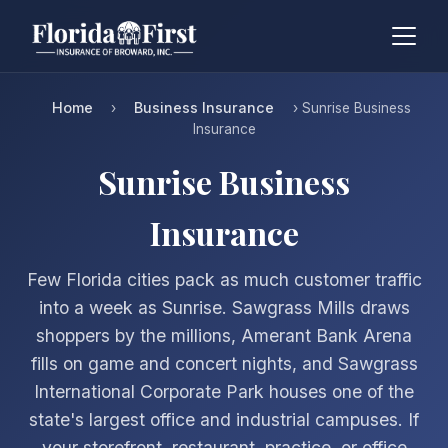
Home
Business Insurance
›
› Sunrise Business
Insurance
Sunrise Business
Insurance
Few Florida cities pack as much customer traffic
into a week as Sunrise. Sawgrass Mills draws
shoppers by the millions, Amerant Bank Arena
fills on game and concert nights, and Sawgrass
International Corporate Park houses one of the
state's largest office and industrial campuses. If
your storefront, restaurant, practice, or office