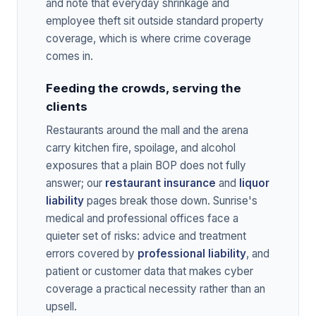
and note that everyday shrinkage and
employee theft sit outside standard property
coverage, which is where crime coverage
comes in.
Feeding the crowds, serving the
clients
Restaurants around the mall and the arena
carry kitchen fire, spoilage, and alcohol
exposures that a plain BOP does not fully
answer; our
restaurant insurance
and
liquor
liability
pages break those down. Sunrise's
medical and professional offices face a
quieter set of risks: advice and treatment
errors covered by
professional liability
, and
patient or customer data that makes cyber
coverage a practical necessity rather than an
upsell.