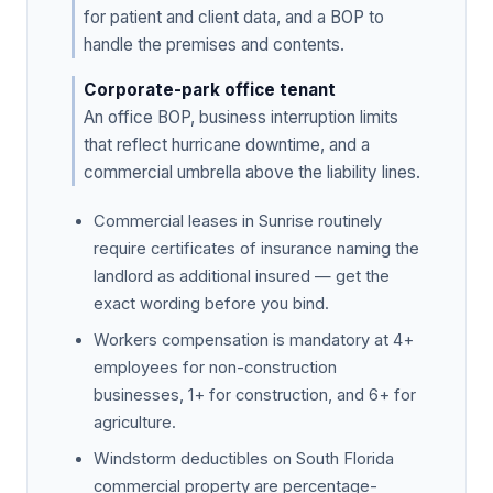
for patient and client data, and a BOP to
handle the premises and contents.
Corporate-park office tenant
An office BOP, business interruption limits
that reflect hurricane downtime, and a
commercial umbrella above the liability lines.
Commercial leases in Sunrise routinely
require certificates of insurance naming the
landlord as additional insured — get the
exact wording before you bind.
Workers compensation is mandatory at 4+
employees for non-construction
businesses, 1+ for construction, and 6+ for
agriculture.
Windstorm deductibles on South Florida
commercial property are percentage-