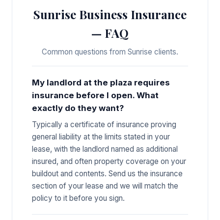
Sunrise Business Insurance
— FAQ
Common questions from Sunrise clients.
My landlord at the plaza requires
insurance before I open. What
exactly do they want?
Typically a certificate of insurance proving
general liability at the limits stated in your
lease, with the landlord named as additional
insured, and often property coverage on your
buildout and contents. Send us the insurance
section of your lease and we will match the
policy to it before you sign.