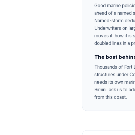
Good marine policie
ahead of a named st
Named-storm deduct
Underwriters on lar
moves it, how it is
doubled lines in a p
The boat behin
Thousands of Fort L
structures under C
needs its own marine
Bimini, ask us to 
from this coast.