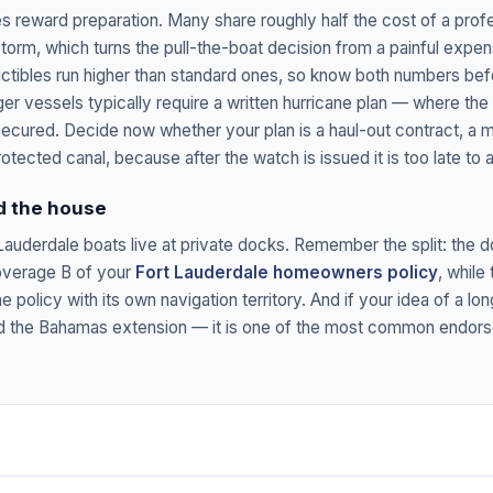
s reward preparation. Many share roughly half the cost of a profe
orm, which turns the pull-the-boat decision from a painful expens
ibles run higher than standard ones, so know both numbers bef
ger vessels typically require a written hurricane plan — where th
 secured. Decide now whether your plan is a haul-out contract, a ma
rotected canal, because after the watch is issued it is too late to a
d the house
auderdale boats live at private docks. Remember the split: the do
overage B of your
Fort Lauderdale homeowners policy
, while 
 policy with its own navigation territory. And if your idea of a l
add the Bahamas extension — it is one of the most common endor