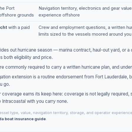
he Port
Navigation territory, electronics and gear valu
 offshore grounds
experience offshore
cht
with a paid
Crew and employment questions, a written hurric
limits sized to the vessels moored around you
ides out hurricane season — marina contract, haul-out yard, or a 
both eligibility and price.
re commonly required to carry a written hurricane plan, and underw
tion extension is a routine endorsement from Fort Lauderdale, bu
u go.
 coverage earns its keep here: coverage is not legally required,
e Intracoastal with you carry none.
ssel type, value, navigation territory, storage, and operator experienc
da boat insurance guide
.