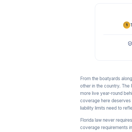
1
From the boatyards along 
other in the country. The 
more live year-round behi
coverage here deserves mo
liability limits need to re
Florida law never requires
coverage requirements in