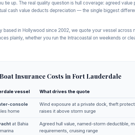
you tie up. The real quality question is hull coverage: agreed val
 actual cash value deducts depreciation — the single biggest dif
 based in Hollywood since 2002, we quote your vessel across mu
nces plainly, whether you run the Intracoastal on weekends or cle
Boat Insurance Costs in Fort Lauderdale
erdale vessel
What drives the quote
nter-console
Wind exposure at a private dock, theft protecti
Isles home
raises it above storm surge
yacht
at Bahia
Agreed hull value, named-storm deductible, ma
 marina
requirements, cruising range