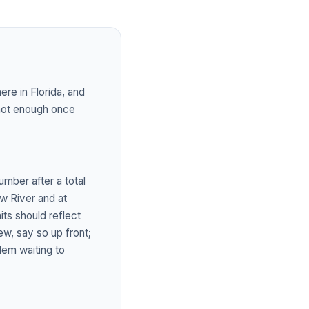
re in Florida, and
 not enough once
umber after a total
ew River and at
ts should reflect
ew, say so up front;
lem waiting to