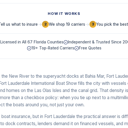
HOW IT WORKS
→
→
Tell us what to insure
We shop 19 carriers
You pick the best
2
3
Licensed in All 67 Florida Counties
Independent & Trusted Since 2
19+ Top-Rated Carriers
Free Quotes
the New River to the superyacht docks at Bahia Mar, Fort Lauderd
Fort Lauderdale International Boat Show fills the city with vessels
nd homes on the Las Olas Isles and the canal grid. That density 
re than a checkbox policy: when you tie up next to a multimillio
flect the boats around you, not just your own.
 boat insurance, but in Fort Lauderdale the practical answer is dif
to dock contracts, lenders demand it on financed vessels, and