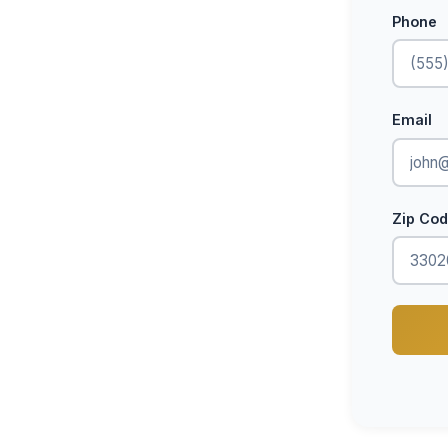
Phone
Email
Zip Co