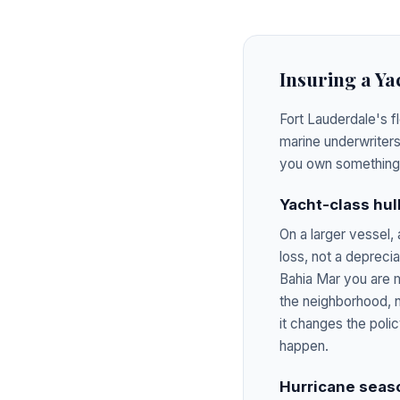
Insuring a Ya
Fort Lauderdale's f
marine underwriters
you own something 
Yacht-class hull
On a larger vessel,
loss, not a depreci
Bahia Mar you are m
the neighborhood, n
it changes the poli
happen.
Hurricane seaso