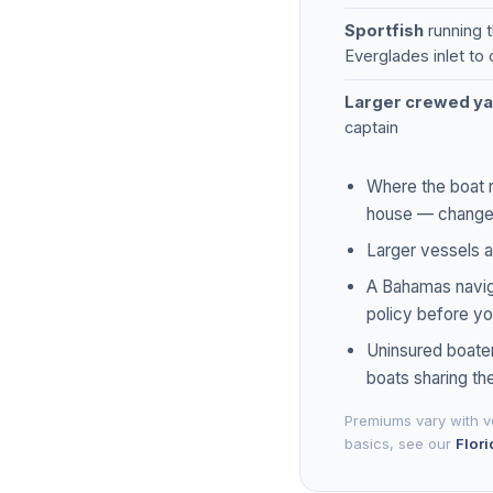
Sportfish
running t
Everglades inlet to
Larger crewed ya
captain
Where the boat r
house — changes 
Larger vessels a
A Bahamas naviga
policy before yo
Uninsured boater
boats sharing th
Premiums vary with ve
basics, see our
Flori