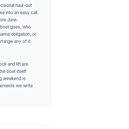
ssional haul-out
e into an easy call.
ore June.
e boat goes, who
rina obligation, or
rrange any of it.
ck and lift are
the boat itself
ong weekend is
sements we write