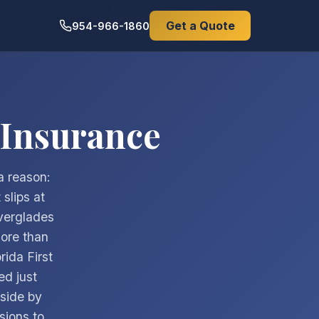
Get a Quote
954-966-1860
 Insurance
a reason:
slips at
verglades
more than
rida First
d just
side by
isions to