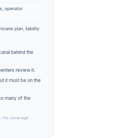
es, operator
ane plan, liability
canal behind the
riters review it.
t it must be on the
 so many of the
e. For coverage