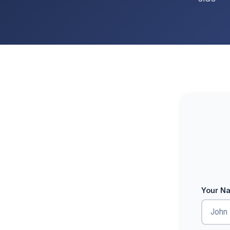
Your N