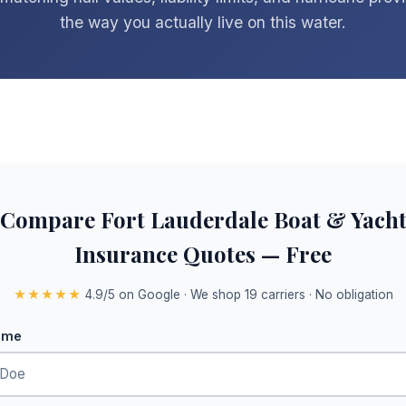
the way you actually live on this water.
Compare Fort Lauderdale Boat & Yach
Insurance Quotes — Free
★★★★★
4.9/5 on Google · We shop 19 carriers · No obligation
ame