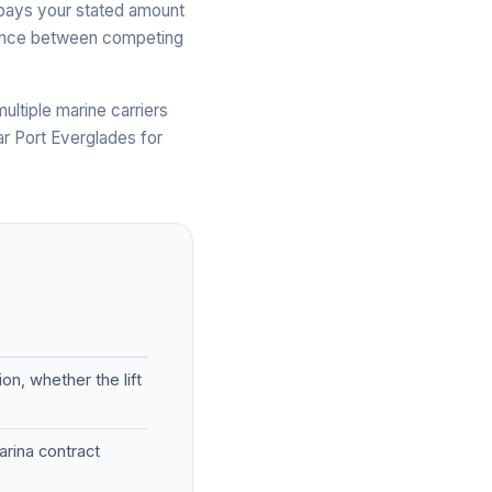
ue pays your stated amount
ference between competing
ltiple marine carriers
ar Port Everglades for
on, whether the lift
rina contract