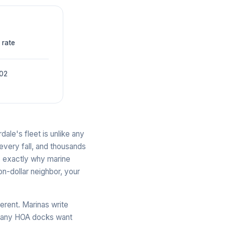
 rate
002
ale's fleet is unlike any
 every fall, and thousands
is exactly why marine
n-dollar neighbor, your
ferent. Marinas write
 many HOA docks want