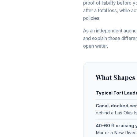
proof of liability before 
after a total loss, while
policies.
As an independent agency
and explain those differe
open water.
What Shapes 
Typical Fort Laud
Canal-docked ce
behind a Las Olas 
40–60 ft cruising 
Mar or a New River