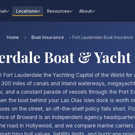
ial
Locations
Resources
About
Home
Boat Insurance
›
› Fort Lauderdale Boat Insurance
erdale Boat & Yacht
l Fort Lauderdale the Yachting Capital of the World for 
 300 miles of canals and inland waterways, megayacht 
r, and a constant parade of vessels through the Port E
hen the boat behind your Las Olas Isles dock is worth 
es on the street, an off-the-shelf policy falls short. Flo
ance of Broward is an independent agency headquartere
he road in Hollywood, and we compare marine carriers 
atching hull values, liability limits, and hurricane prov