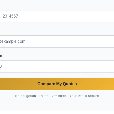
de
Compare My Quotes
No obligation · Takes ~2 minutes · Your info is secure