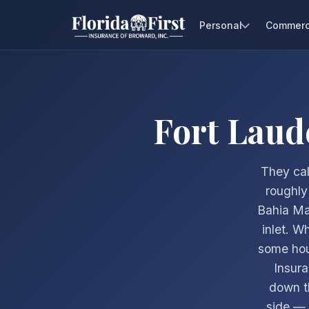
Personal
Commerc
Fort Laud
They cal
roughly
Bahia Ma
inlet. W
some hous
Insur
down t
side — m