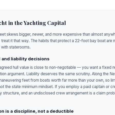
cht in the Yachting Capital
leet skews bigger, newer, and more expensive than almost anywhe
 treat it that way. The habits that protect a 22-foot bay boat are
with staterooms.
 and liability decisions
 agreed hull value is close to non-negotiable — you want a fixed n
ation argument. Liability deserves the same scrutiny. Along the N
aneuvering feet from boats worth far more than your own, so limi
ot the state minimum mindset. If you employ a paid captain or cr
cy structure, and an undisclosed crew arrangement is a claim prob
n is a discipline, not a deductible