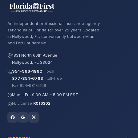
An independent professional insurance agency
serving all of Florida for over 25 years. Located
in Hollywood, FL, conveniently between Miami
and Fort Lauderdale.
1831 North 66th Avenue
Hollywood, FL 33024
954-966-1860
· local
877-354-6763
· toll-free
Fax 954-981-9166
Mon – Fri, 9:00 AM – 5:00 PM EST
FL License
R016302