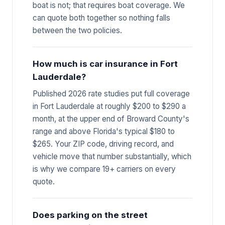
boat is not; that requires boat coverage. We
can quote both together so nothing falls
between the two policies.
How much is car insurance in Fort
Lauderdale?
Published 2026 rate studies put full coverage
in Fort Lauderdale at roughly $200 to $290 a
month, at the upper end of Broward County's
range and above Florida's typical $180 to
$265. Your ZIP code, driving record, and
vehicle move that number substantially, which
is why we compare 19+ carriers on every
quote.
Does parking on the street