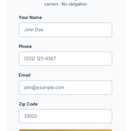
carriers · No obligation
Your Name
Phone
Email
Zip Code