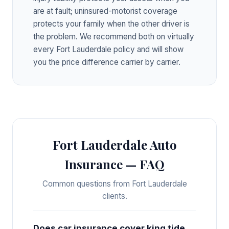
are at fault; uninsured-motorist coverage
protects your family when the other driver is
the problem. We recommend both on virtually
every Fort Lauderdale policy and will show
you the price difference carrier by carrier.
Fort Lauderdale Auto
Insurance — FAQ
Common questions from Fort Lauderdale
clients.
Does car insurance cover king tide