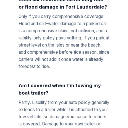
or flood damage in Fort Lauderdale?
Only if you carry comprehensive coverage.
Flood and salt-water damage to a parked car
is a comprehensive claim, not collision, and a
liability-only policy pays nothing. If you park at
street level on the Isles or near the beach,
add comprehensive before tide season, since
carriers will not add it once water is already
forecast to rise.
Am I covered when I'm towing my
boat trailer?
Partly. Liability from your auto policy generally
extends to a trailer while it is attached to your
tow vehicle, so damage you cause to others
is covered. Damage to your own trailer or