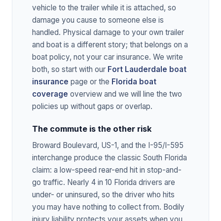
vehicle to the trailer while it is attached, so
damage you cause to someone else is
handled. Physical damage to your own trailer
and boat is a different story; that belongs on a
boat policy, not your car insurance. We write
both, so start with our
Fort Lauderdale boat
insurance
page or the
Florida boat
coverage
overview and we will line the two
policies up without gaps or overlap.
The commute is the other risk
Broward Boulevard, US-1, and the I-95/I-595
interchange produce the classic South Florida
claim: a low-speed rear-end hit in stop-and-
go traffic. Nearly 4 in 10 Florida drivers are
under- or uninsured, so the driver who hits
you may have nothing to collect from. Bodily
injury liability protects your assets when you