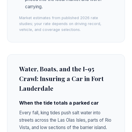
carrying.
Market estimates from published 2026 rate
studies; your rate depends on driving record,
vehicle, and coverage selections.
Water, Boats, and the I-95
Crawl: Insuring a Car in Fort
Lauderdale
When the tide totals a parked car
Every fall, king tides push salt water into
streets across the Las Olas Isles, parts of Rio
Vista, and low sections of the barrier island.