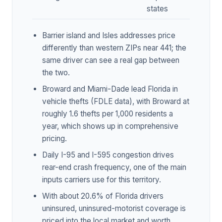
states
Barrier island and Isles addresses price
differently than western ZIPs near 441; the
same driver can see a real gap between
the two.
Broward and Miami-Dade lead Florida in
vehicle thefts (FDLE data), with Broward at
roughly 1.6 thefts per 1,000 residents a
year, which shows up in comprehensive
pricing.
Daily I-95 and I-595 congestion drives
rear-end crash frequency, one of the main
inputs carriers use for this territory.
With about 20.6% of Florida drivers
uninsured, uninsured-motorist coverage is
priced into the local market and worth