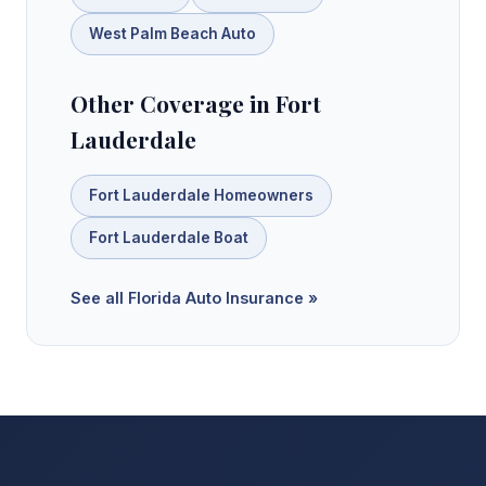
West Palm Beach Auto
Other Coverage in Fort
Lauderdale
Fort Lauderdale Homeowners
Fort Lauderdale Boat
See all Florida Auto Insurance »