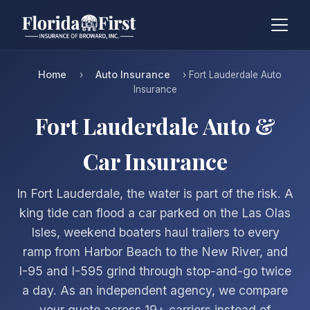
Home
Auto Insurance
›
› Fort Lauderdale Auto
Insurance
Fort Lauderdale Auto &
Car Insurance
In Fort Lauderdale, the water is part of the risk. A
king tide can flood a car parked on the Las Olas
Isles, weekend boaters haul trailers to every
ramp from Harbor Beach to the New River, and
I-95 and I-595 grind through stop-and-go twice
a day. As an independent agency, we compare
your quote across 19+ carriers instead of