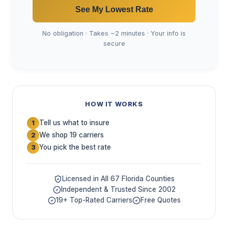
See My Lowest Rate
No obligation · Takes ~2 minutes · Your info is
secure
HOW IT WORKS
Tell us what to insure
1
We shop 19 carriers
2
You pick the best rate
3
Licensed in All 67 Florida Counties
Independent & Trusted Since 2002
19+ Top-Rated Carriers
Free Quotes