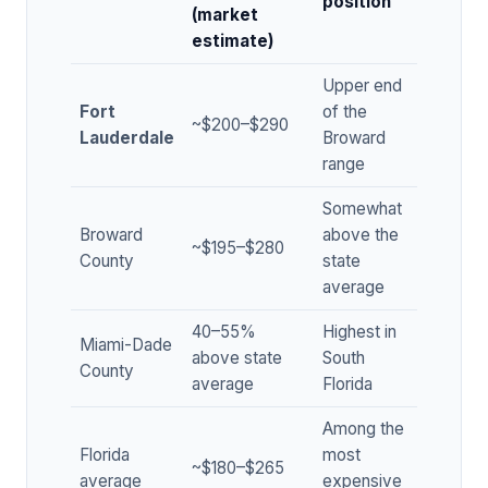
position
(market
estimate)
Upper end
Fort
of the
~$200–$290
Lauderdale
Broward
range
Somewhat
Broward
above the
~$195–$280
County
state
average
40–55%
Highest in
Miami-Dade
above state
South
County
average
Florida
Among the
Florida
most
~$180–$265
average
expensive