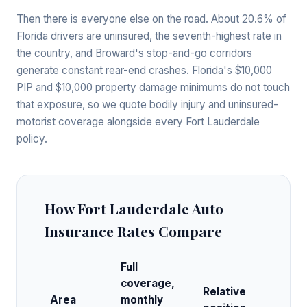
Then there is everyone else on the road. About 20.6% of
Florida drivers are uninsured, the seventh-highest rate in
the country, and Broward's stop-and-go corridors
generate constant rear-end crashes. Florida's $10,000
PIP and $10,000 property damage minimums do not touch
that exposure, so we quote bodily injury and uninsured-
motorist coverage alongside every Fort Lauderdale
policy.
How Fort Lauderdale Auto
Insurance Rates Compare
Full
coverage,
Relative
Area
monthly