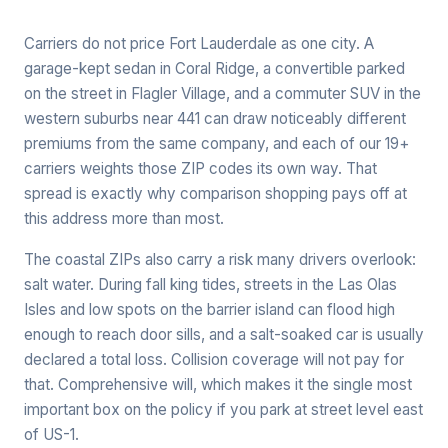
Carriers do not price Fort Lauderdale as one city. A
garage-kept sedan in Coral Ridge, a convertible parked
on the street in Flagler Village, and a commuter SUV in the
western suburbs near 441 can draw noticeably different
premiums from the same company, and each of our 19+
carriers weights those ZIP codes its own way. That
spread is exactly why comparison shopping pays off at
this address more than most.
The coastal ZIPs also carry a risk many drivers overlook:
salt water. During fall king tides, streets in the Las Olas
Isles and low spots on the barrier island can flood high
enough to reach door sills, and a salt-soaked car is usually
declared a total loss. Collision coverage will not pay for
that. Comprehensive will, which makes it the single most
important box on the policy if you park at street level east
of US-1.