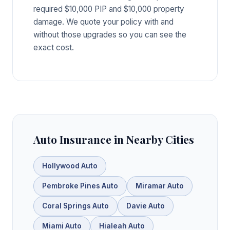
required $10,000 PIP and $10,000 property
damage. We quote your policy with and
without those upgrades so you can see the
exact cost.
Auto Insurance in Nearby Cities
Hollywood Auto
Pembroke Pines Auto
Miramar Auto
Coral Springs Auto
Davie Auto
Miami Auto
Hialeah Auto