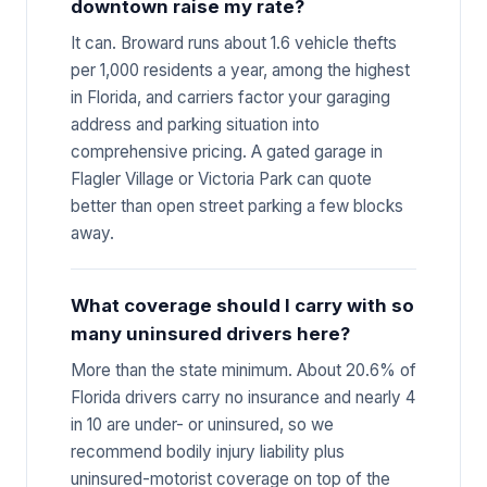
downtown raise my rate?
It can. Broward runs about 1.6 vehicle thefts
per 1,000 residents a year, among the highest
in Florida, and carriers factor your garaging
address and parking situation into
comprehensive pricing. A gated garage in
Flagler Village or Victoria Park can quote
better than open street parking a few blocks
away.
What coverage should I carry with so
many uninsured drivers here?
More than the state minimum. About 20.6% of
Florida drivers carry no insurance and nearly 4
in 10 are under- or uninsured, so we
recommend bodily injury liability plus
uninsured-motorist coverage on top of the