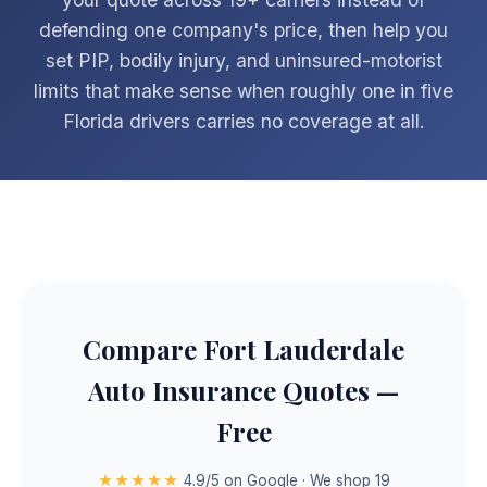
defending one company's price, then help you
set PIP, bodily injury, and uninsured-motorist
limits that make sense when roughly one in five
Florida drivers carries no coverage at all.
Compare Fort Lauderdale
Auto Insurance Quotes —
Free
★★★★★
4.9/5 on Google · We shop 19