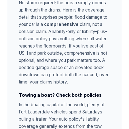
No storm required; the ocean simply comes
up through the drains. Here is the coverage
detail that surprises people: flood damage to
your car is a
comprehensive
claim, not a
collision claim. A liability-only or liability-plus-
collision policy pays nothing when salt water
reaches the floorboards. If you live east of
US-1 and park outside, comprehensive is not
optional, and where you park matters too. A
deeded garage space or an elevated deck
downtown can protect both the car and, over
time, your claims history.
Towing a boat? Check both policies
In the boating capital of the world, plenty of
Fort Lauderdale vehicles spend Saturdays
pulling a trailer. Your auto policy's liability
coverage generally extends from the tow