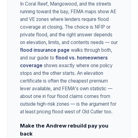
In Coral Reef, Mangowood, and the streets
running toward the bay, FEMA maps show AE
and VE zones where lenders require flood
coverage at closing. The choice is NFIP or
private flood, and the right answer depends
on elevation, limits, and contents needs — our
flood insurance page
walks through both,
and our guide to
flood vs. homeowners
coverage
shows exactly where one policy
stops and the other starts. An elevation
certificate is often the cheapest premium
lever available, and FEMA's own statistic —
about one in four flood claims comes from
outside high-risk zones — is the argument for
at least pricing flood west of Old Cutler too.
Make the Andrew rebuild pay you
back