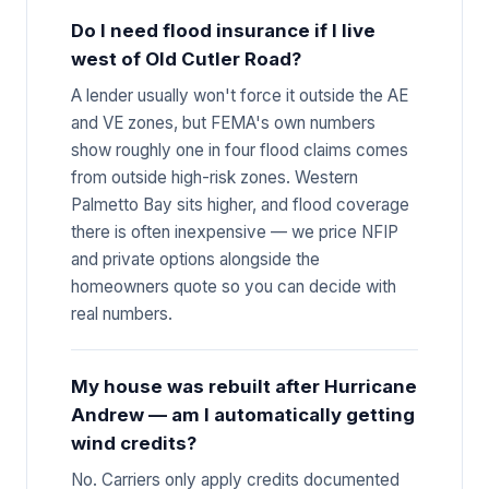
Do I need flood insurance if I live
west of Old Cutler Road?
A lender usually won't force it outside the AE
and VE zones, but FEMA's own numbers
show roughly one in four flood claims comes
from outside high-risk zones. Western
Palmetto Bay sits higher, and flood coverage
there is often inexpensive — we price NFIP
and private options alongside the
homeowners quote so you can decide with
real numbers.
My house was rebuilt after Hurricane
Andrew — am I automatically getting
wind credits?
No. Carriers only apply credits documented