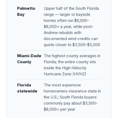
Palmetto
Upper half of the South Florida
Bay
range — larger or bayside
homes often run $6,000–
$8,000+ a year, while post-
Andrew rebuilds with
documented wind credits can
quote closer to $3,500–$5,000
Miami-Dade
The highest county averages in
County
Florida; the entire county sits
inside the High-Velocity
Hurricane Zone (HVHZ)
Florida
The most expensive
statewide
homeowners-insurance state in
the U.S.; South Florida buyers
commonly pay about $3,500–
$8,000+ per year