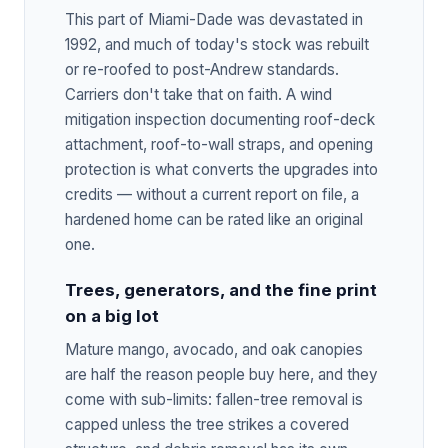
This part of Miami-Dade was devastated in
1992, and much of today's stock was rebuilt
or re-roofed to post-Andrew standards.
Carriers don't take that on faith. A wind
mitigation inspection documenting roof-deck
attachment, roof-to-wall straps, and opening
protection is what converts the upgrades into
credits — without a current report on file, a
hardened home can be rated like an original
one.
Trees, generators, and the fine print
on a big lot
Mature mango, avocado, and oak canopies
are half the reason people buy here, and they
come with sub-limits: fallen-tree removal is
capped unless the tree strikes a covered