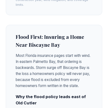
limits.
Flood First: Insuring a Home
Near Biscayne Bay
Most Florida insurance pages start with wind.
In eastern Palmetto Bay, that ordering is
backwards. Storm surge off Biscayne Bay is
the loss a homeowners policy will never pay,
because flood is excluded from every
homeowners form written in the state.
Why the flood policy leads east of
Old Cutler