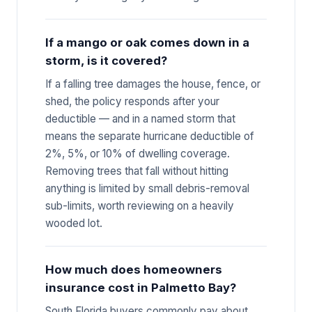
If a mango or oak comes down in a
storm, is it covered?
If a falling tree damages the house, fence, or
shed, the policy responds after your
deductible — and in a named storm that
means the separate hurricane deductible of
2%, 5%, or 10% of dwelling coverage.
Removing trees that fall without hitting
anything is limited by small debris-removal
sub-limits, worth reviewing on a heavily
wooded lot.
How much does homeowners
insurance cost in Palmetto Bay?
South Florida buyers commonly pay about