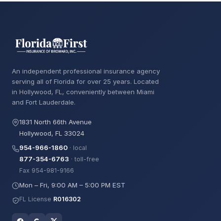
An independent professional insurance agency
serving all of Florida for over 25 years. Located
in Hollywood, FL, conveniently between Miami
and Fort Lauderdale.
1831 North 66th Avenue
Hollywood, FL 33024
954-966-1860
· local
877-354-6763
· toll-free
Fax 954-981-9166
Mon – Fri, 9:00 AM – 5:00 PM EST
FL License
R016302