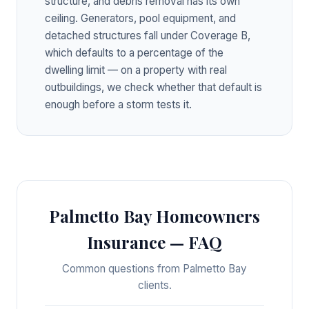
structure, and debris removal has its own
ceiling. Generators, pool equipment, and
detached structures fall under Coverage B,
which defaults to a percentage of the
dwelling limit — on a property with real
outbuildings, we check whether that default is
enough before a storm tests it.
Palmetto Bay Homeowners
Insurance — FAQ
Common questions from Palmetto Bay
clients.