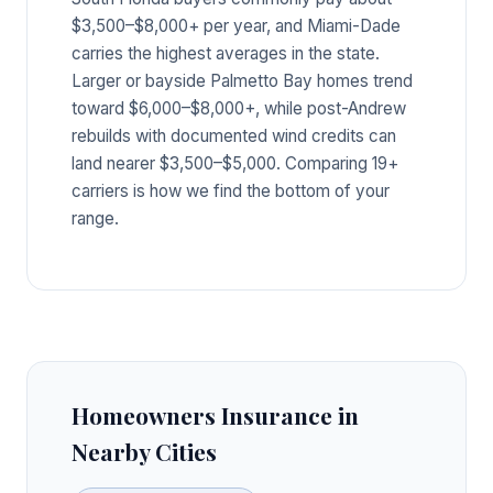
$3,500–$8,000+ per year, and Miami-Dade
carries the highest averages in the state.
Larger or bayside Palmetto Bay homes trend
toward $6,000–$8,000+, while post-Andrew
rebuilds with documented wind credits can
land nearer $3,500–$5,000. Comparing 19+
carriers is how we find the bottom of your
range.
Homeowners Insurance in
Nearby Cities