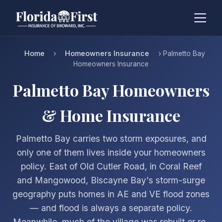
Home
Homeowners Insurance
›
› Palmetto Bay
Homeowners Insurance
Palmetto Bay Homeowners
& Home Insurance
Palmetto Bay carries two storm exposures, and
only one of them lives inside your homeowners
policy. East of Old Cutler Road, in Coral Reef
and Mangowood, Biscayne Bay's storm-surge
geography puts homes in AE and VE flood zones
— and flood is always a separate policy.
Meanwhile, much of the village was rebuilt or re-