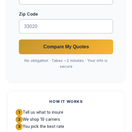
Zip Code
Compare My Quotes
No obligation · Takes ~2 minutes · Your info is
secure
HOW IT WORKS
Tell us what to insure
1
We shop 19 carriers
2
You pick the best rate
3