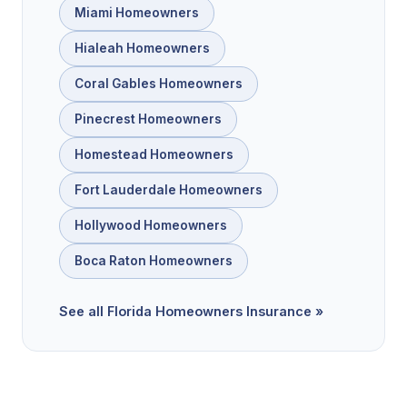
Miami Homeowners
Hialeah Homeowners
Coral Gables Homeowners
Pinecrest Homeowners
Homestead Homeowners
Fort Lauderdale Homeowners
Hollywood Homeowners
Boca Raton Homeowners
See all Florida Homeowners Insurance »