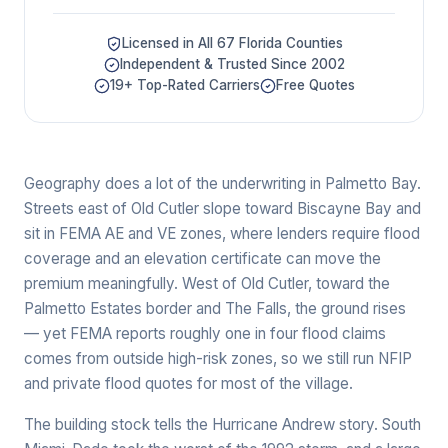
Licensed in All 67 Florida Counties
Independent & Trusted Since 2002
19+ Top-Rated Carriers
Free Quotes
Geography does a lot of the underwriting in Palmetto Bay.
Streets east of Old Cutler slope toward Biscayne Bay and
sit in FEMA AE and VE zones, where lenders require flood
coverage and an elevation certificate can move the
premium meaningfully. West of Old Cutler, toward the
Palmetto Estates border and The Falls, the ground rises
— yet FEMA reports roughly one in four flood claims
comes from outside high-risk zones, so we still run NFIP
and private flood quotes for most of the village.
The building stock tells the Hurricane Andrew story. South