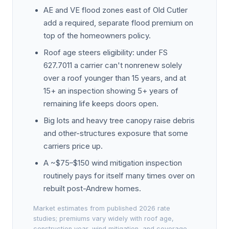
AE and VE flood zones east of Old Cutler
add a required, separate flood premium on
top of the homeowners policy.
Roof age steers eligibility: under FS
627.7011 a carrier can't nonrenew solely
over a roof younger than 15 years, and at
15+ an inspection showing 5+ years of
remaining life keeps doors open.
Big lots and heavy tree canopy raise debris
and other-structures exposure that some
carriers price up.
A ~$75–$150 wind mitigation inspection
routinely pays for itself many times over on
rebuilt post-Andrew homes.
Market estimates from published 2026 rate
studies; premiums vary widely with roof age,
construction year, wind mitigation, and coverage