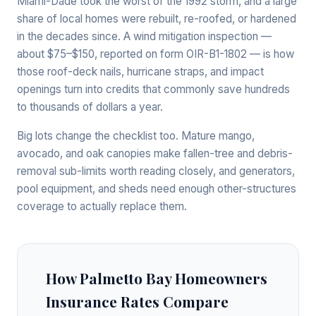
Miami-Dade took the worst of the 1992 storm, and a large
share of local homes were rebuilt, re-roofed, or hardened
in the decades since. A wind mitigation inspection —
about $75–$150, reported on form OIR-B1-1802 — is how
those roof-deck nails, hurricane straps, and impact
openings turn into credits that commonly save hundreds
to thousands of dollars a year.
Big lots change the checklist too. Mature mango,
avocado, and oak canopies make fallen-tree and debris-
removal sub-limits worth reading closely, and generators,
pool equipment, and sheds need enough other-structures
coverage to actually replace them.
How Palmetto Bay Homeowners
Insurance Rates Compare