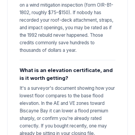
on a wind mitigation inspection (form OIR-B1-
1802, roughly $75–$150). If nobody has
recorded your roof-deck attachment, straps,
and impact openings, you may be rated as if
the 1992 rebuild never happened. Those
credits commonly save hundreds to
thousands of dollars a year.
What is an elevation certificate, and
is it worth getting?
It's a surveyor's document showing how your
lowest floor compares to the base flood
elevation. In the AE and VE zones toward
Biscayne Bay it can lower a flood premium
sharply, or confirm you're already rated
correctly. If you bought recently, one may
already be sitting in your closing file.