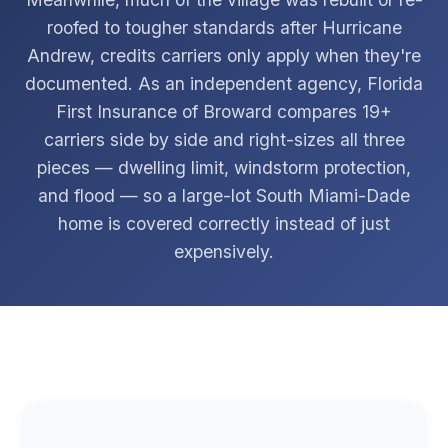
roofed to tougher standards after Hurricane
Andrew, credits carriers only apply when they're
documented. As an independent agency, Florida
First Insurance of Broward compares 19+
carriers side by side and right-sizes all three
pieces — dwelling limit, windstorm protection,
and flood — so a large-lot South Miami-Dade
home is covered correctly instead of just
expensively.