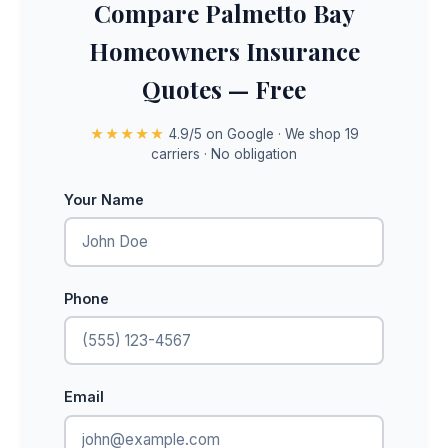
Compare Palmetto Bay
Homeowners Insurance
Quotes — Free
★★★★★
4.9/5 on Google · We shop 19
carriers · No obligation
Your Name
Phone
Email