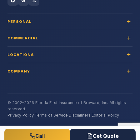
PERSONAL
COMMERCIAL
LOCATIONS
COMPANY
© 2002–2026 Florida First Insurance of Broward, Inc. All rights
reserved.
Privacy Policy
·
Terms of Service
·
Disclaimers
·
Editorial Policy
Call
Get Quote