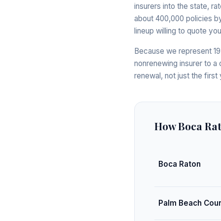
insurers into the state, r
about 400,000 policies by
lineup willing to quote y
Because we represent 19+
nonrenewing insurer to a
renewal, not just the first 
How Boca Ra
Boca Raton
Palm Beach Cou