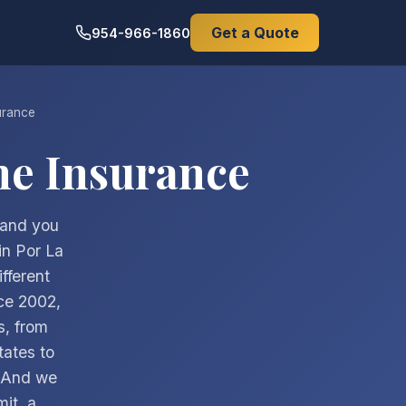
Get a Quote
954-966-1860
urance
e Insurance
 and you
in Por La
fferent
ce 2002,
s, from
tates to
. And we
mit, a