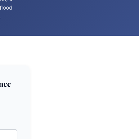
flood
.
nce