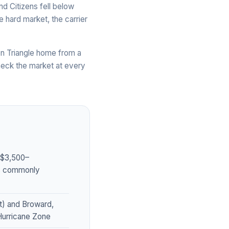
nd Citizens fell below
 hard market, the carrier
n Triangle home from a
heck the market at every
~$3,500–
es commonly
t) and Broward,
 Hurricane Zone