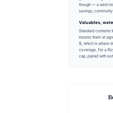
though — a wind mi
savings, commonly 
Valuables, wate
Standard contents l
insures them at ag
B, which is where d
coverage. For a Ro
cap, paired with ex
B