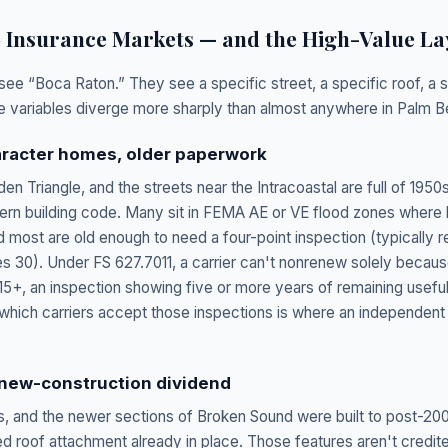
o Insurance Markets — and the High-Value La
see “Boca Raton.” They see a specific street, a specific roof, a s
ose variables diverge more sharply than almost anywhere in Palm 
haracter homes, older paperwork
den Triangle, and the streets near the Intracoastal are full of 195
rn building code. Many sit in FEMA AE or VE flood zones where 
 most are old enough to need a four-point inspection (typically r
 30). Under FS 627.7011, a carrier can't nonrenew solely because
15+, an inspection showing five or more years of remaining useful
which carriers accept those inspections is where an independent 
 new-construction dividend
s, and the newer sections of Broken Sound were built to post-20
d roof attachment already in place. Those features aren't credite