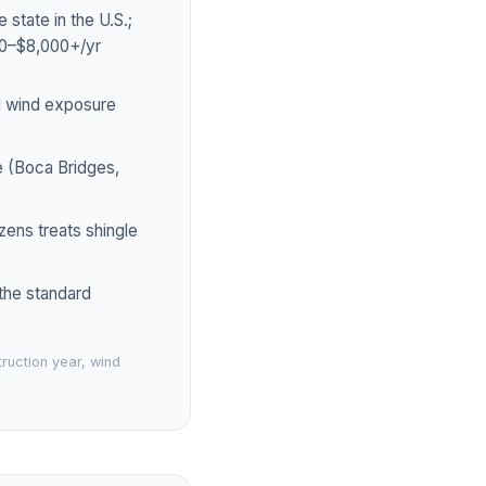
tate in the U.S.;
00–$8,000+/yr
d wind exposure
e (Boca Bridges,
zens treats shingle
 the standard
ruction year, wind