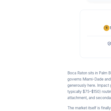
1
Boca Raton sits in Palm 
governs Miami-Dade and Br
generously here. Impact 
typically $75–$150) routi
attachment, and secondary
The market itself is fina