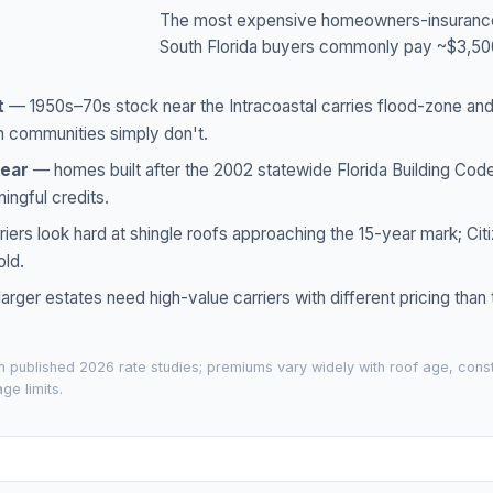
The most expensive homeowners-insurance s
South Florida buyers commonly pay ~$3,5
t
— 1950s–70s stock near the Intracoastal carries flood-zone an
n communities simply don't.
year
— homes built after the 2002 statewide Florida Building Cod
ingful credits.
iers look hard at shingle roofs approaching the 15-year mark; Citi
old.
arger estates need high-value carriers with different pricing than
 published 2026 rate studies; premiums vary widely with roof age, const
ge limits.