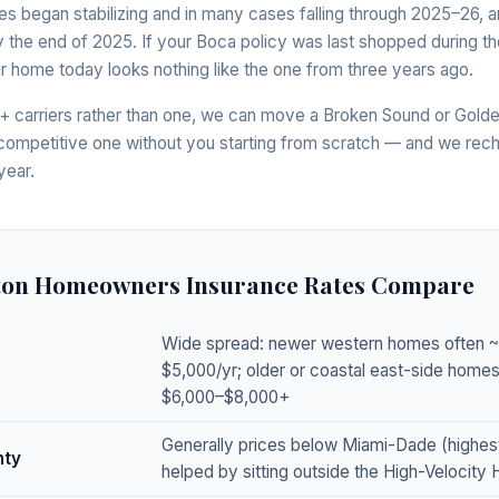
ates began stabilizing and in many cases falling through 2025–26, a
 the end of 2025. If your Boca policy was last shopped during the
our home today looks nothing like the one from three years ago.
 carriers rather than one, we can move a Broken Sound or Golde
 competitive one without you starting from scratch — and we rec
year.
ton Homeowners Insurance Rates Compare
Wide spread: newer western homes often 
$5,000/yr; older or coastal east-side hom
$6,000–$8,000+
Generally prices below Miami-Dade (highes
nty
helped by sitting outside the High-Velocity