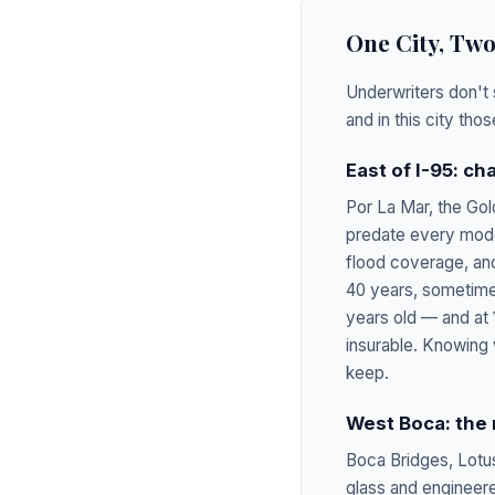
One City, Tw
Underwriters don't 
and in this city th
East of I-95: c
Por La Mar, the Gol
predate every mode
flood coverage, and
40 years, sometimes
years old — and at 
insurable. Knowing 
keep.
West Boca: the
Boca Bridges, Lotu
glass and engineere