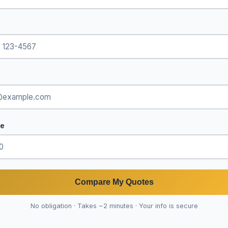
de
Compare My Quotes
No obligation · Takes ~2 minutes · Your info is secure