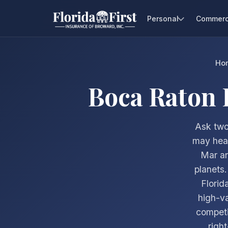
Personal
Commerc
Ho
Boca Raton
Ask two
may hear
Mar an
planets
Florid
high-va
competi
right