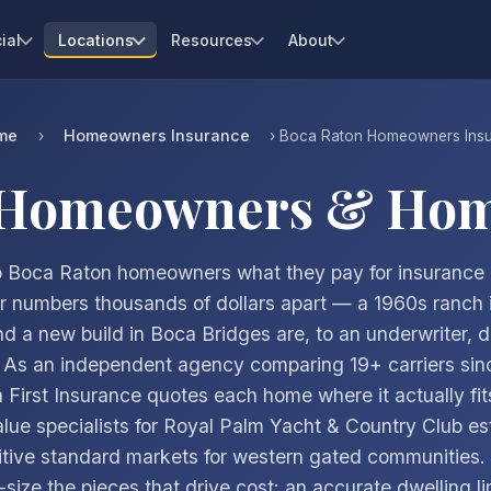
ial
Locations
Resources
About
me
Homeowners Insurance
›
› Boca Raton Homeowners Ins
 Homeowners & Hom
 Boca Raton homeowners what they pay for insurance
 numbers thousands of dollars apart — a 1960s ranch 
d a new build in Boca Bridges are, to an underwriter, di
. As an independent agency comparing 19+ carriers sin
a First Insurance quotes each home where it actually fit
lue specialists for Royal Palm Yacht & Country Club es
tive standard markets for western gated communities
-size the pieces that drive cost: an accurate dwelling li