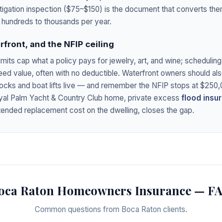
tigation inspection ($75–$150) is the document that converts th
hundreds to thousands per year.
rfront, and the NFIP ceiling
imits cap what a policy pays for jewelry, art, and wine; schedulin
reed value, often with no deductible. Waterfront owners should 
ocks and boat lifts live — and remember the NFIP stops at $250,0
yal Palm Yacht & Country Club home, private excess
flood insu
tended replacement cost on the dwelling, closes the gap.
oca Raton Homeowners Insurance — F
Common questions from Boca Raton clients.