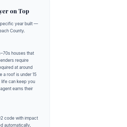
yer on Top
pecific year built —
Beach County.
0s–70s houses that
lenders require
equired at around
 a roof is under 15
 life can keep you
agent earns their
02 code with impact
d automatically,