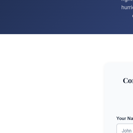
hurr
Co
Your N