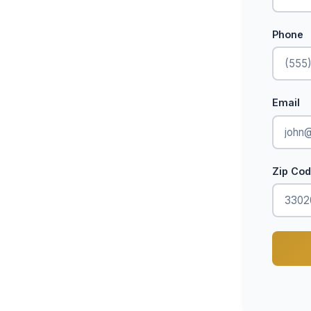
Phone
Email
Zip Co