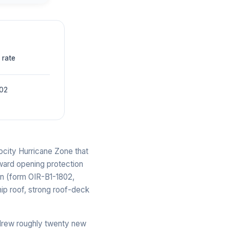
 rate
002
ocity Hurricane Zone that
eward opening protection
on (form OIR-B1-1802,
hip roof, strong roof-deck
 drew roughly twenty new