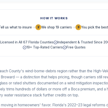
HOW IT WORKS
→
→
Tell us what to insure
We shop 19 carriers
You pick the best
2
3
Licensed in All 67 Florida Counties
Independent & Trusted Since 2
19+ Top-Rated Carriers
Free Quotes
Beach County's wind-borne-debris region rather than the High-Vel
oward — a distinction that helps pricing, though carriers still r
glass or rated shutters documented on a wind mitigation inspecti
nely trims hundreds of dollars or more off a Boca premium, and a 
 water resistance stack further credits on top.
lly moving in homeowners' favor. Florida's 2022–23 legal reforms