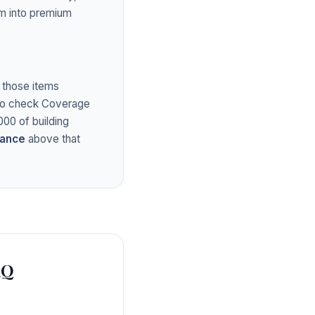
em into premium
g those items
also check Coverage
00 of building
rance
above that
AQ