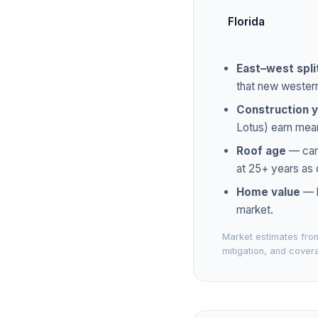
Florida
East–west spli
that new wester
Construction 
Lotus) earn mean
Roof age
— carr
at 25+ years as 
Home value
— l
market.
Market estimates from
mitigation, and covera