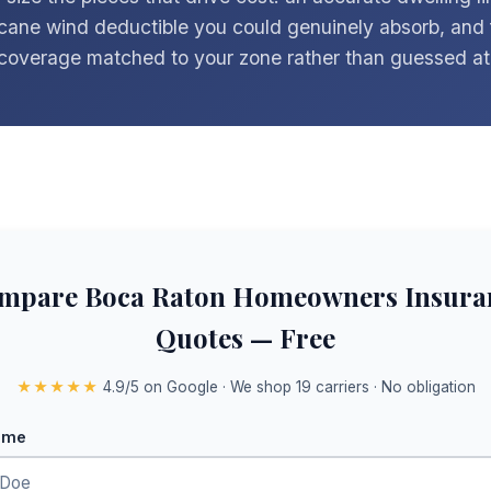
icane wind deductible you could genuinely absorb, and 
coverage matched to your zone rather than guessed at
mpare Boca Raton Homeowners Insura
Quotes — Free
★★★★★
4.9/5 on Google · We shop 19 carriers · No obligation
ame