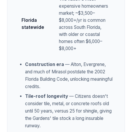
expensive homeowners
market; ~$3,500–
Florida
$8,000+/yr is common
statewide
across South Florida,
with older or coastal
homes often $6,000–
$8,000+
Construction era
— Alton, Evergrene,
and much of Mirasol postdate the 2002
Florida Building Code, unlocking meaningful
credits.
Tile-roof longevity
— Citizens doesn't
consider tile, metal, or concrete roofs old
until 50 years, versus 25 for shingle, giving
the Gardens' tile stock a long insurable
runway.