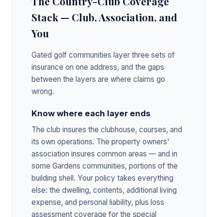
The Country-Club Coverage
Stack — Club, Association, and
You
Gated golf communities layer three sets of
insurance on one address, and the gaps
between the layers are where claims go
wrong.
Know where each layer ends
The club insures the clubhouse, courses, and
its own operations. The property owners'
association insures common areas — and in
some Gardens communities, portions of the
building shell. Your policy takes everything
else: the dwelling, contents, additional living
expense, and personal liability, plus loss
assessment coverage for the special