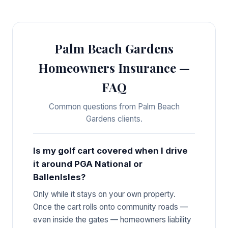
Palm Beach Gardens
Homeowners Insurance —
FAQ
Common questions from Palm Beach
Gardens clients.
Is my golf cart covered when I drive
it around PGA National or
BallenIsles?
Only while it stays on your own property.
Once the cart rolls onto community roads —
even inside the gates — homeowners liability