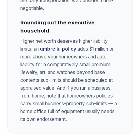
are daily transportation, we consider it non-
negotiable.
Rounding out the executive
household
Higher net worth deserves higher liability
limits: an
umbrella policy
adds $1 million or
more above your homeowners and auto
liability for a comparatively small premium.
Jewelry, art, and watches beyond base
contents sub-limits should be scheduled at
appraised value. And if you run a business
from home, note that homeowners policies
carry small business-property sub-limits — a
home office full of equipment usually needs
its own endorsement.