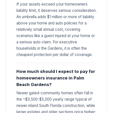
If your assets exceed your homeowners
liability limit, it deserves serious consideration.
An umbrella adds $1 million or more of liability
above your home and auto policies for a
relatively small annual cost, covering
scenarios like a guest injured at your home or
a serious auto claim. For executive
households in the Gardens, it is often the
cheapest protection per dollar of coverage.
How much should I expect to pay for
homeowners insurance in Palm
Beach Gardens?
Newer gated-community homes often fall in
the ~$3,500-$5,000 yearly range typical of
newer inland South Florida construction, while
larger estates and older sections price higher;