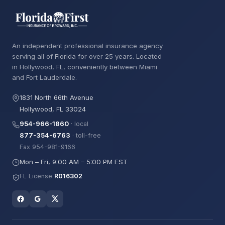
An independent professional insurance agency
serving all of Florida for over 25 years. Located
in Hollywood, FL, conveniently between Miami
and Fort Lauderdale.
1831 North 66th Avenue
Hollywood, FL 33024
954-966-1860
· local
877-354-6763
· toll-free
Fax 954-981-9166
Mon – Fri, 9:00 AM – 5:00 PM EST
FL License
R016302