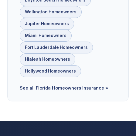
Wellington Homeowners
Jupiter Homeowners
Miami Homeowners
Fort Lauderdale Homeowners
Hialeah Homeowners
Hollywood Homeowners
See all Florida Homeowners Insurance »