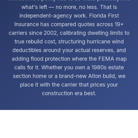
what's left — no more, no less. That is
independent-agency work. Florida First
Insurance has compared quotes across 19+
carriers since 2002, calibrating dwelling limits to
true rebuild cost, structuring hurricane wind
deductibles around your actual reserves, and
adding flood protection where the FEMA map
calls for it. Whether you own a 1980s estate
section home or a brand-new Alton build, we
place it with the carrier that prices your
construction era best.