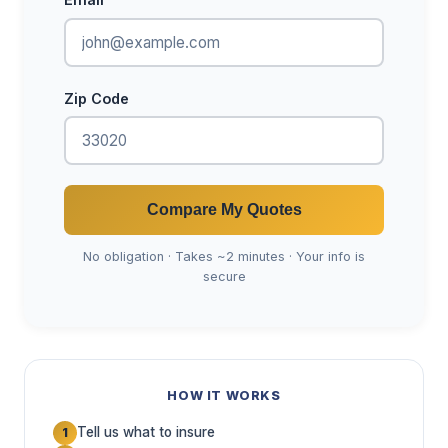
Zip Code
Compare My Quotes
No obligation · Takes ~2 minutes · Your info is
secure
HOW IT WORKS
Tell us what to insure
1