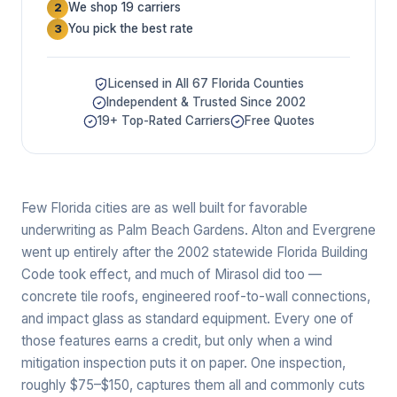
We shop 19 carriers
2
You pick the best rate
3
Licensed in All 67 Florida Counties
Independent & Trusted Since 2002
19+ Top-Rated Carriers
Free Quotes
Few Florida cities are as well built for favorable
underwriting as Palm Beach Gardens. Alton and Evergrene
went up entirely after the 2002 statewide Florida Building
Code took effect, and much of Mirasol did too —
concrete tile roofs, engineered roof-to-wall connections,
and impact glass as standard equipment. Every one of
those features earns a credit, but only when a wind
mitigation inspection puts it on paper. One inspection,
roughly $75–$150, captures them all and commonly cuts