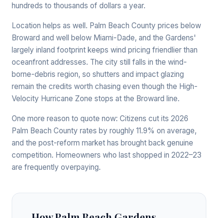
hundreds to thousands of dollars a year.
Location helps as well. Palm Beach County prices below
Broward and well below Miami-Dade, and the Gardens'
largely inland footprint keeps wind pricing friendlier than
oceanfront addresses. The city still falls in the wind-
borne-debris region, so shutters and impact glazing
remain the credits worth chasing even though the High-
Velocity Hurricane Zone stops at the Broward line.
One more reason to quote now: Citizens cut its 2026
Palm Beach County rates by roughly 11.9% on average,
and the post-reform market has brought back genuine
competition. Homeowners who last shopped in 2022–23
are frequently overpaying.
How Palm Beach Gardens