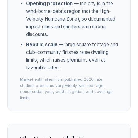
Opening protection
— the city is in the
wind-borne-debris region (not the High-
Velocity Hurricane Zone), so documented
impact glass and shutters earn strong
discounts.
Rebuild scale
— large square footage and
club-community finishes raise dwelling
limits, which raises premiums even at
favorable rates.
Market estimates from published 2026 rate
studies; premiums vary widely with roof age,
construction year, wind mitigation, and coverage
limits.