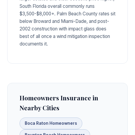
South Florida overall commonly runs
$3,500-$8,000+. Palm Beach County rates sit
below Broward and Miami-Dade, and post-
2002 construction with impact glass does
best of all once a wind mitigation inspection
documents it.
Homeowners Insurance in
Nearby Cities
Boca Raton Homeowners
Boynton Beach Homeowners