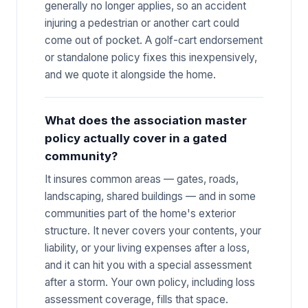
generally no longer applies, so an accident
injuring a pedestrian or another cart could
come out of pocket. A golf-cart endorsement
or standalone policy fixes this inexpensively,
and we quote it alongside the home.
What does the association master
policy actually cover in a gated
community?
It insures common areas — gates, roads,
landscaping, shared buildings — and in some
communities part of the home's exterior
structure. It never covers your contents, your
liability, or your living expenses after a loss,
and it can hit you with a special assessment
after a storm. Your own policy, including loss
assessment coverage, fills that space.