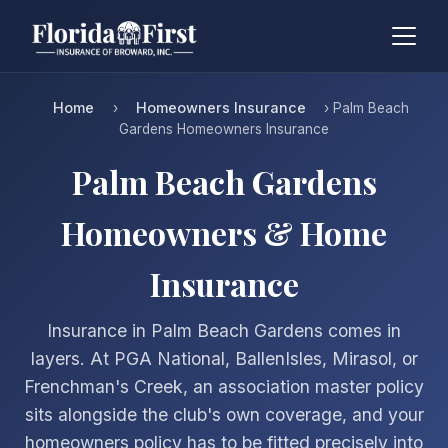
Home
Homeowners Insurance
›
› Palm Beach
Gardens Homeowners Insurance
Palm Beach Gardens
Homeowners & Home
Insurance
Insurance in Palm Beach Gardens comes in
layers. At PGA National, BallenIsles, Mirasol, or
Frenchman's Creek, an association master policy
sits alongside the club's own coverage, and your
homeowners policy has to be fitted precisely into