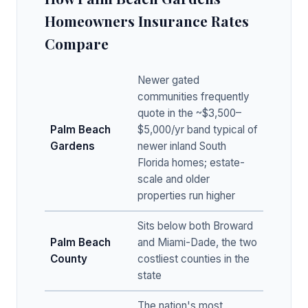
Homeowners Insurance Rates
Compare
Newer gated
communities frequently
quote in the ~$3,500–
Palm Beach
$5,000/yr band typical of
Gardens
newer inland South
Florida homes; estate-
scale and older
properties run higher
Sits below both Broward
Palm Beach
and Miami-Dade, the two
County
costliest counties in the
state
The nation's most