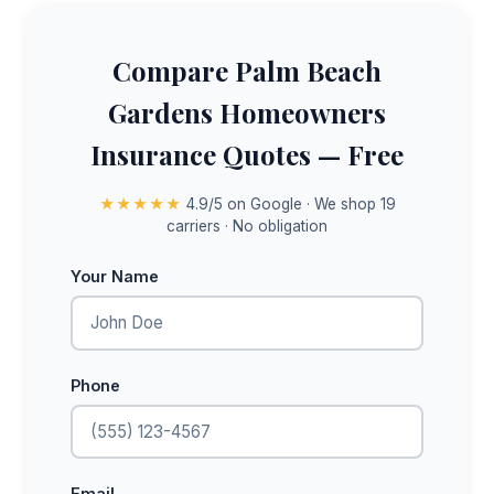
Compare Palm Beach
Gardens Homeowners
Insurance Quotes — Free
★★★★★
4.9/5 on Google · We shop 19
carriers · No obligation
Your Name
Phone
Email