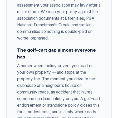
assessment your association may levy after a
major storm. We map your policy against the
association documents at BallenIsles, PGA
National, Frenchman's Creek, and similar
communities so nothing is double-paid or,
worse, orphaned.
The golf-cart gap almost everyone
has
A homeowners policy covers your cart on
your own property — and stops at the
property line. The moment you drive to the
clubhouse or a neighbor's house on
community roads, an accident that injures
someone can land entirely on you. A golf-cart
endorsement or standalone policy closes this
for a modest cost, and in a city where carts