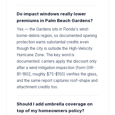
Do impact windows really lower
premiums in Palm Beach Gardens?
Yes — the Gardens sits in Florida's wind-
borne-debris region, so documented opening
protection earns substantial credits even
though the city is outside the High-Velocity
Hurricane Zone. The key word is
documented: carriers apply the discount only
after a wind mitigation inspection (form OIR-
B1-1802, roughly $75-$150) verifies the glass,
and the same report captures roof-shape and
attachment credits too.
Should I add umbrella coverage on
top of my homeowners policy?