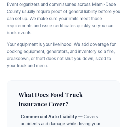
Event organizers and commissaries across Miami-Dade
County usually require proof of general liability before you
can set up. We make sure your limits meet those
requirements and issue certificates quickly so you can
book events.
Your equipment is your livelihood. We add coverage for
cooking equipment, generators, and inventory so a fire,
breakdown, or theft does not shut you down, sized to
your truck and menu.
What Does Food Truck
Insurance Cover?
Commercial Auto Liability
— Covers
accidents and damage while driving your