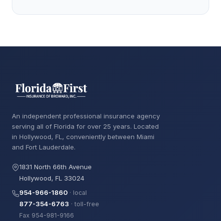
An independent professional insurance agency
serving all of Florida for over 25 years. Located
in Hollywood, FL, conveniently between Miami
and Fort Lauderdale.
1831 North 66th Avenue
Hollywood, FL 33024
954-966-1860
· local
877-354-6763
· toll-free
Fax 954-981-9166