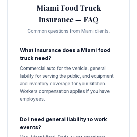
Miami Food Truck
Insurance — FAQ
Common questions from Miami clients.
What insurance does a Miami food
truck need?
Commercial auto for the vehicle, general
liability for serving the public, and equipment
and inventory coverage for your kitchen.
Workers compensation applies if you have
employees.
Do I need general liability to work
events?