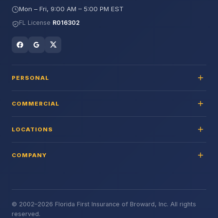
Mon – Fri, 9:00 AM – 5:00 PM EST
FL License
R016302
PERSONAL
COMMERCIAL
LOCATIONS
COMPANY
© 2002–2026 Florida First Insurance of Broward, Inc. All rights
reserved.