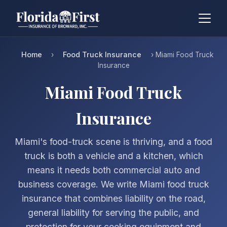
Home
Food Truck Insurance
›
› Miami Food Truck
Insurance
Miami Food Truck
Insurance
Miami's food-truck scene is thriving, and a food
truck is both a vehicle and a kitchen, which
means it needs both commercial auto and
business coverage. We write Miami food truck
insurance that combines liability on the road,
general liability for serving the public, and
protection for your cooking equipment and