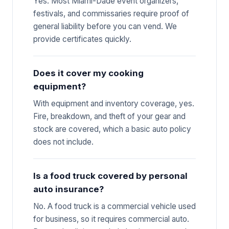
Yes. Most Miami-Dade event organizers,
festivals, and commissaries require proof of
general liability before you can vend. We
provide certificates quickly.
Does it cover my cooking
equipment?
With equipment and inventory coverage, yes.
Fire, breakdown, and theft of your gear and
stock are covered, which a basic auto policy
does not include.
Is a food truck covered by personal
auto insurance?
No. A food truck is a commercial vehicle used
for business, so it requires commercial auto.