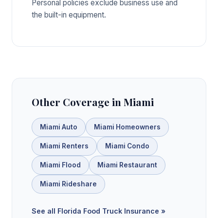
Personal policies exclude business use and
the built-in equipment.
Other Coverage in Miami
Miami Auto
Miami Homeowners
Miami Renters
Miami Condo
Miami Flood
Miami Restaurant
Miami Rideshare
See all Florida Food Truck Insurance »