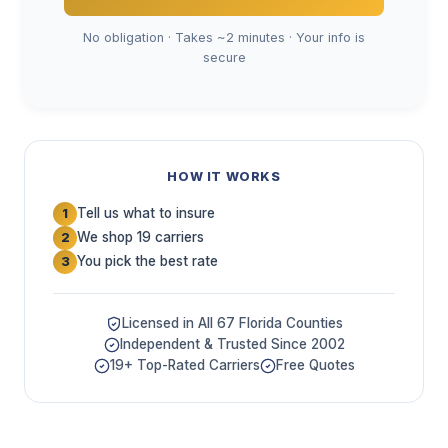
No obligation · Takes ~2 minutes · Your info is
secure
HOW IT WORKS
Tell us what to insure
1
We shop 19 carriers
2
You pick the best rate
3
Licensed in All 67 Florida Counties
Independent & Trusted Since 2002
19+ Top-Rated Carriers
Free Quotes