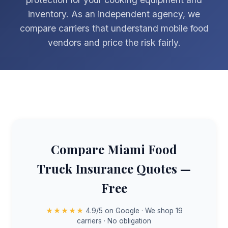
inventory. As an independent agency, we
compare carriers that understand mobile food
vendors and price the risk fairly.
Compare Miami Food
Truck Insurance Quotes —
Free
★★★★★
4.9/5 on Google · We shop 19
carriers · No obligation