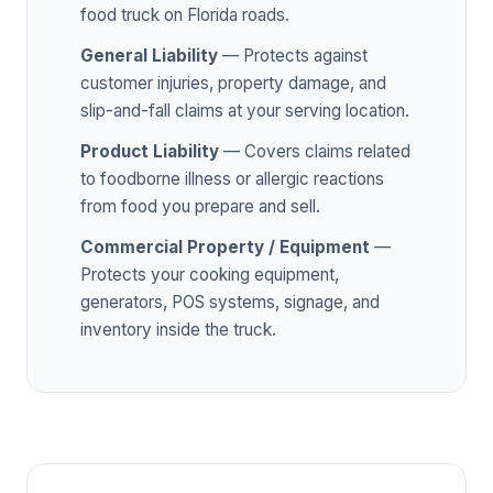
food truck on Florida roads.
General Liability
— Protects against
customer injuries, property damage, and
slip-and-fall claims at your serving location.
Product Liability
— Covers claims related
to foodborne illness or allergic reactions
from food you prepare and sell.
Commercial Property / Equipment
—
Protects your cooking equipment,
generators, POS systems, signage, and
inventory inside the truck.