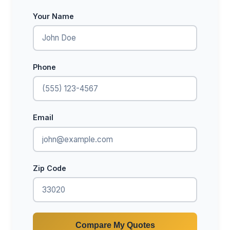
Your Name
Phone
Email
Zip Code
Compare My Quotes