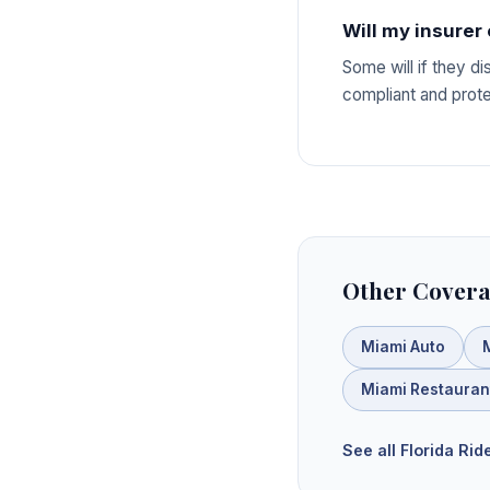
Will my insurer
Some will if they d
compliant and protec
Other Covera
Miami Auto
Miami Restauran
See all Florida Ri