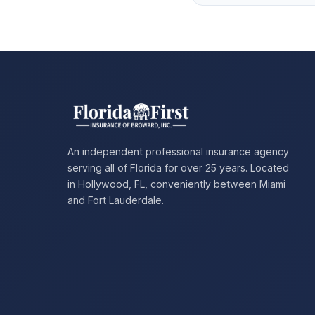
An independent professional insurance agency
serving all of Florida for over 25 years. Located
in Hollywood, FL, conveniently between Miami
and Fort Lauderdale.