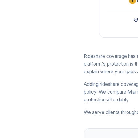
1
Rideshare coverage has th
platform's protection is t
explain where your gaps 
Adding rideshare coverage
policy. We compare Miami
protection affordably.
We serve clients through