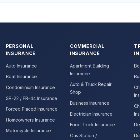
PERSONAL
COMMERCIAL
T
INSURANCE
INSURANCE
I
Auto Insurance
Apartment Building
Bo
Insurance
Boat Insurance
Bu
Auto & Truck Repair
Condominium Insurance
Ch
Shop
In
SR-22 / FR-44 Insurance
Business Insurance
Ch
Forced Placed Insurance
Electrician Insurance
In
Homeowners Insurance
Food Truck Insurance
De
Motorcycle Insurance
Gas Station /
Du