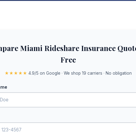
pare Miami Rideshare Insurance Quot
Free
★★★★★
4.9/5 on Google · We shop 19 carriers · No obligation
ame