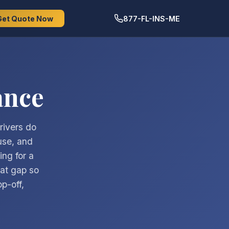
Get Quote Now
877-FL-INS-ME
ance
rivers do
use, and
ing for a
hat gap so
p-off,