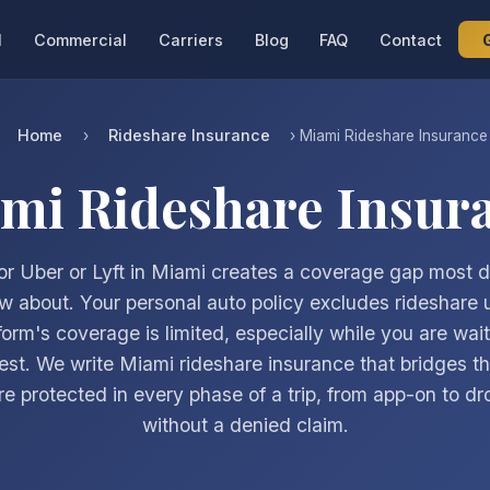
l
Commercial
Carriers
Blog
FAQ
Contact
Home
Rideshare Insurance
›
› Miami Rideshare Insurance
mi Rideshare Insur
for Uber or Lyft in Miami creates a coverage gap most d
w about. Your personal auto policy excludes rideshare 
form's coverage is limited, especially while you are wait
est. We write Miami rideshare insurance that bridges t
re protected in every phase of a trip, from app-on to dro
without a denied claim.