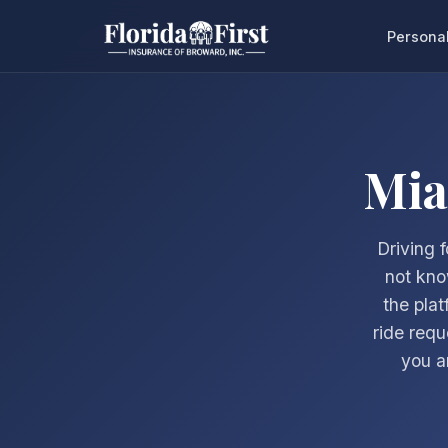
Persona
Mia
Driving 
not kno
the plat
ride requ
you a