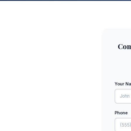
Com
Your N
Phone