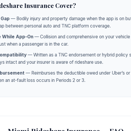
deshare Insurance Cover?
y Gap
— Bodily injury and property damage when the app is on but
ap between personal auto and TNC platform coverage.
e While App-On
— Collision and comprehensive on your vehicle d
ust when a passenger is in the car.
ompatibility
— Written as a TNC endorsement or hybrid policy s
s intact and your insurer is aware of rideshare use.
mbursement
— Reimburses the deductible owed under Uber’s or L
n an at-fault loss occurs in Periods 2 or 3.
Miami Rideshare Insurance — FAQ