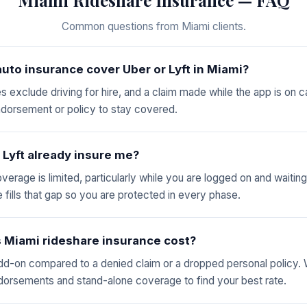
Common questions from Miami clients.
uto insurance cover Uber or Lyft in Miami?
es exclude driving for hire, and a claim made while the app is on 
ndorsement or policy to stay covered.
 Lyft already insure me?
overage is limited, particularly while you are logged on and waiting
 fills that gap so you are protected in every phase.
Miami rideshare insurance cost?
dd-on compared to a denied claim or a dropped personal policy
ndorsements and stand-alone coverage to find your best rate.