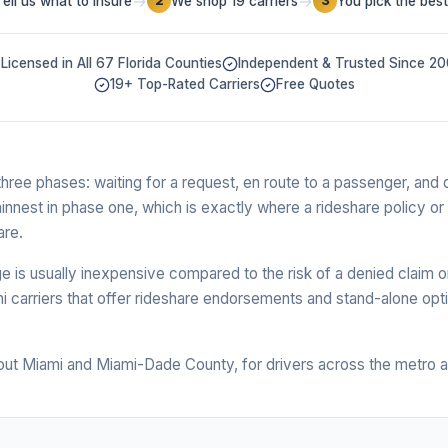
→
→
Tell us what to insure
We shop 19 carriers
You pick the best
2
3
Licensed in All 67 Florida Counties
Independent & Trusted Since 2
19+ Top-Rated Carriers
Free Quotes
ree phases: waiting for a request, en route to a passenger, and d
hinnest in phase one, which is exactly where a rideshare policy or
are.
 is usually inexpensive compared to the risk of a denied claim o
 carriers that offer rideshare endorsements and stand-alone opti
out Miami and Miami-Dade County, for drivers across the metro a