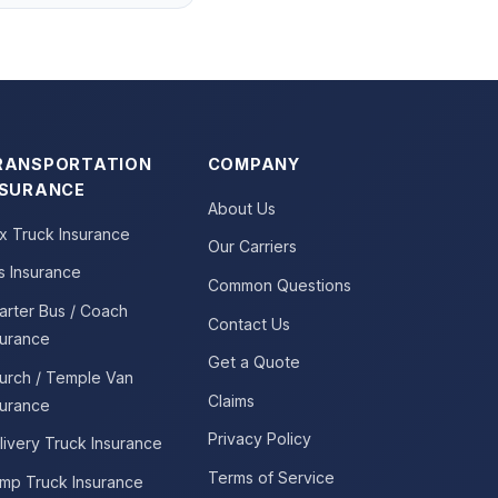
RANSPORTATION
COMPANY
NSURANCE
About Us
x Truck Insurance
Our Carriers
s Insurance
Common Questions
arter Bus / Coach
Contact Us
surance
Get a Quote
urch / Temple Van
Claims
surance
Privacy Policy
livery Truck Insurance
Terms of Service
mp Truck Insurance