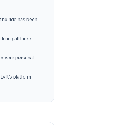
 no ride has been
uring all three
o your personal
yft’s platform