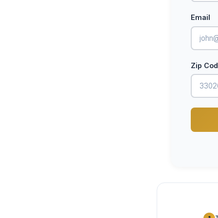
Email
Zip Co