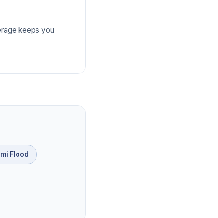
verage keeps you
mi Flood