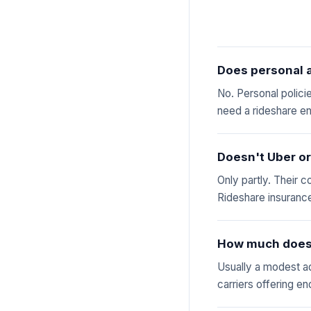
Does personal a
No. Personal polici
need a rideshare e
Doesn't Uber or
Only partly. Their c
Rideshare insurance
How much does 
Usually a modest a
carriers offering e