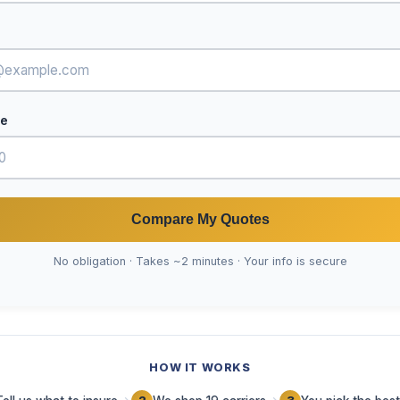
de
Compare My Quotes
No obligation · Takes ~2 minutes · Your info is secure
HOW IT WORKS