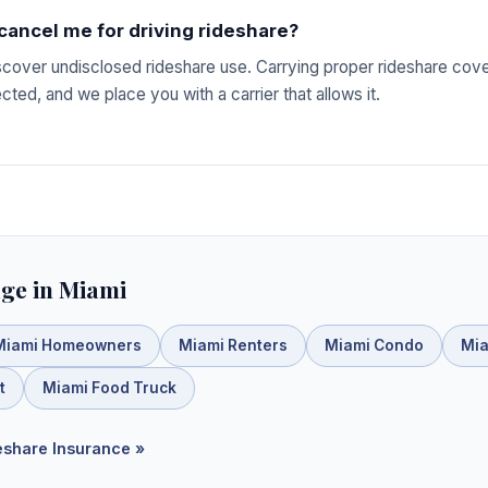
 cancel me for driving rideshare?
iscover undisclosed rideshare use. Carrying proper rideshare co
ted, and we place you with a carrier that allows it.
ge in Miami
Miami Homeowners
Miami Renters
Miami Condo
Mia
t
Miami Food Truck
deshare Insurance »