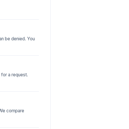
can be denied. You
 for a request.
. We compare