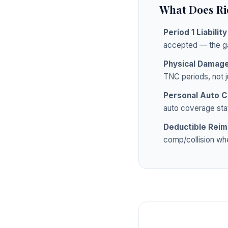
What Does Ri
Period 1 Liabilit
accepted — the g
Physical Damag
TNC periods, not j
Personal Auto C
auto coverage stay
Deductible Rei
comp/collision whe