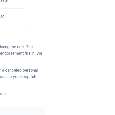
 rate
002
uring the ride. The
 endorsement fills in. We
r a canceled personal
ons so you keep full
rea.