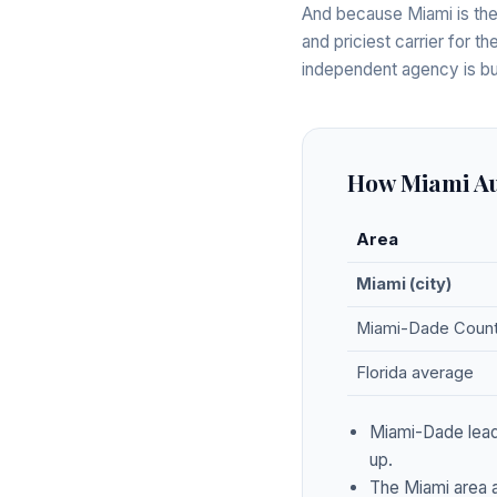
And because Miami is the
and priciest carrier for t
independent agency is bui
How Miami Au
Area
Miami (city)
Miami-Dade Coun
Florida average
Miami-Dade leads
up.
The Miami area a