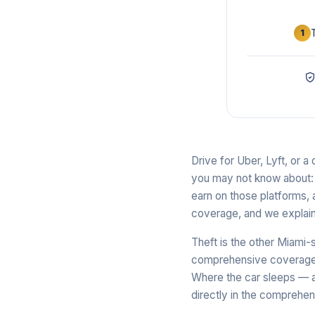
1
Drive for Uber, Lyft, or 
you may not know about: p
earn on those platforms, 
coverage, and we explain
Theft is the other Miami-
comprehensive coverage is
Where the car sleeps — a
directly in the comprehens