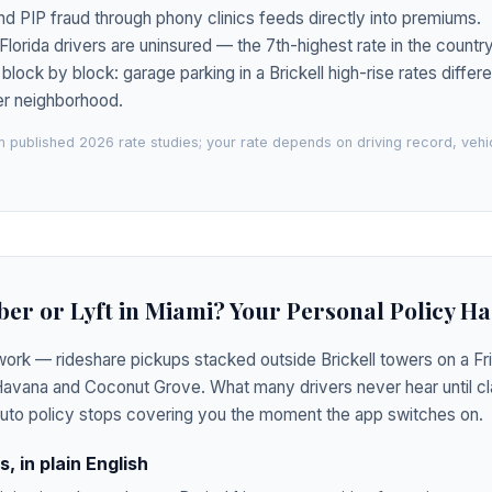
nd PIP fraud through phony clinics feeds directly into premiums.
lorida drivers are uninsured — the 7th-highest rate in the country
ock by block: garage parking in a Brickell high-rise rates differe
der neighborhood.
 published 2026 rate studies; your rate depends on driving record, veh
ber or Lyft in Miami? Your Personal Policy Ha
ork — rideshare pickups stacked outside Brickell towers on a Fri
 Havana and Coconut Grove. What many drivers never hear until cla
auto policy stops covering you the moment the app switches on.
, in plain English