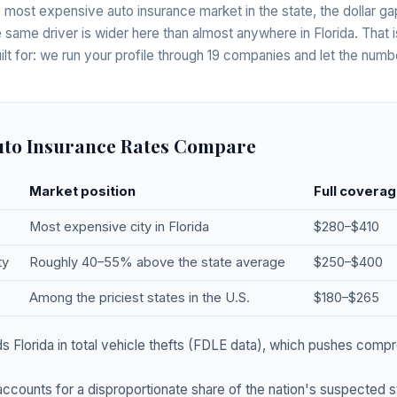
 most expensive auto insurance market in the state, the dollar 
he same driver is wider here than almost anywhere in Florida. That i
lt for: we run your profile through 19 companies and let the num
to Insurance Rates Compare
Market position
Full coverag
Most expensive city in Florida
$280–$410
ty
Roughly 40–55% above the state average
$250–$400
Among the priciest states in the U.S.
$180–$265
 Florida in total vehicle thefts (FDLE data), which pushes compr
ccounts for a disproportionate share of the nation's suspected 