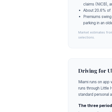
claims (NICB), a
About 20.6% of F
Premiums swing bl
parking in an ol
Market estimates from
selections.
Driving for U
Miami runs on app w
runs through Little
standard personal 
The three periods