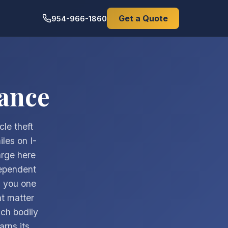
Get a Quote
954-966-1860
ance
cle theft
les on I-
arge here
dependent
g you one
t matter
ch bodily
arns its