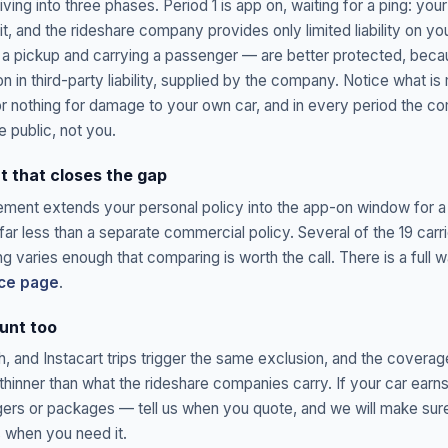
riving into three phases. Period 1 is app on, waiting for a ping: you
t, and the rideshare company provides only limited liability on yo
 a pickup and carrying a passenger — are better protected, beca
ion in third-party liability, supplied by the company. Notice what is 
 or nothing for damage to your own car, and in every period the
he public, not you.
 that closes the gap
ement extends your personal policy into the app-on window for a
ar less than a separate commercial policy. Several of the 19 carr
ng varies enough that comparing is worth the call. There is a full 
nce page
.
unt too
 and Instacart trips trigger the same exclusion, and the coverag
y thinner than what the rideshare companies carry. If your car e
ers or packages — tell us when you quote, and we will make sure
s when you need it.