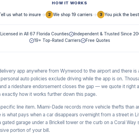
HOW IT WORKS
→
→
Tell us what to insure
We shop 19 carriers
You pick the best
2
3
Licensed in All 67 Florida Counties
Independent & Trusted Since 2
19+ Top-Rated Carriers
Free Quotes
a delivery app anywhere from Wynwood to the airport and there is a
ersonal auto policies exclude driving while the app is on. Thous
and a rideshare endorsement closes the gap — we quote it right a
 exactly how it works further down this page.
specific line item. Miami-Dade records more vehicle thefts than an
 what pays when a car disappears overnight from a street in Lit
 gated garage under a Brickell tower or the curb on a Coral Way
ive portion of your bill.