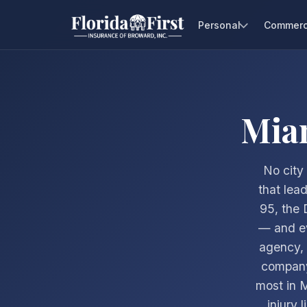
Personal
Commerc
Mia
No city 
that lea
95, the 
— and ev
agency, 
company
most in 
injury 