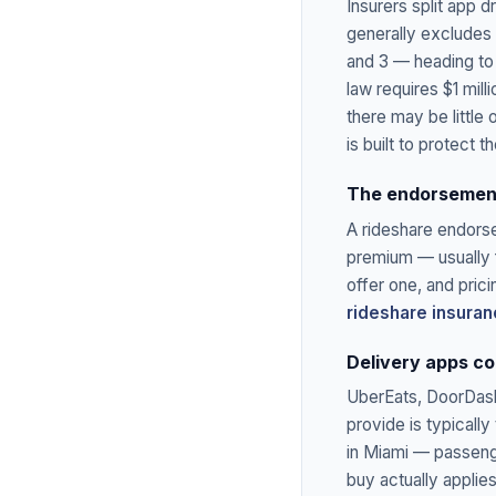
Insurers split app d
generally excludes i
and 3 — heading to
law requires $1 mill
there may be little
is built to protect t
The endorsement
A rideshare endors
premium — usually f
offer one, and prici
rideshare insura
Delivery apps co
UberEats, DoorDash,
provide is typicall
in Miami — passeng
buy actually applie