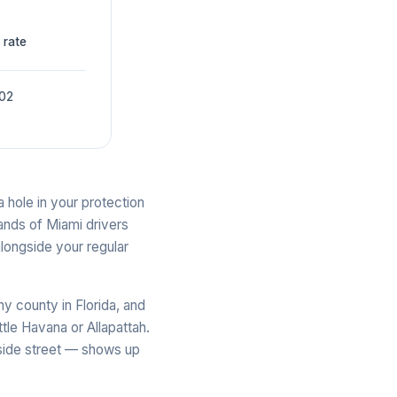
 rate
002
 hole in your protection
ands of Miami drivers
longside your regular
y county in Florida, and
tle Havana or Allapattah.
 side street — shows up