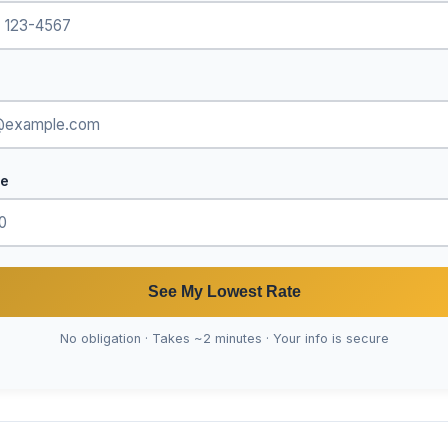
de
See My Lowest Rate
No obligation · Takes ~2 minutes · Your info is secure