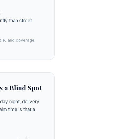
.
ntly than street
icle, and coverage
s a Blind Spot
day night, delivery
im time is that a