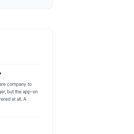
?
share company to
nger, but the app-on
red at all. A