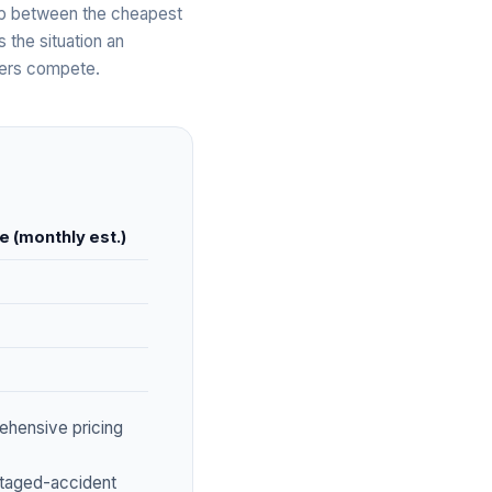
gap between the cheapest
s the situation an
bers compete.
e (monthly est.)
ehensive pricing
staged-accident