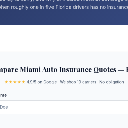
hen roughly one in five Florida drivers has no insurance 
pare Miami Auto Insurance Quotes — 
★★★★★
4.9/5 on Google · We shop 19 carriers · No obligation
ame