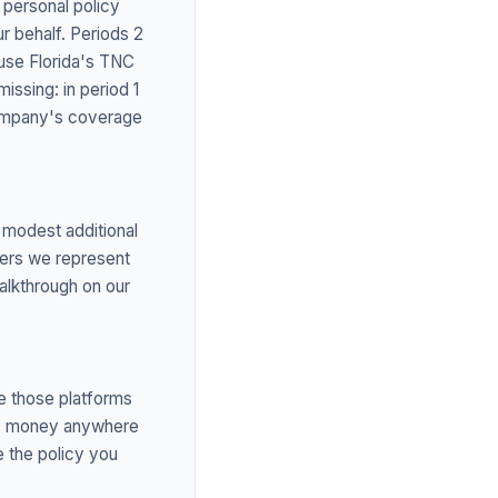
r personal policy
ur behalf. Periods 2
use Florida's TNC
missing: in period 1
 company's coverage
 modest additional
iers we represent
walkthrough on our
e those platforms
arns money anywhere
 the policy you