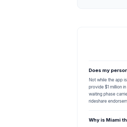
Does my persona
Not while the app i
provide $1 million i
waiting phase carri
rideshare endorsem
Why is Miami th