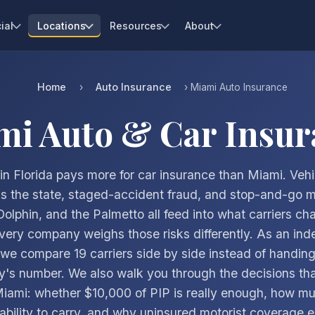
ial
Locations
Resources
About
Home
Auto Insurance
›
› Miami Auto Insurance
mi Auto & Car Insur
in Florida pays more for car insurance than Miami. Vehi
ds the state, staged-accident fraud, and stop-and-go mi
Dolphin, and the Palmetto all feed into what carriers ch
ery company weighs those risks differently. As an in
we compare 19 carriers side by side instead of handin
's number. We also walk you through the decisions tha
Miami: whether $10,000 of PIP is really enough, how mu
liability to carry, and why uninsured motorist coverage e