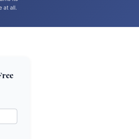
at all.
Free