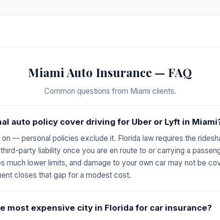
Miami Auto Insurance — FAQ
Common questions from Miami clients.
l auto policy cover driving for Uber or Lyft in Miami
s on — personal policies exclude it. Florida law requires the ride
n third-party liability once you are en route to or carrying a passe
es much lower limits, and damage to your own car may not be cove
ent closes that gap for a modest cost.
e most expensive city in Florida for car insurance?