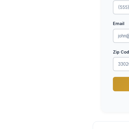
Email
Zip Co