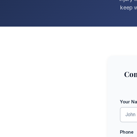
keep w
Com
Your N
Phone