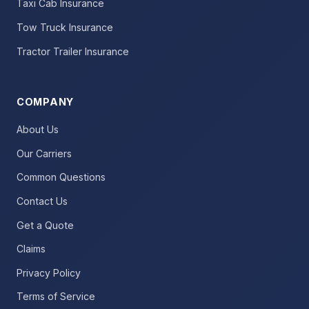
Taxi Cab Insurance
Tow Truck Insurance
Tractor Trailer Insurance
COMPANY
About Us
Our Carriers
Common Questions
Contact Us
Get a Quote
Claims
Privacy Policy
Terms of Service