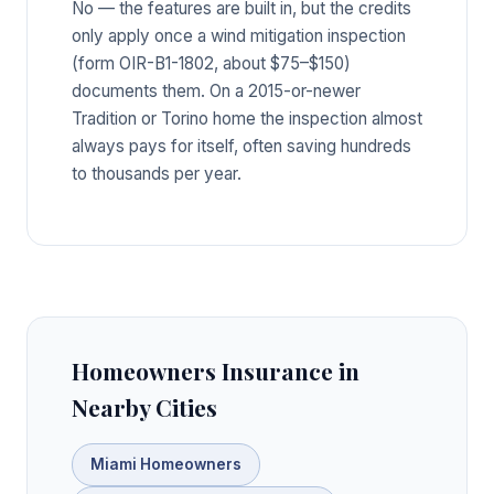
No — the features are built in, but the credits
only apply once a wind mitigation inspection
(form OIR-B1-1802, about $75–$150)
documents them. On a 2015-or-newer
Tradition or Torino home the inspection almost
always pays for itself, often saving hundreds
to thousands per year.
Homeowners Insurance in
Nearby Cities
Miami Homeowners