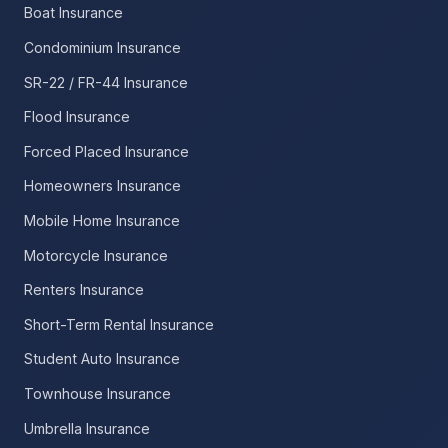
Boat Insurance
Condominium Insurance
SR-22 / FR-44 Insurance
Flood Insurance
Forced Placed Insurance
Homeowners Insurance
Mobile Home Insurance
Motorcycle Insurance
Renters Insurance
Short-Term Rental Insurance
Student Auto Insurance
Townhouse Insurance
Umbrella Insurance