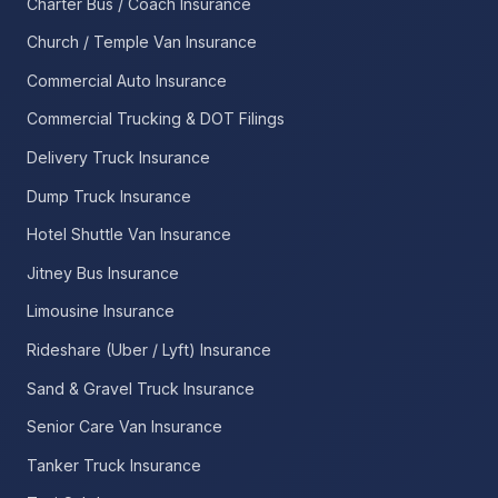
Charter Bus / Coach Insurance
Church / Temple Van Insurance
Commercial Auto Insurance
Commercial Trucking & DOT Filings
Delivery Truck Insurance
Dump Truck Insurance
Hotel Shuttle Van Insurance
Jitney Bus Insurance
Limousine Insurance
Rideshare (Uber / Lyft) Insurance
Sand & Gravel Truck Insurance
Senior Care Van Insurance
Tanker Truck Insurance