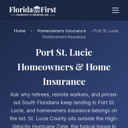
Home
Homeowners Insurance
›
› Port St. Lucie
Homeowners Insurance
Port St. Lucie
Homeowners & Home
Insurance
Ask why retirees, remote workers, and priced-
out South Floridians keep landing in Port St.
Lucie, and homeowners insurance belongs on
the list. St. Lucie County sits outside the High-
Velocity Hurricane Zone, the typical house in