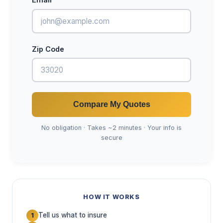
Zip Code
Compare My Quotes
No obligation · Takes ~2 minutes · Your info is
secure
HOW IT WORKS
Tell us what to insure
1