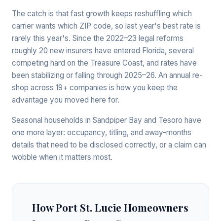
The catch is that fast growth keeps reshuffling which
carrier wants which ZIP code, so last year's best rate is
rarely this year's. Since the 2022–23 legal reforms
roughly 20 new insurers have entered Florida, several
competing hard on the Treasure Coast, and rates have
been stabilizing or falling through 2025–26. An annual re-
shop across 19+ companies is how you keep the
advantage you moved here for.
Seasonal households in Sandpiper Bay and Tesoro have
one more layer: occupancy, titling, and away-months
details that need to be disclosed correctly, or a claim can
wobble when it matters most.
How Port St. Lucie Homeowners