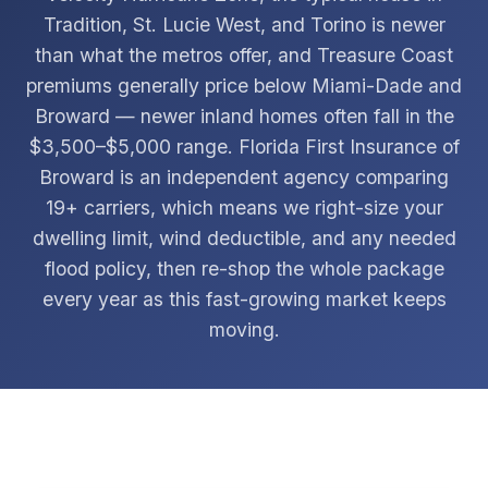
Tradition, St. Lucie West, and Torino is newer
than what the metros offer, and Treasure Coast
premiums generally price below Miami-Dade and
Broward — newer inland homes often fall in the
$3,500–$5,000 range. Florida First Insurance of
Broward is an independent agency comparing
19+ carriers, which means we right-size your
dwelling limit, wind deductible, and any needed
flood policy, then re-shop the whole package
every year as this fast-growing market keeps
moving.