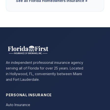
See all Florida Homeowners Insurance »
An independent professional insurance agency
serving all of Florida for over 25 years. Located
in Hollywood, FL, conveniently between Miami
and Fort Lauderdale.
PERSONAL INSURANCE
Auto Insurance