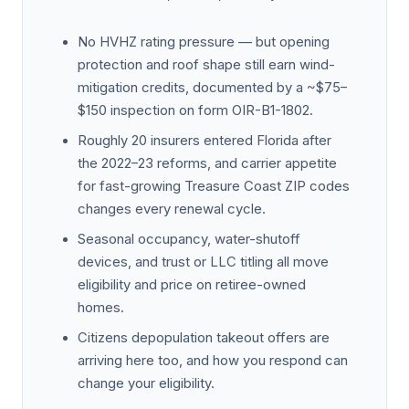
No HVHZ rating pressure — but opening
protection and roof shape still earn wind-
mitigation credits, documented by a ~$75–
$150 inspection on form OIR-B1-1802.
Roughly 20 insurers entered Florida after
the 2022–23 reforms, and carrier appetite
for fast-growing Treasure Coast ZIP codes
changes every renewal cycle.
Seasonal occupancy, water-shutoff
devices, and trust or LLC titling all move
eligibility and price on retiree-owned
homes.
Citizens depopulation takeout offers are
arriving here too, and how you respond can
change your eligibility.