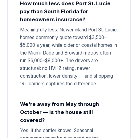
How much less does Port St. Lucie
pay than South Florida for
homeowners insurance?
Meaningfully less. Newer inland Port St. Lucie
homes commonly quote toward $3,500–
$5,000 a year, while older or coastal homes in
the Miami-Dade and Broward metros often
run $6,000–$8,000+. The drivers are
structural: no HVHZ rating, newer
construction, lower density — and shopping
19+ carriers captures the difference.
We're away from May through
October — is the house still
covered?
Yes, if the carrier knows. Seasonal