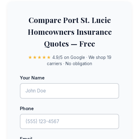
Compare Port St. Lucie
Homeowners Insurance
Quotes — Free
★★★★★
4.9/5 on Google · We shop 19
carriers · No obligation
Your Name
Phone
Email