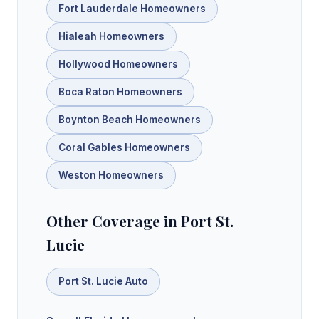
Fort Lauderdale Homeowners
Hialeah Homeowners
Hollywood Homeowners
Boca Raton Homeowners
Boynton Beach Homeowners
Coral Gables Homeowners
Weston Homeowners
Other Coverage in Port St.
Lucie
Port St. Lucie Auto