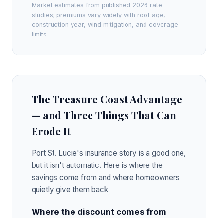
Market estimates from published 2026 rate
studies; premiums vary widely with roof age,
construction year, wind mitigation, and coverage
limits.
The Treasure Coast Advantage
— and Three Things That Can
Erode It
Port St. Lucie's insurance story is a good one,
but it isn't automatic. Here is where the
savings come from and where homeowners
quietly give them back.
Where the discount comes from