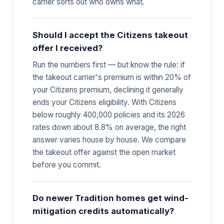
carrier sorts out who owns what.
Should I accept the Citizens takeout
offer I received?
Run the numbers first — but know the rule: if
the takeout carrier's premium is within 20% of
your Citizens premium, declining it generally
ends your Citizens eligibility. With Citizens
below roughly 400,000 policies and its 2026
rates down about 8.8% on average, the right
answer varies house by house. We compare
the takeout offer against the open market
before you commit.
Do newer Tradition homes get wind-
mitigation credits automatically?