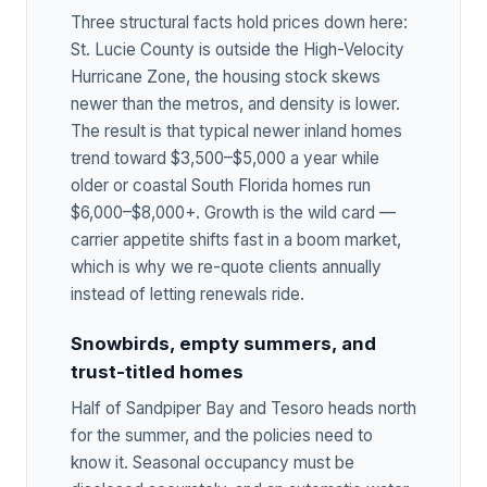
Three structural facts hold prices down here:
St. Lucie County is outside the High-Velocity
Hurricane Zone, the housing stock skews
newer than the metros, and density is lower.
The result is that typical newer inland homes
trend toward $3,500–$5,000 a year while
older or coastal South Florida homes run
$6,000–$8,000+. Growth is the wild card —
carrier appetite shifts fast in a boom market,
which is why we re-quote clients annually
instead of letting renewals ride.
Snowbirds, empty summers, and
trust-titled homes
Half of Sandpiper Bay and Tesoro heads north
for the summer, and the policies need to
know it. Seasonal occupancy must be