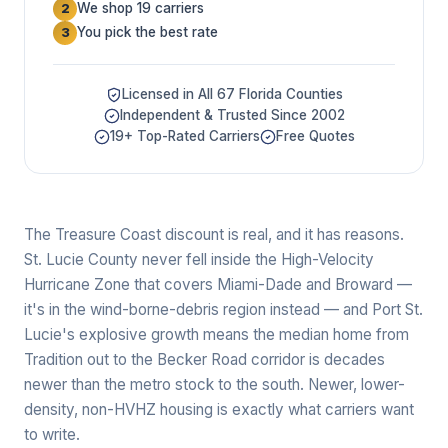
We shop 19 carriers
2
You pick the best rate
3
Licensed in All 67 Florida Counties
Independent & Trusted Since 2002
19+ Top-Rated Carriers
Free Quotes
The Treasure Coast discount is real, and it has reasons.
St. Lucie County never fell inside the High-Velocity
Hurricane Zone that covers Miami-Dade and Broward —
it's in the wind-borne-debris region instead — and Port St.
Lucie's explosive growth means the median home from
Tradition out to the Becker Road corridor is decades
newer than the metro stock to the south. Newer, lower-
density, non-HVHZ housing is exactly what carriers want
to write.