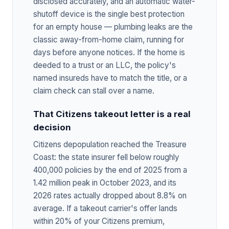
disclosed accurately, and an automatic water-
shutoff device is the single best protection
for an empty house — plumbing leaks are the
classic away-from-home claim, running for
days before anyone notices. If the home is
deeded to a trust or an LLC, the policy's
named insureds have to match the title, or a
claim check can stall over a name.
That Citizens takeout letter is a real
decision
Citizens depopulation reached the Treasure
Coast: the state insurer fell below roughly
400,000 policies by the end of 2025 from a
1.42 million peak in October 2023, and its
2026 rates actually dropped about 8.8% on
average. If a takeout carrier's offer lands
within 20% of your Citizens premium,