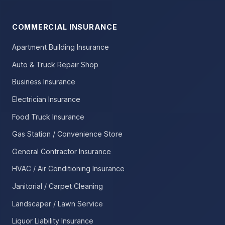
COMMERCIAL INSURANCE
Apartment Building Insurance
Auto & Truck Repair Shop
Business Insurance
Electrician Insurance
Food Truck Insurance
Gas Station / Convenience Store
General Contractor Insurance
HVAC / Air Conditioning Insurance
Janitorial / Carpet Cleaning
Landscaper / Lawn Service
Liquor Liability Insurance