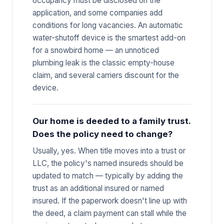
occupancy must be disclosed on the
application, and some companies add
conditions for long vacancies. An automatic
water-shutoff device is the smartest add-on
for a snowbird home — an unnoticed
plumbing leak is the classic empty-house
claim, and several carriers discount for the
device.
Our home is deeded to a family trust.
Does the policy need to change?
Usually, yes. When title moves into a trust or
LLC, the policy's named insureds should be
updated to match — typically by adding the
trust as an additional insured or named
insured. If the paperwork doesn't line up with
the deed, a claim payment can stall while the