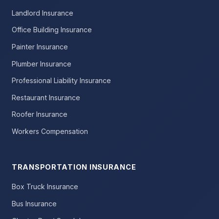
Landlord Insurance
Office Building Insurance
Painter Insurance
Plumber Insurance
Professional Liability Insurance
Restaurant Insurance
Roofer Insurance
Workers Compensation
TRANSPORTATION INSURANCE
Box Truck Insurance
Bus Insurance