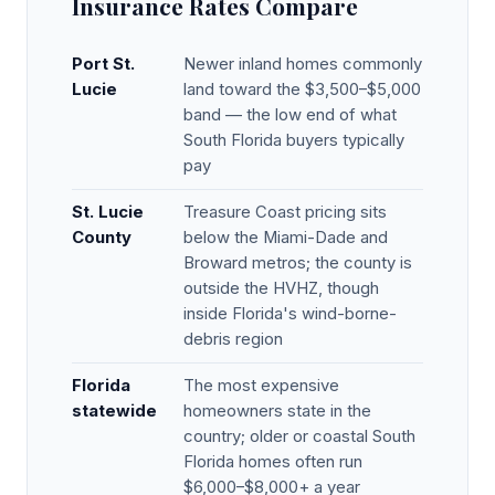
Insurance Rates Compare
Port St.
Newer inland homes commonly
Lucie
land toward the $3,500–$5,000
band — the low end of what
South Florida buyers typically
pay
St. Lucie
Treasure Coast pricing sits
County
below the Miami-Dade and
Broward metros; the county is
outside the HVHZ, though
inside Florida's wind-borne-
debris region
Florida
The most expensive
statewide
homeowners state in the
country; older or coastal South
Florida homes often run
$6,000–$8,000+ a year