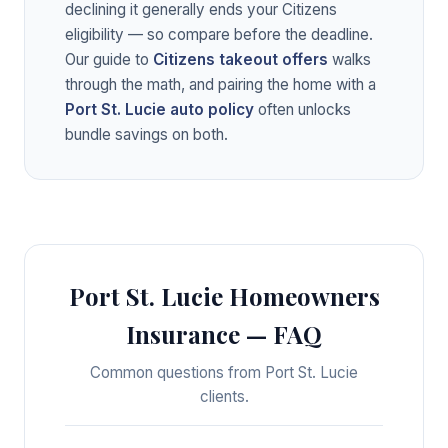
declining it generally ends your Citizens
eligibility — so compare before the deadline.
Our guide to
Citizens takeout offers
walks
through the math, and pairing the home with a
Port St. Lucie auto policy
often unlocks
bundle savings on both.
Port St. Lucie Homeowners
Insurance — FAQ
Common questions from Port St. Lucie
clients.