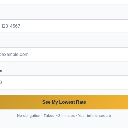
de
See My Lowest Rate
No obligation · Takes ~2 minutes · Your info is secure