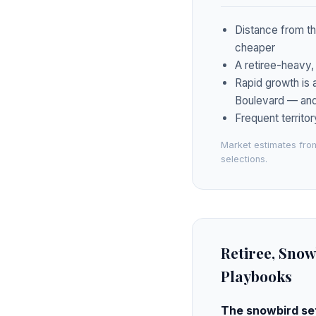
Distance from th
cheaper
A retiree-heavy,
Rapid growth is 
Boulevard — and 
Frequent territor
Market estimates from
selections.
Retiree, Snow
Playbooks
The snowbird set