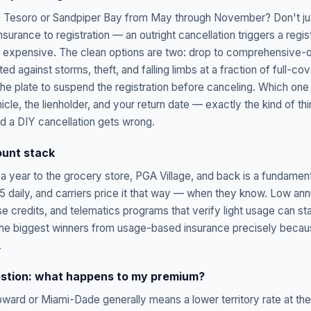
in Tesoro or Sandpiper Bay from May through November? Don't ju
 insurance to registration — an outright cancellation triggers a regi
s expensive. The clean options are two: drop to comprehensive-o
cted against storms, theft, and falling limbs at a fraction of full-co
the plate to suspend the registration before canceling. Which o
cle, the lienholder, and your return date — exactly the kind of th
nd a DIY cancellation gets wrong.
ount stack
a year to the grocery store, PGA Village, and back is a fundamenta
 daily, and carriers price it that way — when they know. Low annu
e credits, and telematics programs that verify light usage can st
the biggest winners from usage-based insurance precisely because
.
stion: what happens to my premium?
oward or Miami-Dade generally means a lower territory rate at 