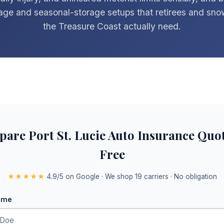
age and seasonal-storage setups that retirees and sno
the Treasure Coast actually need.
are Port St. Lucie Auto Insurance Quo
Free
★★★★★
4.9/5 on Google · We shop 19 carriers · No obligation
ame