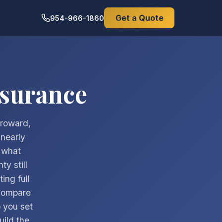
Get a Quote
954-966-1860
nsurance
Broward,
nearly
 what
y still
ing full
compare
 you set
uild the