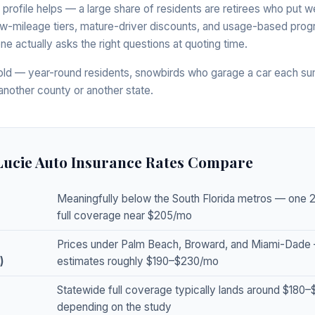
 profile helps — a large share of residents are retirees who put w
w-mileage tiers, mature-driver discounts, and usage-based progr
ne actually asks the right questions at quoting time.
ld — year-round residents, snowbirds who garage a car each su
another county or another state.
 Lucie Auto Insurance Rates Compare
Meaningfully below the South Florida metros — one 
full coverage near $205/mo
Prices under Palm Beach, Broward, and Miami-Dade
)
estimates roughly $190–$230/mo
Statewide full coverage typically lands around $180
depending on the study