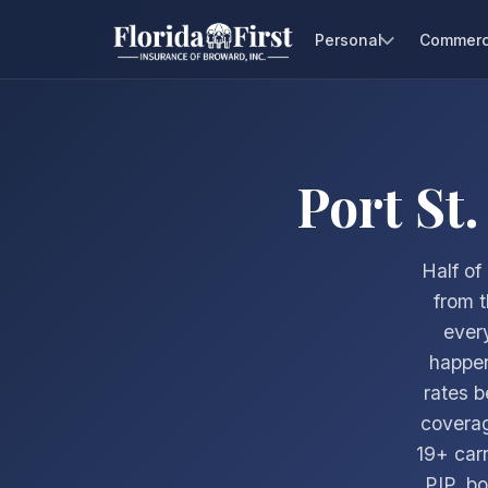
Personal
Commerc
Port St
Half of
from 
ever
happen
rates b
covera
19+ car
PIP, bo