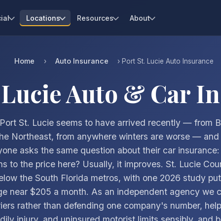
ial
Locations
Resources
About
Home
Auto Insurance
›
› Port St. Lucie Auto Insurance
. Lucie Auto & Car I
 Port St. Lucie seems to have arrived recently — from 
the Northeast, from anywhere winters are worse — and 
yone asks the same question about their car insurance:
s to the price here? Usually, it improves. St. Lucie Count
elow the South Florida metros, with one 2026 study putt
ge near $205 a month. As an independent agency we 
riers rather than defending one company's number, help
dily injury, and uninsured motorist limits sensibly, and b