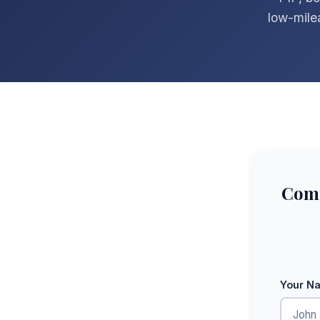
low-mile
Comp
Your N