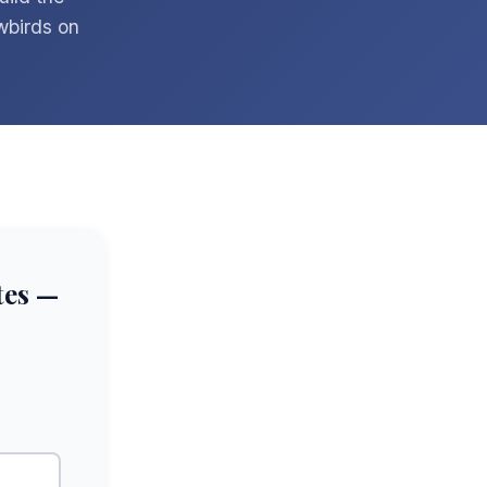
wbirds on
tes —