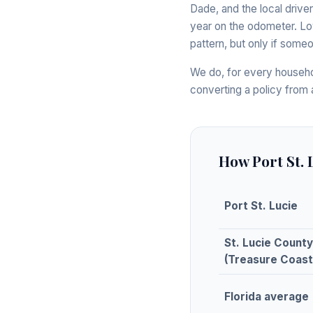
Dade, and the local driver
year on the odometer. Lo
pattern, but only if someo
We do, for every househo
converting a policy from 
How Port St.
Port St. Lucie
St. Lucie County
(Treasure Coast
Florida average