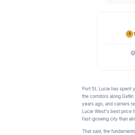
1
Port St. Lucie has spent y
the corridors along Gatli
years ago, and carriers r
Lucie West's best price 
fast-growing city than a
That said, the fundament