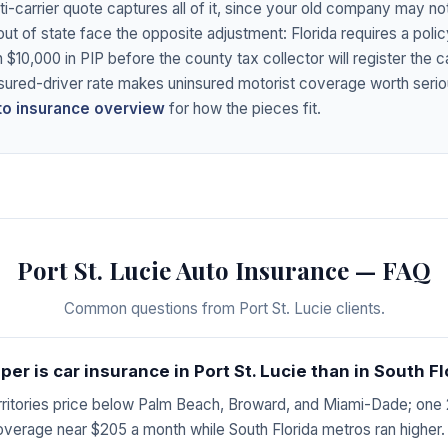
lti-carrier quote captures all of it, since your old company may n
out of state face the opposite adjustment: Florida requires a polic
h $10,000 in PIP before the county tax collector will register the c
sured-driver rate makes uninsured motorist coverage worth serio
uto insurance overview
for how the pieces fit.
Port St. Lucie Auto Insurance — FAQ
Common questions from Port St. Lucie clients.
r is car insurance in Port St. Lucie than in South Fl
erritories price below Palm Beach, Broward, and Miami-Dade; one
 coverage near $205 a month while South Florida metros ran higher