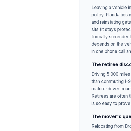
Leaving a vehicle 
policy. Florida ties
and reinstating get
sits (it stays prote
formally surrender 
depends on the vehi
in one phone call a
The retiree disc
Driving 5,000 miles 
than commuting I-95
mature-driver cours
Retirees are often 
is so easy to prove
The mover's que
Relocating from Br