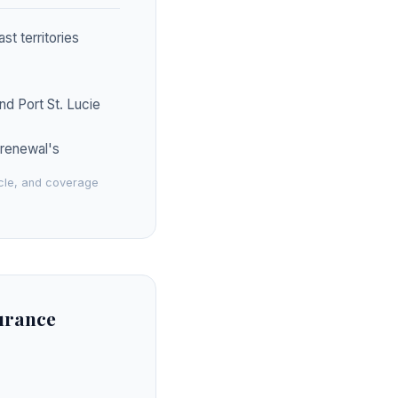
t territories
nd Port St. Lucie
s renewal's
icle, and coverage
surance