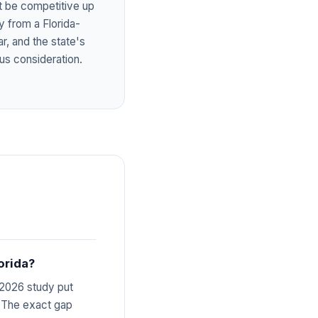
ot be competitive up
y from a Florida-
ar, and the state's
us consideration.
orida?
 2026 study put
. The exact gap