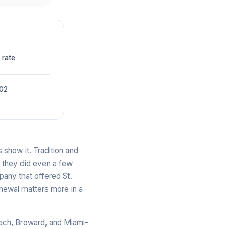
 rate
002
 show it. Tradition and
n they did even a few
pany that offered St.
newal matters more in a
each, Broward, and Miami-