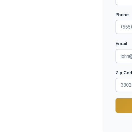
Phone
Email
Zip Co