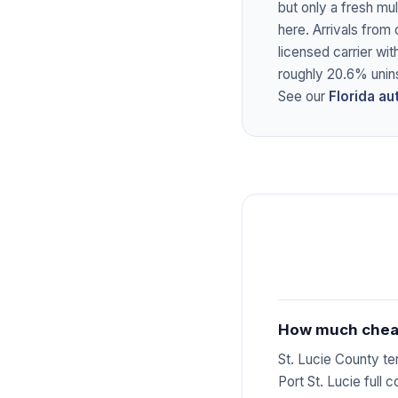
but only a fresh mu
here. Arrivals from 
licensed carrier wit
roughly 20.6% unin
See our
Florida a
How much cheape
St. Lucie County t
Port St. Lucie full