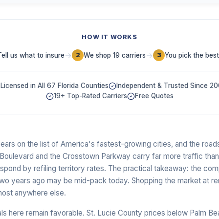
HOW IT WORKS
→
→
Tell us what to insure
We shop 19 carriers
You pick the best
2
3
Licensed in All 67 Florida Counties
Independent & Trusted Since 2
19+ Top-Rated Carriers
Free Quotes
ears on the list of America's fastest-growing cities, and the roads
n Boulevard and the Crosstown Parkway carry far more traffic tha
espond by refiling territory rates. The practical takeaway: the com
two years ago may be mid-pack today. Shopping the market at re
lmost anywhere else.
als here remain favorable. St. Lucie County prices below Palm B