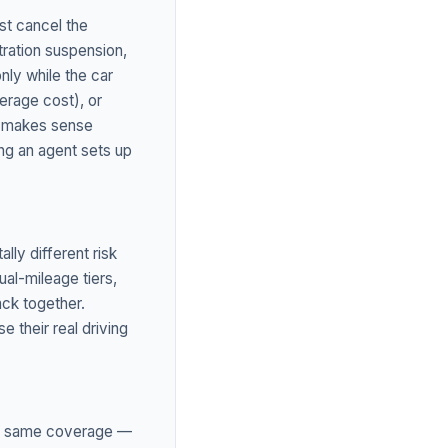
st cancel the
stration suspension,
nly while the car
verage cost), or
ne makes sense
ing an agent sets up
lly different risk
al-mileage tiers,
ack together.
 their real driving
the same coverage —