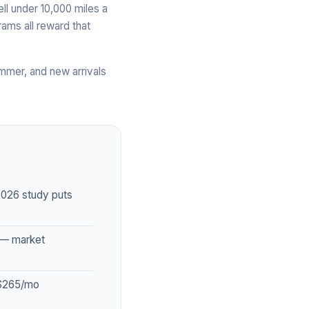
ell under 10,000 miles a
ams all reward that
mmer, and new arrivals
2026 study puts
 — market
–$265/mo