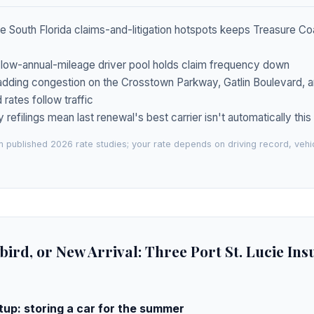
e South Florida claims-and-litigation hotspots keeps Treasure Coas
 low-annual-mileage driver pool holds claim frequency down
adding congestion on the Crosstown Parkway, Gatlin Boulevard, a
rates follow traffic
y refilings mean last renewal's best carrier isn't automatically thi
 published 2026 rate studies; your rate depends on driving record, veh
bird, or New Arrival: Three Port St. Lucie In
up: storing a car for the summer