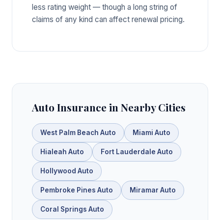
less rating weight — though a long string of
claims of any kind can affect renewal pricing.
Auto Insurance in Nearby Cities
West Palm Beach Auto
Miami Auto
Hialeah Auto
Fort Lauderdale Auto
Hollywood Auto
Pembroke Pines Auto
Miramar Auto
Coral Springs Auto