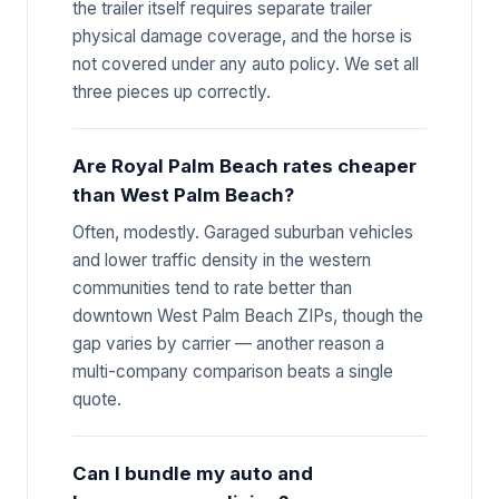
the trailer itself requires separate trailer
physical damage coverage, and the horse is
not covered under any auto policy. We set all
three pieces up correctly.
Are Royal Palm Beach rates cheaper
than West Palm Beach?
Often, modestly. Garaged suburban vehicles
and lower traffic density in the western
communities tend to rate better than
downtown West Palm Beach ZIPs, though the
gap varies by carrier — another reason a
multi-company comparison beats a single
quote.
Can I bundle my auto and