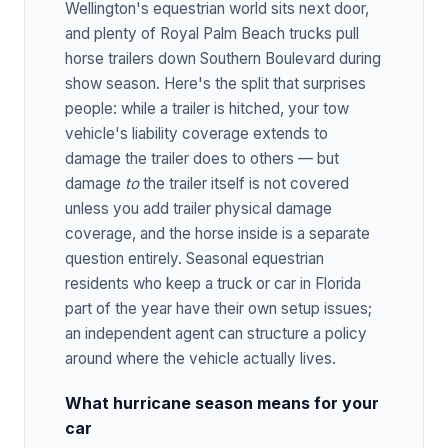
Wellington's equestrian world sits next door,
and plenty of Royal Palm Beach trucks pull
horse trailers down Southern Boulevard during
show season. Here's the split that surprises
people: while a trailer is hitched, your tow
vehicle's liability coverage extends to
damage the trailer does to others — but
damage
to
the trailer itself is not covered
unless you add trailer physical damage
coverage, and the horse inside is a separate
question entirely. Seasonal equestrian
residents who keep a truck or car in Florida
part of the year have their own setup issues;
an independent agent can structure a policy
around where the vehicle actually lives.
What hurricane season means for your
car