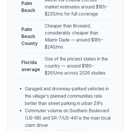
Palm
market estimates around $185–
Beach
$235/mo for full coverage
Cheaper than Broward,
Palm
considerably cheaper than
Beach
Miami-Dade — around $185–
County
$240/mo
One of the priciest states in the
Florida
country — around $180–
average
$265/mo across 2026 studies
Garaged and driveway-parked vehicles in
the village's planned communities rate
better than street parking in urban ZIPs
Commuter volume on Southern Boulevard
(US-98) and SR-7/US-441 is the main local
claim driver