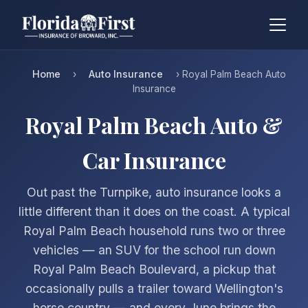
Home
Auto Insurance
›
› Royal Palm Beach Auto
Insurance
Royal Palm Beach Auto &
Car Insurance
Out past the Turnpike, auto insurance looks a
little different than it does on the coast. A typical
Royal Palm Beach household runs two or three
vehicles — an SUV for the school run down
Royal Palm Beach Boulevard, a pickup that
occasionally pulls a trailer toward Wellington's
horse country — and every June brings the