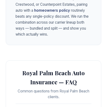
Crestwood, or Counterpoint Estates, pairing
auto with a
homeowners policy
routinely
beats any single-policy discount. We run the
combination across our carrier lineup both
ways — bundled and split — and show you
which actually wins.
Royal Palm Beach Auto
Insurance — FAQ
Common questions from Royal Palm Beach
clients.