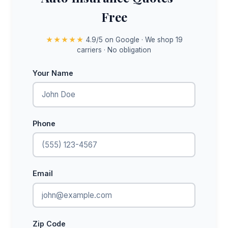
Free
★★★★★
4.9/5 on Google · We shop 19
carriers · No obligation
Your Name
Phone
Email
Zip Code