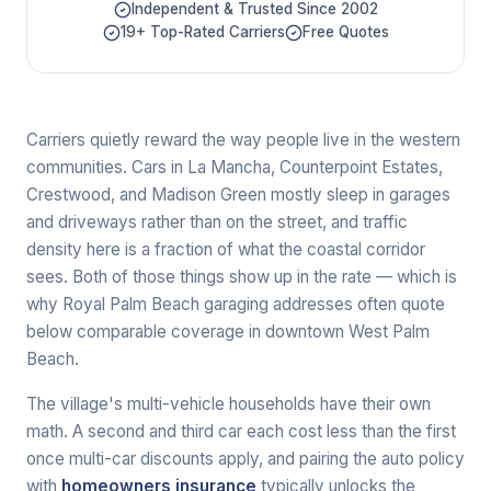
Independent & Trusted Since 2002
19+ Top-Rated Carriers
Free Quotes
Carriers quietly reward the way people live in the western
communities. Cars in La Mancha, Counterpoint Estates,
Crestwood, and Madison Green mostly sleep in garages
and driveways rather than on the street, and traffic
density here is a fraction of what the coastal corridor
sees. Both of those things show up in the rate — which is
why Royal Palm Beach garaging addresses often quote
below comparable coverage in downtown West Palm
Beach.
The village's multi-vehicle households have their own
math. A second and third car each cost less than the first
once multi-car discounts apply, and pairing the auto policy
with
homeowners insurance
typically unlocks the