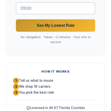
See My Lowest Rate
No obligation · Takes ~2 minutes · Your info is
secure
HOW IT WORKS
Tell us what to insure
1
We shop 19 carriers
2
You pick the best rate
3
Licensed in All 67 Florida Counties