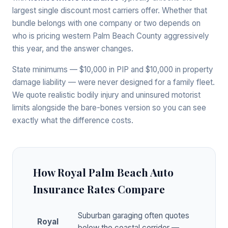
largest single discount most carriers offer. Whether that
bundle belongs with one company or two depends on
who is pricing western Palm Beach County aggressively
this year, and the answer changes.
State minimums — $10,000 in PIP and $10,000 in property
damage liability — were never designed for a family fleet.
We quote realistic bodily injury and uninsured motorist
limits alongside the bare-bones version so you can see
exactly what the difference costs.
How Royal Palm Beach Auto
Insurance Rates Compare
Suburban garaging often quotes
Royal
below the coastal corridor —