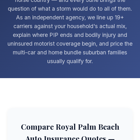
question of what a storm would do to all of them.
As an independent agency, we line up 19+
carriers against your household's actual mix,
explain where PIP ends and bodily injury and
uninsured motorist coverage begin, and price the
multi-car and home bundle suburban families
usually qualify for.
Compare Royal Palm Beach
Auto Insurance Quotes —