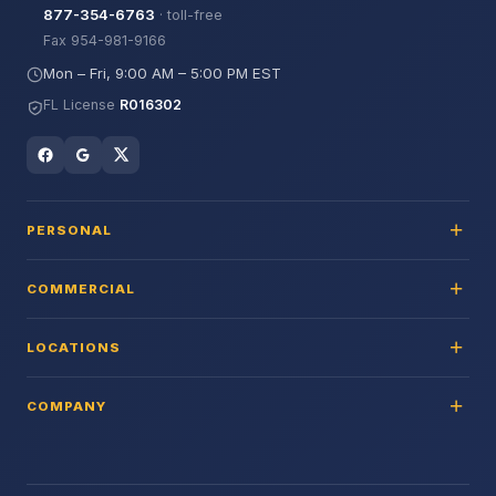
877-354-6763
· toll-free
Fax 954-981-9166
Mon – Fri, 9:00 AM – 5:00 PM EST
FL License
R016302
PERSONAL
COMMERCIAL
LOCATIONS
COMPANY