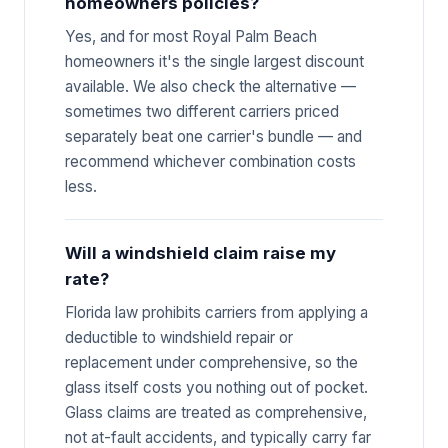
homeowners policies?
Yes, and for most Royal Palm Beach
homeowners it's the single largest discount
available. We also check the alternative —
sometimes two different carriers priced
separately beat one carrier's bundle — and
recommend whichever combination costs
less.
Will a windshield claim raise my
rate?
Florida law prohibits carriers from applying a
deductible to windshield repair or
replacement under comprehensive, so the
glass itself costs you nothing out of pocket.
Glass claims are treated as comprehensive,
not at-fault accidents, and typically carry far