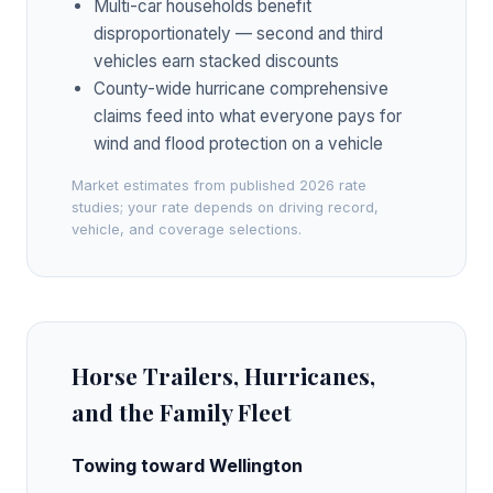
Multi-car households benefit
disproportionately — second and third
vehicles earn stacked discounts
County-wide hurricane comprehensive
claims feed into what everyone pays for
wind and flood protection on a vehicle
Market estimates from published 2026 rate
studies; your rate depends on driving record,
vehicle, and coverage selections.
Horse Trailers, Hurricanes,
and the Family Fleet
Towing toward Wellington