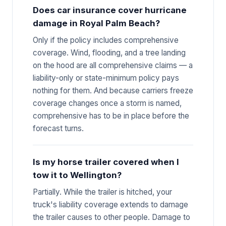
Does car insurance cover hurricane
damage in Royal Palm Beach?
Only if the policy includes comprehensive
coverage. Wind, flooding, and a tree landing
on the hood are all comprehensive claims — a
liability-only or state-minimum policy pays
nothing for them. And because carriers freeze
coverage changes once a storm is named,
comprehensive has to be in place before the
forecast turns.
Is my horse trailer covered when I
tow it to Wellington?
Partially. While the trailer is hitched, your
truck's liability coverage extends to damage
the trailer causes to other people. Damage to