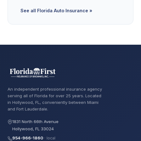
See all Florida Auto Insurance »
An independent professional insurance agency
serving all of Florida for over 25 years. Located
in Hollywood, FL, conveniently between Miami
and Fort Lauderdale.
1831 North 66th Avenue
Hollywood, FL 33024
954-966-1860
· local