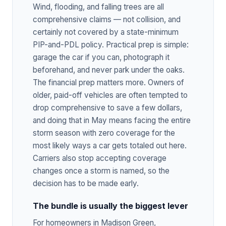
Wind, flooding, and falling trees are all
comprehensive claims — not collision, and
certainly not covered by a state-minimum
PIP-and-PDL policy. Practical prep is simple:
garage the car if you can, photograph it
beforehand, and never park under the oaks.
The financial prep matters more. Owners of
older, paid-off vehicles are often tempted to
drop comprehensive to save a few dollars,
and doing that in May means facing the entire
storm season with zero coverage for the
most likely ways a car gets totaled out here.
Carriers also stop accepting coverage
changes once a storm is named, so the
decision has to be made early.
The bundle is usually the biggest lever
For homeowners in Madison Green,